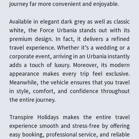
journey far more convenient and enjoyable.
Available in elegant dark grey as well as classic
white, the Force Urbania stands out with its
premium design. In fact, it delivers a refined
travel experience. Whether it’s a wedding or a
corporate event, arriving in an Urbania instantly
adds a touch of luxury. Moreover, its modern
appearance makes every trip feel exclusive.
Meanwhile, the vehicle ensures that you travel
in style, comfort, and confidence throughout
the entire journey.
Transpire Holidays makes the entire travel
experience smooth and stress-free by offering
easy booking, professional service, and reliable