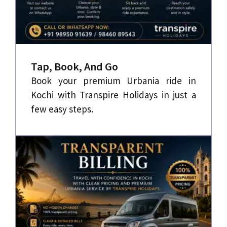
Tap, Book, And Go
Book your premium Urbania ride in
Kochi with Transpire Holidays in just a
few easy steps.