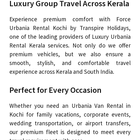
Luxury Group Travel Across Kerala
Experience premium comfort with Force
Urbania Rental Kochi by Transpire Holidays,
one of the leading providers of Luxury Urbania
Rental Kerala services. Not only do we offer
premium vehicles, but we also ensure a
smooth, stylish, and comfortable travel
experience across Kerala and South India.
Perfect for Every Occasion
Whether you need an Urbania Van Rental in
Kochi for family vacations, corporate events,
wedding transportation, or airport transfers,
our premium fleet is designed to meet every