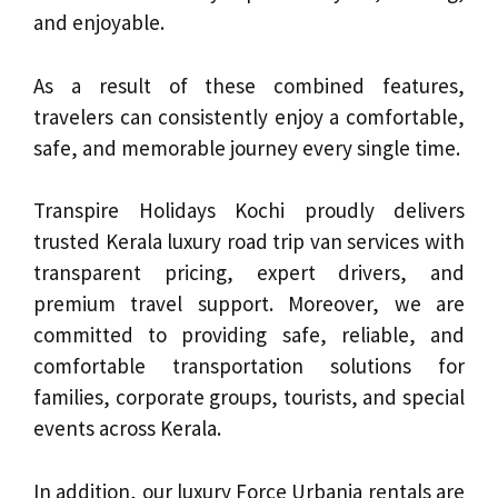
and enjoyable.
As a result of these combined features,
travelers can consistently enjoy a comfortable,
safe, and memorable journey every single time.
Transpire Holidays Kochi proudly delivers
trusted Kerala luxury road trip van services with
transparent pricing, expert drivers, and
premium travel support. Moreover, we are
committed to providing safe, reliable, and
comfortable transportation solutions for
families, corporate groups, tourists, and special
events across Kerala.
In addition, our luxury Force Urbania rentals are