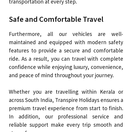
transportation at every step.
Safe and Comfortable Travel
Furthermore, all our vehicles are well-
maintained and equipped with modern safety
features to provide a secure and comfortable
ride. As a result, you can travel with complete
confidence while enjoying luxury, convenience,
and peace of mind throughout your journey.
Whether you are travelling within Kerala or
across South India, Transpire Holidays ensures a
premium travel experience from start to finish.
In addition, our professional service and
reliable support make every trip smooth and