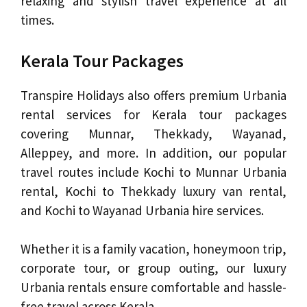
relaxing and stylish travel experience at all
times.
Kerala Tour Packages
Transpire Holidays also offers premium Urbania
rental services for Kerala tour packages
covering Munnar, Thekkady, Wayanad,
Alleppey, and more. In addition, our popular
travel routes include Kochi to Munnar Urbania
rental, Kochi to Thekkady luxury van rental,
and Kochi to Wayanad Urbania hire services.
Whether it is a family vacation, honeymoon trip,
corporate tour, or group outing, our luxury
Urbania rentals ensure comfortable and hassle-
free travel across Kerala.