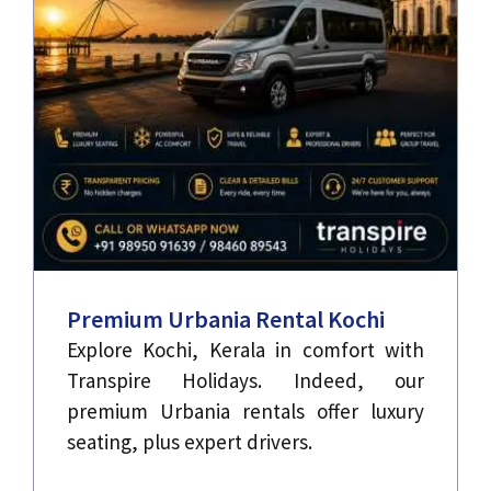
Premium Urbania Rental Kochi
Explore Kochi, Kerala in comfort with
Transpire Holidays. Indeed, our
premium Urbania rentals offer luxury
seating, plus expert drivers.