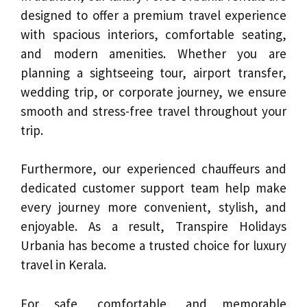
designed to offer a premium travel experience
with spacious interiors, comfortable seating,
and modern amenities. Whether you are
planning a sightseeing tour, airport transfer,
wedding trip, or corporate journey, we ensure
smooth and stress-free travel throughout your
trip.
Furthermore, our experienced chauffeurs and
dedicated customer support team help make
every journey more convenient, stylish, and
enjoyable. As a result, Transpire Holidays
Urbania has become a trusted choice for luxury
travel in Kerala.
For safe, comfortable, and memorable