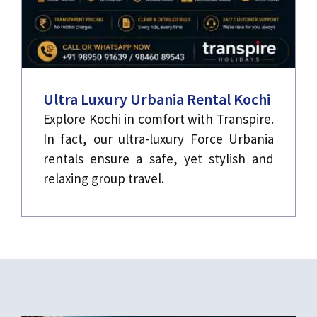
Ultra Luxury Urbania Rental Kochi
Explore Kochi in comfort with Transpire.
In fact, our ultra-luxury Force Urbania
rentals ensure a safe, yet stylish and
relaxing group travel.