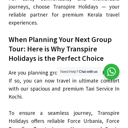
journeys, choose Transpire Holidays — your
reliable partner for premium Kerala travel
experiences.
When Planning Your Next Group
Tour: Here is Why Transpire
Holidays is the Perfect Choice
Are you planning group travel to Kochi, Kerala?
Need Help?
Chat with us
If so, you can now travel in ultimate comfort
with our spacious and premium Taxi Service In
Kochi.
To ensure a seamless journey, Transpire
Holidays offers reliable Force Urbania, Force