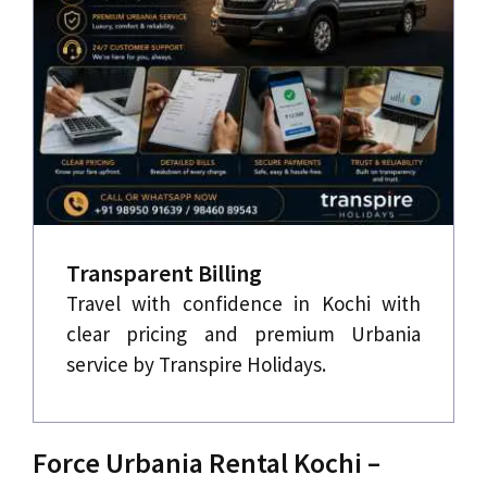
Transparent Billing
Travel with confidence in Kochi with
clear pricing and premium Urbania
service by Transpire Holidays.
Force Urbania Rental Kochi –