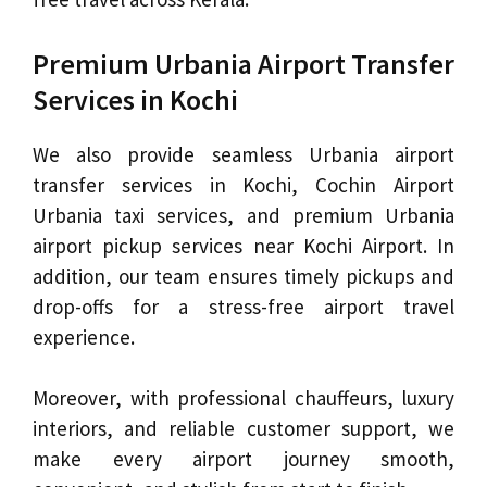
Premium Urbania Airport Transfer
Services in Kochi
We also provide seamless Urbania airport
transfer services in Kochi, Cochin Airport
Urbania taxi services, and premium Urbania
airport pickup services near Kochi Airport. In
addition, our team ensures timely pickups and
drop-offs for a stress-free airport travel
experience.
Moreover, with professional chauffeurs, luxury
interiors, and reliable customer support, we
make every airport journey smooth,