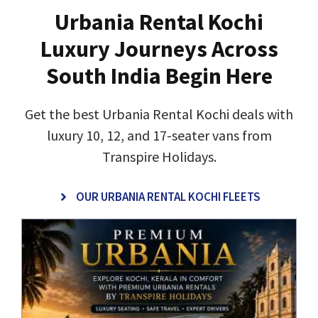
Urbania Rental Kochi
Luxury Journeys Across
South India Begin Here
Get the best Urbania Rental Kochi deals with
luxury 10, 12, and 17-seater vans from
Transpire Holidays.
OUR URBANIA RENTAL KOCHI FLEETS