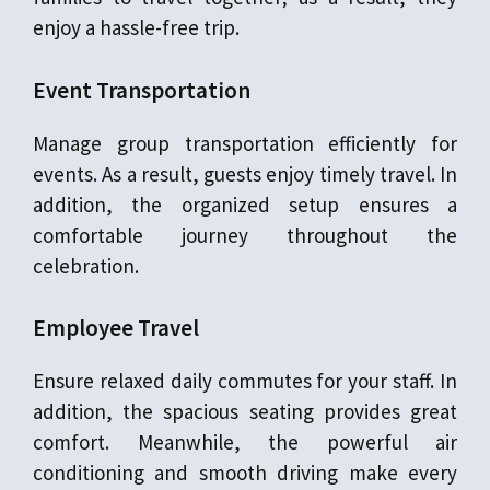
enjoy a hassle-free trip.
Event Transportation
Manage group transportation efficiently for
events. As a result, guests enjoy timely travel. In
addition, the organized setup ensures a
comfortable journey throughout the
celebration.
Employee Travel
Ensure relaxed daily commutes for your staff. In
addition, the spacious seating provides great
comfort. Meanwhile, the powerful air
conditioning and smooth driving make every