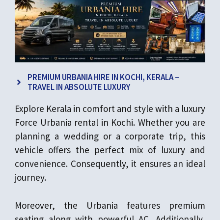
PREMIUM URBANIA HIRE IN KOCHI, KERALA –
TRAVEL IN ABSOLUTE LUXURY
Explore Kerala in comfort and style with a luxury
Force Urbania rental in Kochi. Whether you are
planning a wedding or a corporate trip, this
vehicle offers the perfect mix of luxury and
convenience. Consequently, it ensures an ideal
journey.
Moreover, the Urbania features premium
seating along with powerful AC. Additionally,