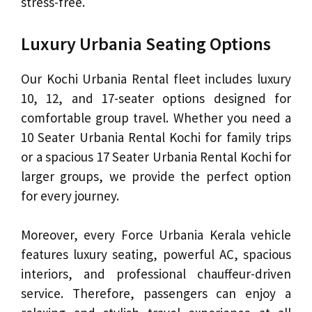
stress-free.
Luxury Urbania Seating Options
Our Kochi Urbania Rental fleet includes luxury
10, 12, and 17-seater options designed for
comfortable group travel. Whether you need a
10 Seater Urbania Rental Kochi for family trips
or a spacious 17 Seater Urbania Rental Kochi for
larger groups, we provide the perfect option
for every journey.
Moreover, every Force Urbania Kerala vehicle
features luxury seating, powerful AC, spacious
interiors, and professional chauffeur-driven
service. Therefore, passengers can enjoy a