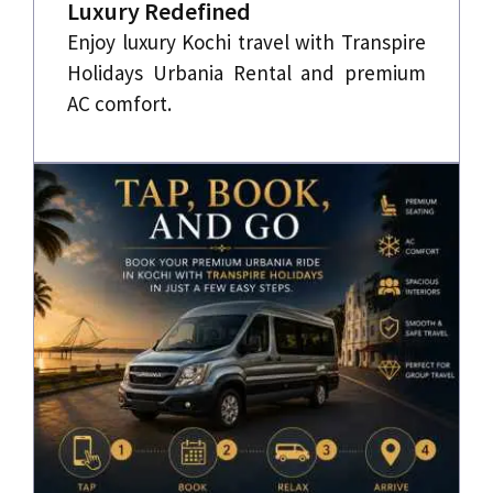
Luxury Redefined
Enjoy luxury Kochi travel with Transpire
Holidays Urbania Rental and premium
AC comfort.