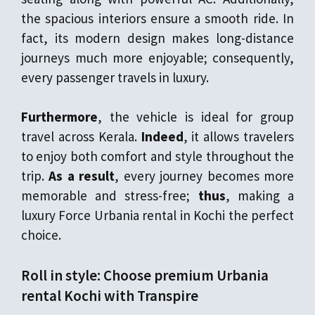
the spacious interiors ensure a smooth ride. In
fact, its modern design makes long-distance
journeys much more enjoyable; consequently,
every passenger travels in luxury.
Furthermore
, the vehicle is ideal for group
travel across Kerala.
Indeed
, it allows travelers
to enjoy both comfort and style throughout the
trip.
As a result
, every journey becomes more
memorable and stress-free;
thus
, making a
luxury Force Urbania rental in Kochi the perfect
choice.
Roll in style: Choose premium Urbania
rental Kochi with Transpire