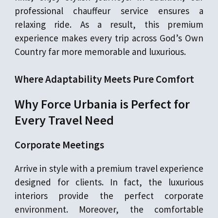
professional chauffeur service ensures a
relaxing ride. As a result, this premium
experience makes every trip across God’s Own
Country far more memorable and luxurious.
Where Adaptability Meets Pure Comfort
Why Force Urbania is Perfect for
Every Travel Need
Corporate Meetings
Arrive in style with a premium travel experience
designed for clients. In fact, the luxurious
interiors provide the perfect corporate
environment. Moreover, the comfortable