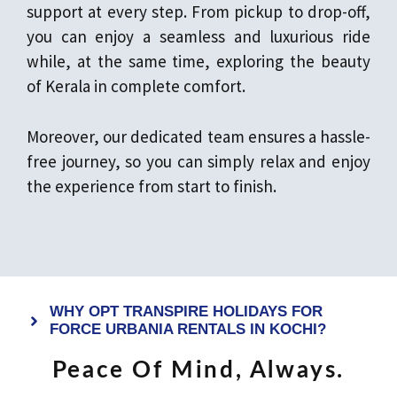
support at every step. From pickup to drop-off,
you can enjoy a seamless and luxurious ride
while, at the same time, exploring the beauty
of Kerala in complete comfort.
Moreover, our dedicated team ensures a hassle-
free journey, so you can simply relax and enjoy
the experience from start to finish.
WHY OPT TRANSPIRE HOLIDAYS FOR
FORCE URBANIA RENTALS IN KOCHI?
Peace Of Mind, Always.