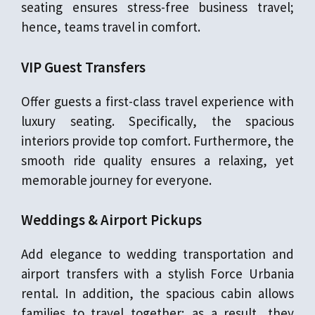
seating ensures stress-free business travel;
hence, teams travel in comfort.
VIP Guest Transfers
Offer guests a first-class travel experience with
luxury seating. Specifically, the spacious
interiors provide top comfort. Furthermore, the
smooth ride quality ensures a relaxing, yet
memorable journey for everyone.
Weddings & Airport Pickups
Add elegance to wedding transportation and
airport transfers with a stylish Force Urbania
rental. In addition, the spacious cabin allows
families to travel together; as a result, they