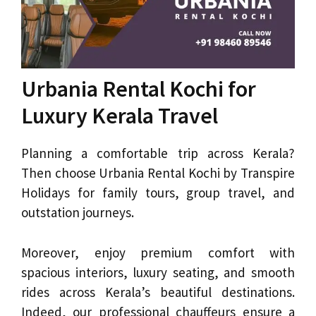
Urbania Rental Kochi for
Luxury Kerala Travel
Planning a comfortable trip across Kerala?
Then choose Urbania Rental Kochi by Transpire
Holidays for family tours, group travel, and
outstation journeys.
Moreover, enjoy premium comfort with
spacious interiors, luxury seating, and smooth
rides across Kerala’s beautiful destinations.
Indeed, our professional chauffeurs ensure a