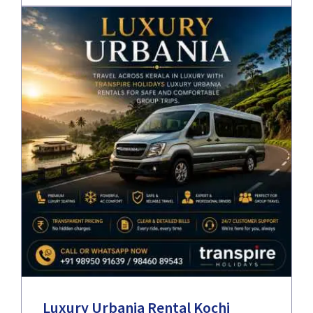
Luxury Urbania Rental Kochi