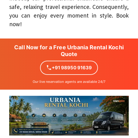
safe, relaxing travel experience. Consequently,
you can enjoy every moment in style. Book
now!
Call Now for a Free Urbania Rental Kochi
Quote
+91 98950 91639
Our live reservation agents are available 24/7