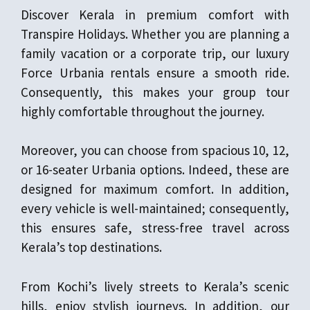
Discover Kerala in premium comfort with
Transpire Holidays. Whether you are planning a
family vacation or a corporate trip, our luxury
Force Urbania rentals ensure a smooth ride.
Consequently, this makes your group tour
highly comfortable throughout the journey.
Moreover, you can choose from spacious 10, 12,
or 16-seater Urbania options. Indeed, these are
designed for maximum comfort. In addition,
every vehicle is well-maintained; consequently,
this ensures safe, stress-free travel across
Kerala’s top destinations.
From Kochi’s lively streets to Kerala’s scenic
hills, enjoy stylish journeys. In addition, our