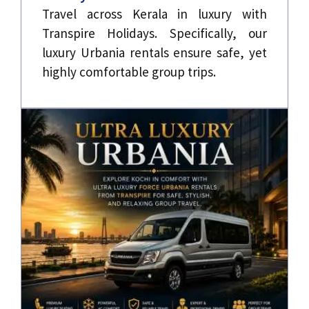
Travel across Kerala in luxury with
Transpire Holidays. Specifically, our
luxury Urbania rentals ensure safe, yet
highly comfortable group trips.