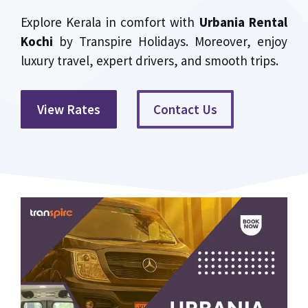
Explore Kerala in comfort with
Urbania Rental
Kochi
by Transpire Holidays. Moreover, enjoy
luxury travel, expert drivers, and smooth trips.
View Rates
Contact Us