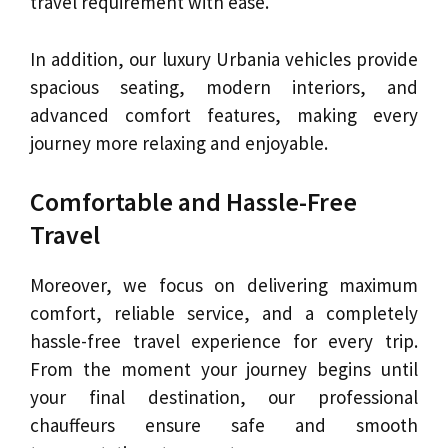
travel requirement with ease.
In addition, our luxury Urbania vehicles provide
spacious seating, modern interiors, and
advanced comfort features, making every
journey more relaxing and enjoyable.
Comfortable and Hassle-Free
Travel
Moreover, we focus on delivering maximum
comfort, reliable service, and a completely
hassle-free travel experience for every trip.
From the moment your journey begins until
your final destination, our professional
chauffeurs ensure safe and smooth