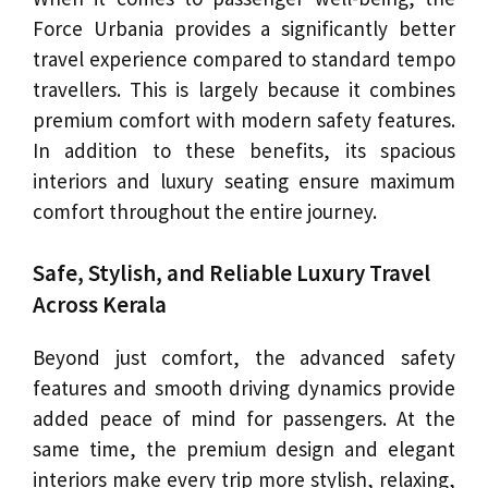
Force Urbania provides a significantly better
travel experience compared to standard tempo
travellers. This is largely because it combines
premium comfort with modern safety features.
In addition to these benefits, its spacious
interiors and luxury seating ensure maximum
comfort throughout the entire journey.
Safe, Stylish, and Reliable Luxury Travel
Across Kerala
Beyond just comfort, the advanced safety
features and smooth driving dynamics provide
added peace of mind for passengers. At the
same time, the premium design and elegant
interiors make every trip more stylish, relaxing,