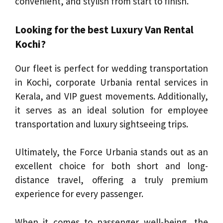
convenient, and stylish from start to finish.
Looking for the best Luxury Van Rental
Kochi?
Our fleet is perfect for wedding transportation
in Kochi, corporate Urbania rental services in
Kerala, and VIP guest movements. Additionally,
it serves as an ideal solution for employee
transportation and luxury sightseeing trips.
Ultimately, the Force Urbania stands out as an
excellent choice for both short and long-
distance travel, offering a truly premium
experience for every passenger.
When it comes to passenger well-being, the