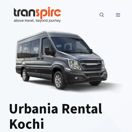
Skip
to
MENU
content
Urbania Rental
Kochi