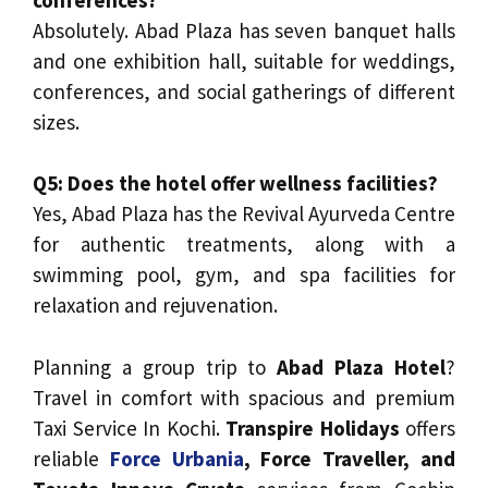
Absolutely. Abad Plaza has seven banquet halls
and one exhibition hall, suitable for weddings,
conferences, and social gatherings of different
sizes.
Q5: Does the hotel offer wellness facilities?
Yes, Abad Plaza has the Revival Ayurveda Centre
for authentic treatments, along with a
swimming pool, gym, and spa facilities for
relaxation and rejuvenation.
Planning a group trip to
Abad Plaza Hotel
?
Travel in comfort with spacious and premium
Taxi Service In Kochi.
Transpire Holidays
offers
reliable
Force Urbania
, Force Traveller, and