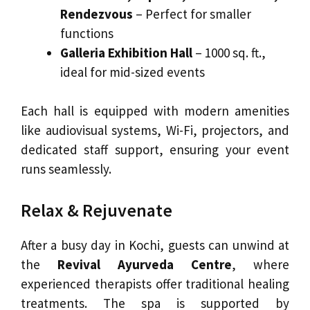
Rendezvous
– Perfect for smaller
functions
Galleria Exhibition Hall
– 1000 sq. ft.,
ideal for mid-sized events
Each hall is equipped with modern amenities
like audiovisual systems, Wi-Fi, projectors, and
dedicated staff support, ensuring your event
runs seamlessly.
Relax & Rejuvenate
After a busy day in Kochi, guests can unwind at
the
Revival Ayurveda Centre
, where
experienced therapists offer traditional healing
treatments. The spa is supported by