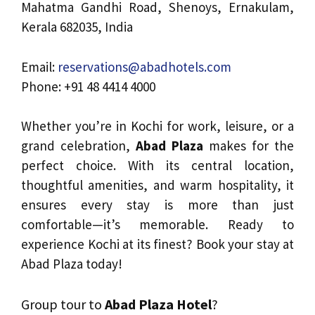
Mahatma Gandhi Road, Shenoys, Ernakulam,
Kerala 682035, India
Email:
reservations@abadhotels.com
Phone: +91 48 4414 4000
Whether you’re in Kochi for work, leisure, or a
grand celebration,
Abad Plaza
makes for the
perfect choice. With its central location,
thoughtful amenities, and warm hospitality, it
ensures every stay is more than just
comfortable—it’s memorable. Ready to
experience Kochi at its finest? Book your stay at
Abad Plaza today!
Group tour to
Abad Plaza Hotel
?