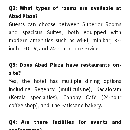
Q2: What types of rooms are available at
Abad Plaza?
Guests can choose between Superior Rooms
and spacious Suites, both equipped with
modern amenities such as Wi-Fi, minibar, 32-
inch LED TV, and 24-hour room service.
Q3: Does Abad Plaza have restaurants on-
site?
Yes, the hotel has multiple dining options
including Regency (multicuisine), Kadaloram
(Kerala specialties), Canopy Café (24-hour
coffee shop), and The Patisserie bakery.
Q4: Are there facilities for events and
conferences?