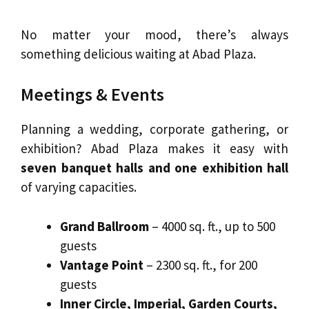
No matter your mood, there’s always
something delicious waiting at Abad Plaza.
Meetings & Events
Planning a wedding, corporate gathering, or
exhibition? Abad Plaza makes it easy with
seven banquet halls and one exhibition hall
of varying capacities.
Grand Ballroom
– 4000 sq. ft., up to 500
guests
Vantage Point
– 2300 sq. ft., for 200
guests
Inner Circle, Imperial, Garden Courts,