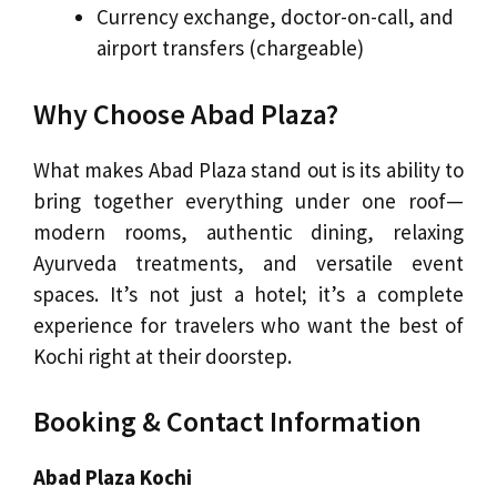
Currency exchange, doctor-on-call, and
airport transfers (chargeable)
Why Choose Abad Plaza?
What makes Abad Plaza stand out is its ability to
bring together everything under one roof—
modern rooms, authentic dining, relaxing
Ayurveda treatments, and versatile event
spaces. It’s not just a hotel; it’s a complete
experience for travelers who want the best of
Kochi right at their doorstep.
Booking & Contact Information
Abad Plaza Kochi