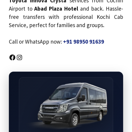
Toyota Innova Crysta
services from Cochin
Airport to
Abad Plaza Hotel
and back. Hassle-
free transfers with professional Kochi Cab
Service, perfect for families and groups.
Call or WhatsApp now:
+91 98950 91639
Facebook
Instagram