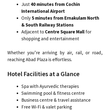
Just
40 minutes from Cochin
International Airport
Only
5 minutes from Ernakulam North
& South Railway Stations
Adjacent to
Centre Square Mall
for
shopping and entertainment
Whether you’re arriving by air, rail, or road,
reaching Abad Plaza is effortless.
Hotel Facilities at a Glance
Spa with Ayurvedic therapies
Swimming pool & fitness centre
Business centre & travel assistance
Free Wi-Fi & valet parking