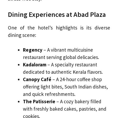
Dining Experiences at Abad Plaza
One of the hotel’s highlights is its diverse
dining scene:
Regency
– A vibrant multicuisine
restaurant serving global delicacies.
Kadaloram
– A specialty restaurant
dedicated to authentic Kerala flavors.
Canopy Café
– A 24-hour coffee shop
offering light bites, South Indian dishes,
and quick refreshments.
The Patisserie
– A cozy bakery filled
with freshly baked cakes, pastries, and
cookies.