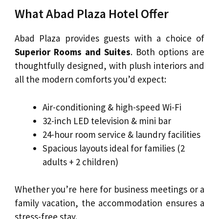
What Abad Plaza Hotel Offer
Abad Plaza provides guests with a choice of
Superior Rooms and Suites
. Both options are
thoughtfully designed, with plush interiors and
all the modern comforts you’d expect:
Air-conditioning & high-speed Wi-Fi
32-inch LED television & mini bar
24-hour room service & laundry facilities
Spacious layouts ideal for families (2
adults + 2 children)
Whether you’re here for business meetings or a
family vacation, the accommodation ensures a
stress-free stay.