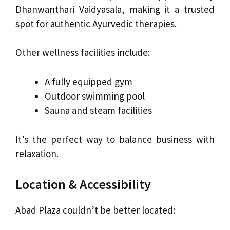
Dhanwanthari Vaidyasala, making it a trusted
spot for authentic Ayurvedic therapies.
Other wellness facilities include:
A fully equipped gym
Outdoor swimming pool
Sauna and steam facilities
It’s the perfect way to balance business with
relaxation.
Location & Accessibility
Abad Plaza couldn’t be better located: