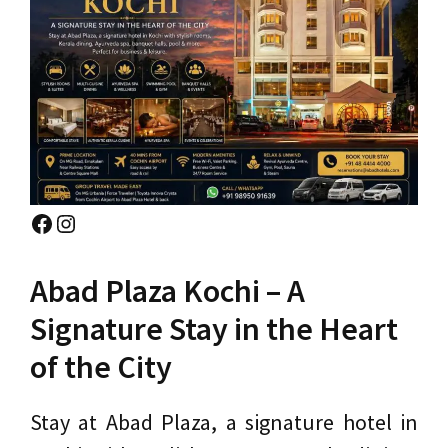
Facebook
Instagram
Abad Plaza Kochi – A
Signature Stay in the Heart
of the City
Stay at Abad Plaza, a signature hotel in