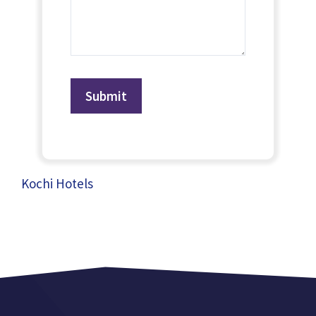
Kochi Hotels