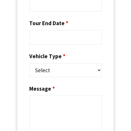
Tour End Date
*
Vehicle Type
*
Message
*