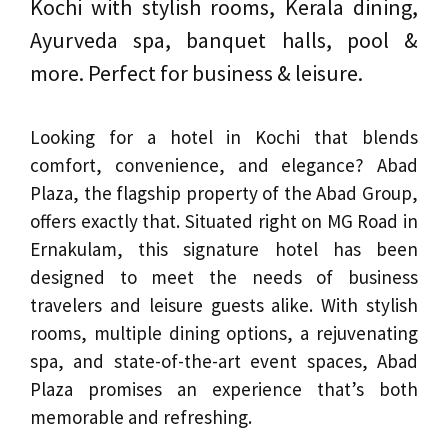
Kochi with stylish rooms, Kerala dining,
Ayurveda spa, banquet halls, pool &
more. Perfect for business & leisure.
Looking for a hotel in Kochi that blends
comfort, convenience, and elegance? Abad
Plaza, the flagship property of the Abad Group,
offers exactly that. Situated right on MG Road in
Ernakulam, this signature hotel has been
designed to meet the needs of business
travelers and leisure guests alike. With stylish
rooms, multiple dining options, a rejuvenating
spa, and state-of-the-art event spaces, Abad
Plaza promises an experience that’s both
memorable and refreshing.