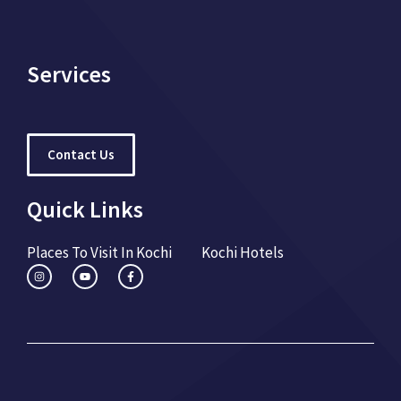
Services
Contact Us
Quick Links
Places To Visit In Kochi
Kochi Hotels