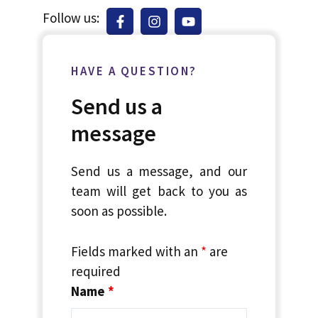
Follow us:
HAVE A QUESTION?
Send us a
message
Send us a message, and our
team will get back to you as
soon as possible.
Fields marked with an
*
are
required
Name
*