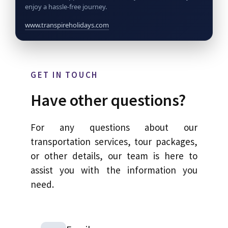
enjoy a hassle-free journey.
www.transpireholidays.com
GET IN TOUCH
Have other questions?
For any questions about our
transportation services, tour packages,
or other details, our team is here to
assist you with the information you
need.