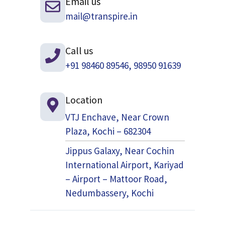
Email us
mail@transpire.in
Call us
+91 98460 89546, 98950 91639
Location
VTJ Enchave, Near Crown
Plaza, Kochi – 682304
Jippus Galaxy, Near Cochin
International Airport, Kariyad
– Airport – Mattoor Road,
Nedumbassery, Kochi