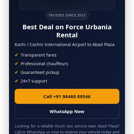
TRUSTED SINCE 2013
Best Deal on Force Urbania
Rental
Kochi / Cochin International Airport to Abad Plaza
Transparent fares
Professional chauffeurs
Guaranteed pickup
24×7 support
Call +91 98460 89546
WhatsApp Now
Looking for a reliable Kochi taxi service near Abad Plaza?
Call or WhatsApp us now to reserve your vehicle today and