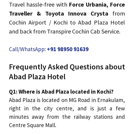
Travel hassle-free with
Force Urbania, Force
Traveller & Toyota Innova Crysta
from
Cochin Airport / Kochi to Abad Plaza Hotel
and back from Transpire Cochin Cab Service.
Call/WhatsApp:
+91 98950 91639
Frequently Asked Questions about
Abad Plaza Hotel
Q1: Where is Abad Plaza located in Kochi?
Abad Plaza is located on MG Road in Ernakulam,
right in the city centre, and is just a few
minutes away from the railway stations and
Centre Square Mall.