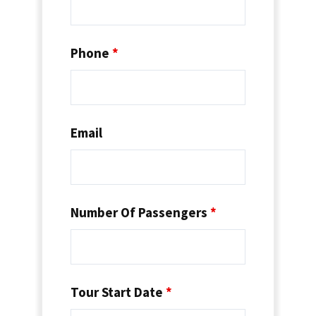
Phone
*
Email
Number Of Passengers
*
Tour Start Date
*