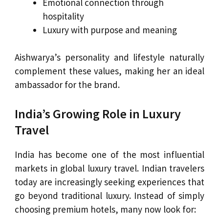
Emotional connection through
hospitality
Luxury with purpose and meaning
Aishwarya’s personality and lifestyle naturally
complement these values, making her an ideal
ambassador for the brand.
India’s Growing Role in Luxury
Travel
India has become one of the most influential
markets in global luxury travel. Indian travelers
today are increasingly seeking experiences that
go beyond traditional luxury. Instead of simply
choosing premium hotels, many now look for: