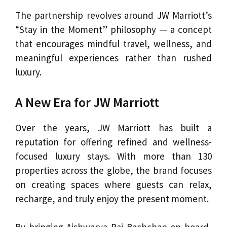
The partnership revolves around JW Marriott’s
“Stay in the Moment” philosophy — a concept
that encourages mindful travel, wellness, and
meaningful experiences rather than rushed
luxury.
A New Era for JW Marriott
Over the years, JW Marriott has built a
reputation for offering refined and wellness-
focused luxury stays. With more than 130
properties across the globe, the brand focuses
on creating spaces where guests can relax,
recharge, and truly enjoy the present moment.