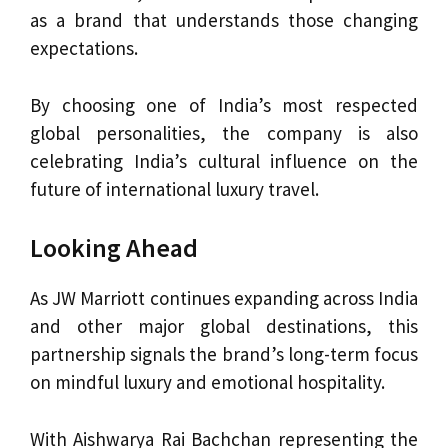
as a brand that understands those changing
expectations.
By choosing one of India’s most respected
global personalities, the company is also
celebrating India’s cultural influence on the
future of international luxury travel.
Looking Ahead
As JW Marriott continues expanding across India
and other major global destinations, this
partnership signals the brand’s long-term focus
on mindful luxury and emotional hospitality.
With Aishwarya Rai Bachchan representing the