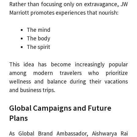
Rather than focusing only on extravagance, JW
Marriott promotes experiences that nourish:
The mind
The body
The spirit
This idea has become increasingly popular
among modern travelers who prioritize
wellness and balance during their vacations
and business trips.
Global Campaigns and Future
Plans
As Global Brand Ambassador, Aishwarya Rai