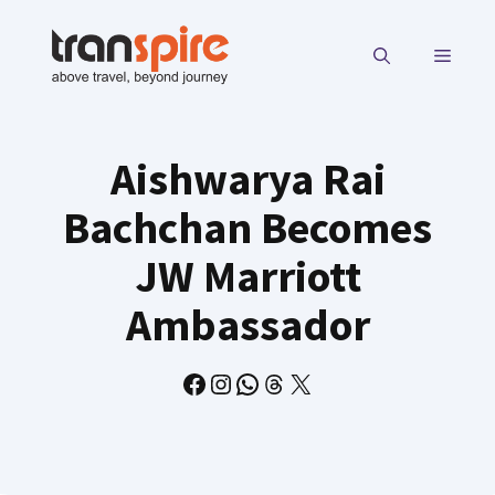
Skip
to
MENU
content
Aishwarya Rai
Bachchan Becomes
JW Marriott
Ambassador
Facebook
Instagram
WhatsApp
Threads
X