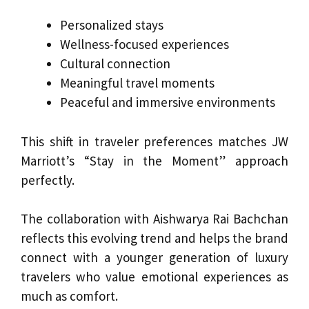
Personalized stays
Wellness-focused experiences
Cultural connection
Meaningful travel moments
Peaceful and immersive environments
This shift in traveler preferences matches JW
Marriott’s “Stay in the Moment” approach
perfectly.
The collaboration with Aishwarya Rai Bachchan
reflects this evolving trend and helps the brand
connect with a younger generation of luxury
travelers who value emotional experiences as
much as comfort.