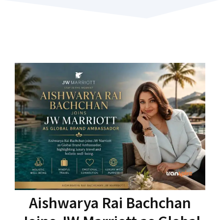
Aishwarya Rai Bachchan