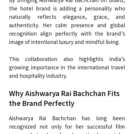
By bringing Aishwarya Rai Bachchan on board,
the hotel brand is adding a personality who
naturally reflects elegance, grace, and
authenticity. Her calm presence and global
recognition align perfectly with the brand’s
image of intentional luxury and mindful living.
This collaboration also highlights India’s
growing importance in the international travel
and hospitality industry.
Why Aishwarya Rai Bachchan Fits
the Brand Perfectly
Aishwarya Rai Bachchan has long been
recognized not only for her successful film