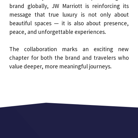
brand globally, JW Marriott is reinforcing its
message that true luxury is not only about
beautiful spaces — it is also about presence,
peace, and unforgettable experiences.
The collaboration marks an exciting new
chapter for both the brand and travelers who
value deeper, more meaningful journeys.