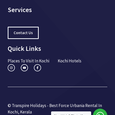
Services
Contact Us
Quick Links
Places To Visit In Kochi
Kochi Hotels
© Transpire Holidays - Best Force Urbania Rental In
Kochi, Kerala