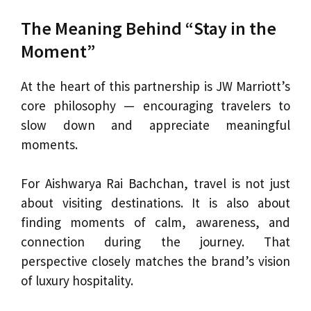
The Meaning Behind “Stay in the
Moment”
At the heart of this partnership is JW Marriott’s
core philosophy — encouraging travelers to
slow down and appreciate meaningful
moments.
For Aishwarya Rai Bachchan, travel is not just
about visiting destinations. It is also about
finding moments of calm, awareness, and
connection during the journey. That
perspective closely matches the brand’s vision
of luxury hospitality.