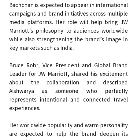
Bachchan is expected to appear in international
campaigns and brand initiatives across multiple
media platforms. Her role will help bring JW
Marriott’s philosophy to audiences worldwide
while also strengthening the brand’s image in
key markets such as India.
Bruce Rohr, Vice President and Global Brand
Leader for JW Marriott, shared his excitement
about the collaboration and described
Aishwarya as someone who perfectly
represents intentional and connected travel
experiences.
Her worldwide popularity and warm personality
are expected to help the brand deepen its