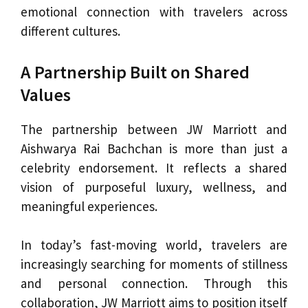
emotional connection with travelers across
different cultures.
A Partnership Built on Shared
Values
The partnership between JW Marriott and
Aishwarya Rai Bachchan is more than just a
celebrity endorsement. It reflects a shared
vision of purposeful luxury, wellness, and
meaningful experiences.
In today’s fast-moving world, travelers are
increasingly searching for moments of stillness
and personal connection. Through this
collaboration, JW Marriott aims to position itself