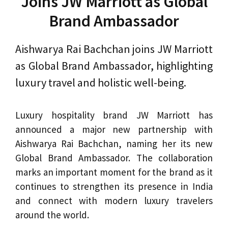
Joins JW Marriott as Global
Brand Ambassador
Aishwarya Rai Bachchan joins JW Marriott
as Global Brand Ambassador, highlighting
luxury travel and holistic well-being.
Luxury hospitality brand JW Marriott has
announced a major new partnership with
Aishwarya Rai Bachchan, naming her its new
Global Brand Ambassador. The collaboration
marks an important moment for the brand as it
continues to strengthen its presence in India
and connect with modern luxury travelers
around the world.