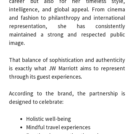
career but also for her timeless style,
intelligence, and global appeal. From cinema
and fashion to philanthropy and international
representation, she has consistently
maintained a strong and respected public
image.
That balance of sophistication and authenticity
is exactly what JW Marriott aims to represent
through its guest experiences.
According to the brand, the partnership is
designed to celebrate:
Holistic well-being
Mindful travel experiences