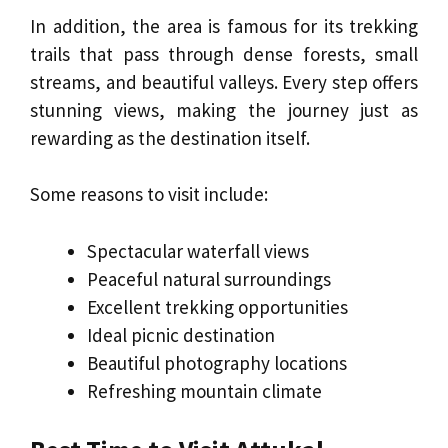
In addition, the area is famous for its trekking
trails that pass through dense forests, small
streams, and beautiful valleys. Every step offers
stunning views, making the journey just as
rewarding as the destination itself.
Some reasons to visit include:
Spectacular waterfall views
Peaceful natural surroundings
Excellent trekking opportunities
Ideal picnic destination
Beautiful photography locations
Refreshing mountain climate