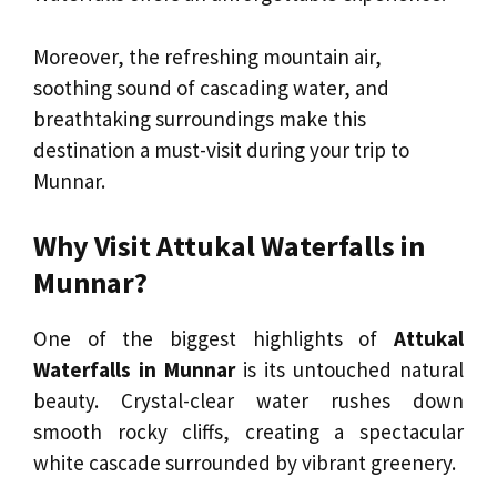
Moreover, the refreshing mountain air,
soothing sound of cascading water, and
breathtaking surroundings make this
destination a must-visit during your trip to
Munnar.
Why Visit Attukal Waterfalls in
Munnar?
One of the biggest highlights of
Attukal
Waterfalls in Munnar
is its untouched natural
beauty. Crystal-clear water rushes down
smooth rocky cliffs, creating a spectacular
white cascade surrounded by vibrant greenery.