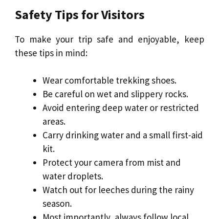
Safety Tips for Visitors
To make your trip safe and enjoyable, keep
these tips in mind:
Wear comfortable trekking shoes.
Be careful on wet and slippery rocks.
Avoid entering deep water or restricted
areas.
Carry drinking water and a small first-aid
kit.
Protect your camera from mist and
water droplets.
Watch out for leeches during the rainy
season.
Most importantly, always follow local