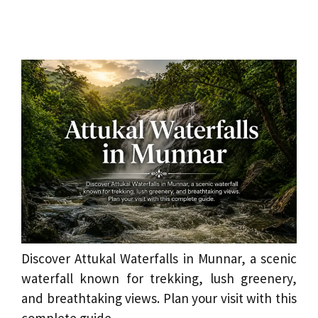
Discover Attukal Waterfalls in Munnar, a scenic
waterfall known for trekking, lush greenery,
and breathtaking views. Plan your visit with this
complete guide.