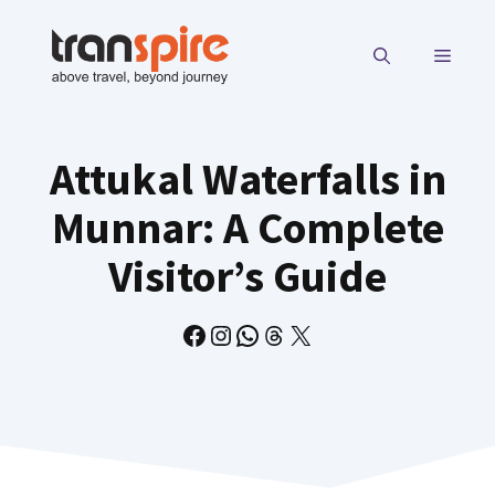
Skip
to
MENU
content
Attukal Waterfalls in
Munnar: A Complete
Visitor’s Guide
Facebook
Instagram
WhatsApp
Threads
X