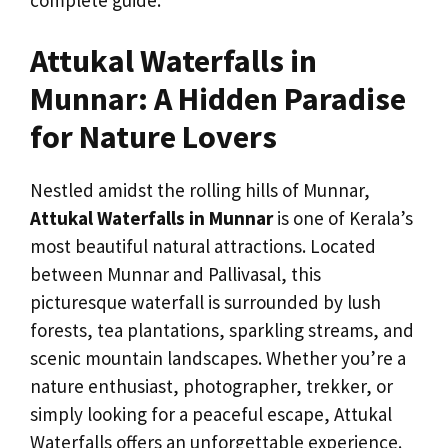
Attukal Waterfalls in
Munnar: A Hidden Paradise
for Nature Lovers
Nestled amidst the rolling hills of Munnar,
Attukal Waterfalls in Munnar
is one of Kerala’s
most beautiful natural attractions. Located
between Munnar and Pallivasal, this
picturesque waterfall is surrounded by lush
forests, tea plantations, sparkling streams, and
scenic mountain landscapes. Whether you’re a
nature enthusiast, photographer, trekker, or
simply looking for a peaceful escape, Attukal
Waterfalls offers an unforgettable experience.