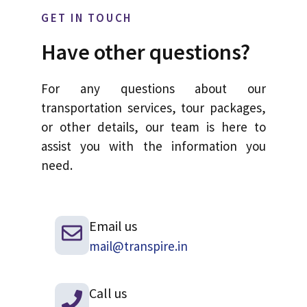
GET IN TOUCH
Have other questions?
For any questions about our
transportation services, tour packages,
or other details, our team is here to
assist you with the information you
need.
Email us
mail@transpire.in
Call us