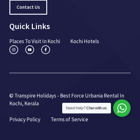
Contact Us
Quick Links
Places To Visit In Kochi
Kochi Hotels
© Transpire Holidays - Best Force Urbania Rental In
Kochi, Kerala
Need Help?
Chat with us
Privacy Policy
Terms of Service