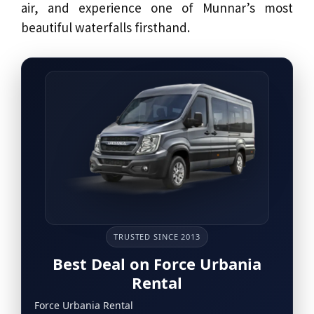
air, and experience one of Munnar’s most
beautiful waterfalls firsthand.
TRUSTED SINCE 2013
Best Deal on Force Urbania
Rental
Force Urbania Rental