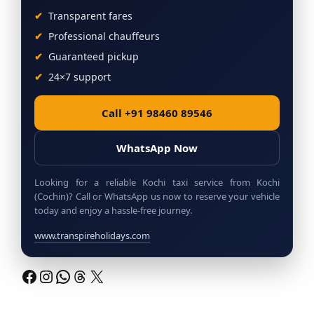
Transparent fares
Professional chauffeurs
Guaranteed pickup
24×7 support
Call +91 98460 89546
WhatsApp Now
Looking for a reliable Kochi taxi service from Kochi
(Cochin)? Call or WhatsApp us now to reserve your vehicle
today and enjoy a hassle-free journey.
www.transpireholidays.com
Facebook
Instagram
WhatsApp
Threads
X