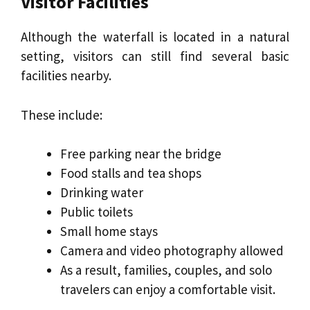
Visitor Facilities
Although the waterfall is located in a natural
setting, visitors can still find several basic
facilities nearby.
These include:
Free parking near the bridge
Food stalls and tea shops
Drinking water
Public toilets
Small home stays
Camera and video photography allowed
As a result, families, couples, and solo
travelers can enjoy a comfortable visit.