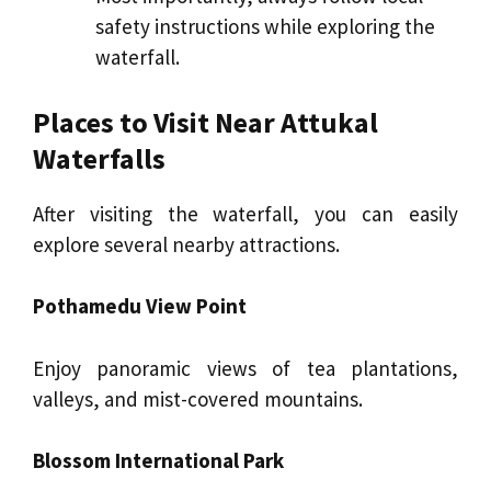
safety instructions while exploring the
waterfall.
Places to Visit Near Attukal
Waterfalls
After visiting the waterfall, you can easily
explore several nearby attractions.
Pothamedu View Point
Enjoy panoramic views of tea plantations,
valleys, and mist-covered mountains.
Blossom International Park