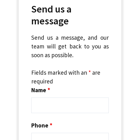
Send us a
message
Send us a message, and our
team will get back to you as
soon as possible.
Fields marked with an
*
are
required
Name
*
Phone
*