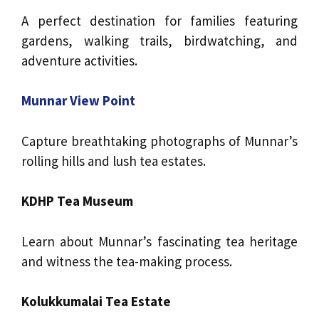
A perfect destination for families featuring
gardens, walking trails, birdwatching, and
adventure activities.
Munnar View Point
Capture breathtaking photographs of Munnar’s
rolling hills and lush tea estates.
KDHP Tea Museum
Learn about Munnar’s fascinating tea heritage
and witness the tea-making process.
Kolukkumalai Tea Estate