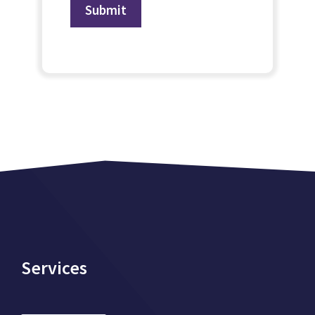
Services