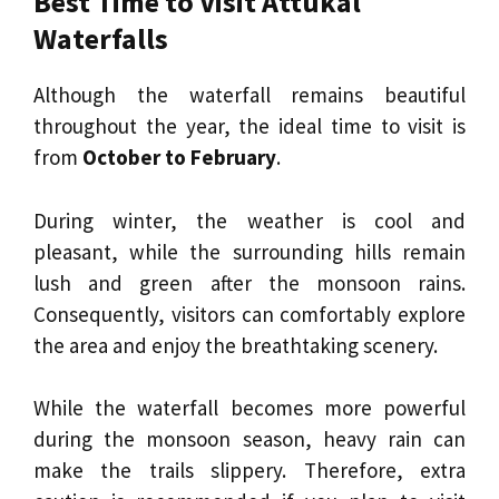
Best Time to Visit Attukal
Waterfalls
Although the waterfall remains beautiful
throughout the year, the ideal time to visit is
from
October to February
.
During winter, the weather is cool and
pleasant, while the surrounding hills remain
lush and green after the monsoon rains.
Consequently, visitors can comfortably explore
the area and enjoy the breathtaking scenery.
While the waterfall becomes more powerful
during the monsoon season, heavy rain can
make the trails slippery. Therefore, extra