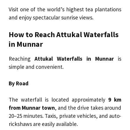
Visit one of the world’s highest tea plantations
and enjoy spectacular sunrise views.
How to Reach Attukal Waterfalls
in Munnar
Reaching
Attukal Waterfalls in Munnar
is
simple and convenient.
By Road
The waterfall is located approximately
9 km
from Munnar town
, and the drive takes around
20–25 minutes. Taxis, private vehicles, and auto-
rickshaws are easily available.