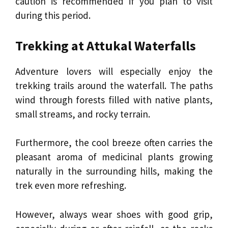
caution is recommended if you plan to visit
during this period.
Trekking at Attukal Waterfalls
Adventure lovers will especially enjoy the
trekking trails around the waterfall. The paths
wind through forests filled with native plants,
small streams, and rocky terrain.
Furthermore, the cool breeze often carries the
pleasant aroma of medicinal plants growing
naturally in the surrounding hills, making the
trek even more refreshing.
However, always wear shoes with good grip,