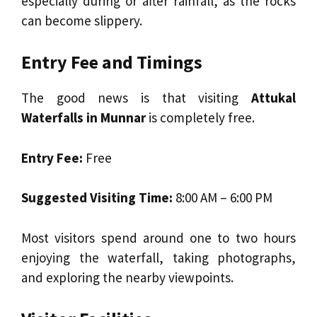
especially during or after rainfall, as the rocks
can become slippery.
Entry Fee and Timings
The good news is that visiting
Attukal
Waterfalls in Munnar
is completely free.
Entry Fee:
Free
Suggested Visiting Time:
8:00 AM – 6:00 PM
Most visitors spend around one to two hours
enjoying the waterfall, taking photographs,
and exploring the nearby viewpoints.