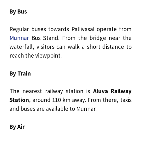
By Bus
Regular buses towards Pallivasal operate from
Munnar
Bus Stand. From the bridge near the
waterfall, visitors can walk a short distance to
reach the viewpoint.
By Train
The nearest railway station is
Aluva Railway
Station
, around 110 km away. From there, taxis
and buses are available to Munnar.
By Air