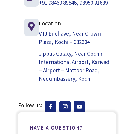
+91 98460 89546, 98950 91639
Location
VTJ Enchave, Near Crown
Plaza, Kochi – 682304
Jippus Galaxy, Near Cochin
International Airport, Kariyad
– Airport – Mattoor Road,
Nedumbassery, Kochi
Follow us:
HAVE A QUESTION?