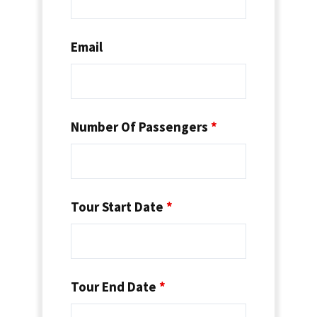
Email
Number Of Passengers
*
Tour Start Date
*
Tour End Date
*