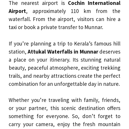
The nearest airport is
Cochin International
Airport
, approximately 110 km from the
waterfall. From the airport, visitors can hire a
taxi or book a private transfer to Munnar.
If you’re planning a trip to Kerala’s famous hill
station,
Attukal Waterfalls in Munnar
deserves
a place on your itinerary. Its stunning natural
beauty, peaceful atmosphere, exciting trekking
trails, and nearby attractions create the perfect
combination for an unforgettable day in nature.
Whether you’re traveling with family, friends,
or your partner, this scenic destination offers
something for everyone. So, don’t forget to
carry your camera, enjoy the fresh mountain