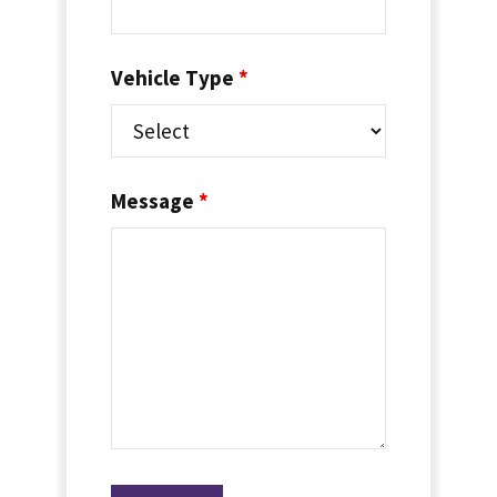
Vehicle Type
*
Message
*