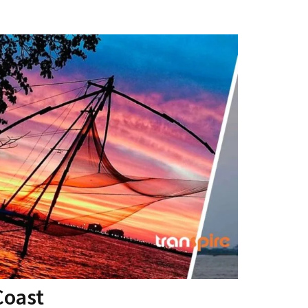
Coast