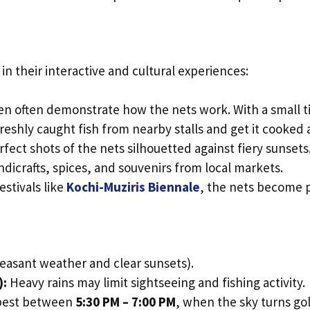
in their interactive and cultural experiences:
 often demonstrate how the nets work. With a small tip,
eshly caught fish from nearby stalls and get it cooked a
ect shots of the nets silhouetted against fiery sunsets
dicrafts, spices, and souvenirs from local markets.
festivals like
Kochi-Muziris Biennale
, the nets become p
easant weather and clear sunsets).
):
Heavy rains may limit sightseeing and fishing activity.
 best between
5:30 PM – 7:00 PM
, when the sky turns go