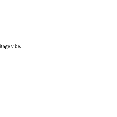
itage vibe.