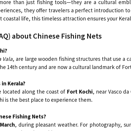
more than just fishing tools—they are a cultural embl
eriences, they offer travelers a perfect introduction 
t coastal life, this timeless attraction ensures your Ker
AQ) about Chinese Fishing Nets
hi?
 Vala
, are large wooden fishing structures that use a ca
he 14th century and are now a cultural landmark of Fort
 in Kerala?
 located along the coast of
Fort Kochi
, near Vasco da
hi is the best place to experience them.
inese Fishing Nets?
 March
, during pleasant weather. For photography, sun