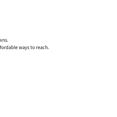
wns.
ffordable ways to reach.