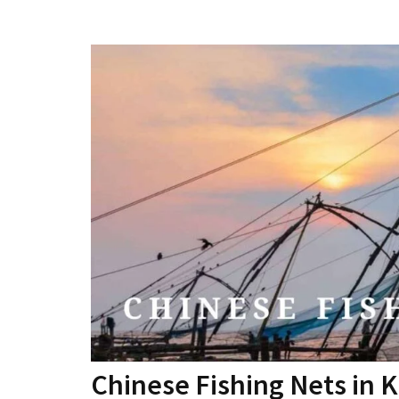
Chinese Fishing Nets in K