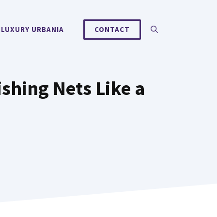
 LUXURY URBANIA
CONTACT
ishing Nets Like a