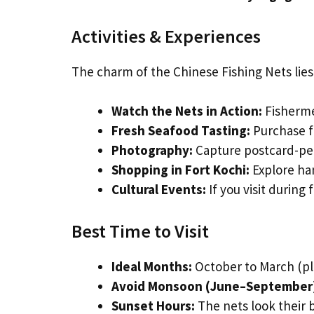
Activities & Experiences
The charm of the Chinese Fishing Nets lies 
Watch the Nets in Action:
Fishermen
Fresh Seafood Tasting:
Purchase fr
Photography:
Capture postcard-perf
Shopping in Fort Kochi:
Explore han
Cultural Events:
If you visit during 
Best Time to Visit
Ideal Months:
October to March (pl
Avoid Monsoon (June–September
Sunset Hours:
The nets look their