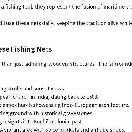
a fishing tool, they represent the fusion of maritime tr
ill use these nets daily, keeping the tradition alive while
ese Fishing Nets
re than just admiring wooden structures. The surroun
ng strolls and sunset views.
ean church in India, dating back to 1503.
jestic church showcasing Indo-European architecture.
ting ground with historical gravestones.
 insights into Kochi’s colonial past.
A vibrant area with spice markets and antique shops.