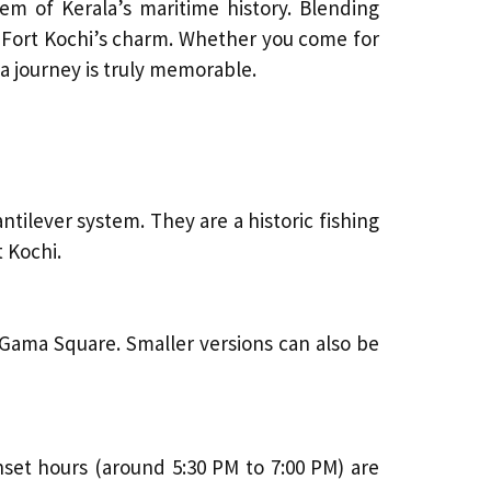
em of Kerala’s maritime history. Blending
to Fort Kochi’s charm. Whether you come for
ala journey is truly memorable.
ntilever system. They are a historic fishing
 Kochi.
 Gama Square. Smaller versions can also be
set hours (around 5:30 PM to 7:00 PM) are