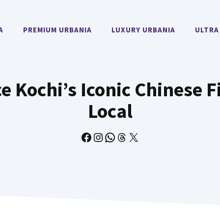
A
PREMIUM URBANIA
LUXURY URBANIA
ULTRA
 Kochi’s Iconic Chinese F
Local
Facebook
Instagram
WhatsApp
Threads
X