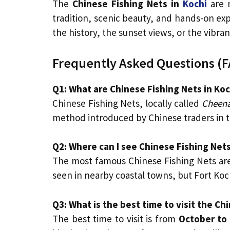
The
Chinese Fishing Nets in
Kochi
are 
tradition, scenic beauty, and hands-on exp
the history, the sunset views, or the vibran
Frequently Asked Questions (F
Q1: What are Chinese Fishing Nets in Koc
Chinese Fishing Nets, locally called
Cheena
method introduced by Chinese traders in t
Q2: Where can I see Chinese Fishing Nets
The most famous Chinese Fishing Nets are
seen in nearby coastal towns, but Fort Koc
Q3: What is the best time to visit the Ch
The best time to visit is from
October to