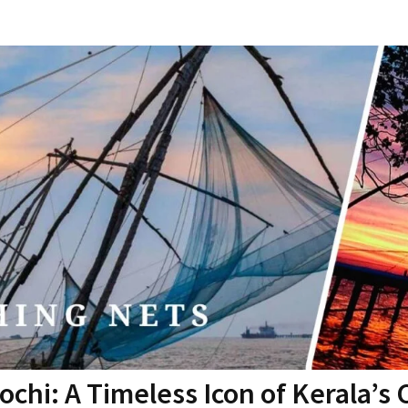
ochi: A Timeless Icon of Kerala’s 