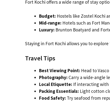
Fort Kochi offers a wide range of stay option
Budget:
Hostels like Zostel Kochi 
Mid-range:
Hotels such as Fort Man
Luxury:
Brunton Boatyard and Forte
Staying in Fort Kochi allows you to explore 
Travel Tips
Best Viewing Point:
Head to Vasco 
Photography:
Carry a wide-angle le
Local Etiquette:
If interacting with
Packing Essentials:
Light cotton cl
Food Safety:
Try seafood from repu