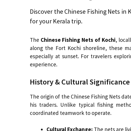
Discover the Chinese Fishing Nets in Ko
for your Kerala trip.
The
Chinese Fishing Nets of Kochi
, loca
along the Fort Kochi shoreline, these ma
especially at sunset. For travelers explor
experience.
History & Cultural Significance
The origin of the Chinese Fishing Nets dat
his traders. Unlike typical fishing met
coordinated teamwork to operate.
Cultural Exchange:
The nets are liv