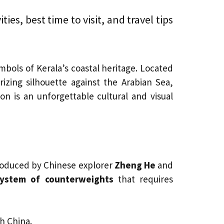
ies, best time to visit, and travel tips
mbols of Kerala’s coastal heritage. Located
izing silhouette against the Arabian Sea,
ion is an unforgettable cultural and visual
troduced by Chinese explorer
Zheng He
and
system of counterweights
that requires
h China.