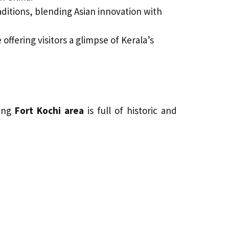
aditions, blending Asian innovation with
 offering visitors a glimpse of Kerala’s
ding
Fort Kochi area
is full of historic and