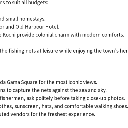
s to suit all budgets:
and small homestays.
or and Old Harbour Hotel.
 Kochi provide colonial charm with modern comforts.
the fishing nets at leisure while enjoying the town’s her
da Gama Square for the most iconic views.
ns to capture the nets against the sea and sky.
 fishermen, ask politely before taking close-up photos.
othes, sunscreen, hats, and comfortable walking shoes.
ted vendors for the freshest experience.