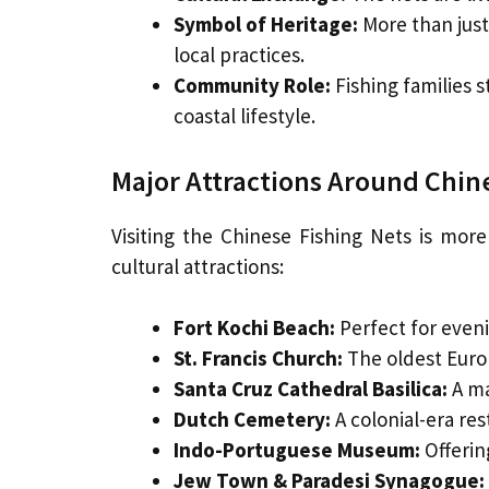
Symbol of Heritage:
More than just 
local practices.
Community Role:
Fishing families st
coastal lifestyle.
Major Attractions Around Chin
Visiting the Chinese Fishing Nets is mo
cultural attractions:
Fort Kochi Beach:
Perfect for eveni
St. Francis Church:
The oldest Europ
Santa Cruz Cathedral Basilica:
A ma
Dutch Cemetery:
A colonial-era res
Indo-Portuguese Museum:
Offering
Jew Town & Paradesi Synagogue: