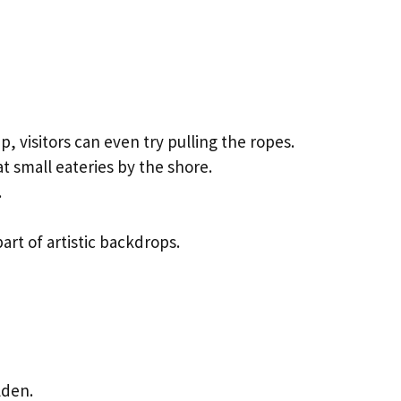
 visitors can even try pulling the ropes.
t small eateries by the shore.
.
art of artistic backdrops.
lden.