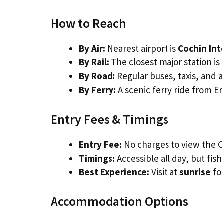
How to Reach
By Air:
Nearest airport is
Cochin Int
By Rail:
The closest major station is
By Road:
Regular buses, taxis, and 
By Ferry:
A scenic ferry ride from E
Entry Fees & Timings
Entry Fee:
No charges to view the C
Timings:
Accessible all day, but fi
Best Experience:
Visit at
sunrise
fo
Accommodation Options