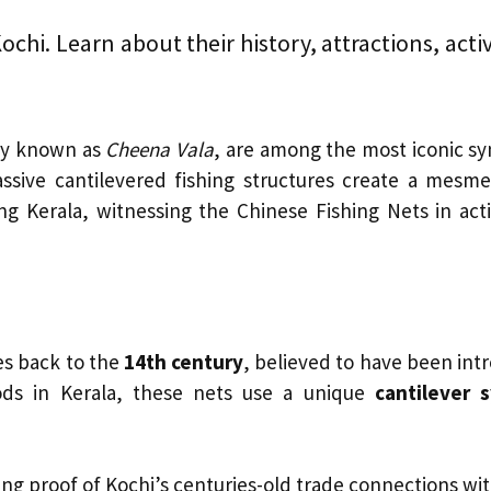
chi. Learn about their history, attractions, activit
lly known as
Cheena Vala
, are among the most iconic sy
ssive cantilevered fishing structures create a mesmer
ing Kerala, witnessing the Chinese Fishing Nets in act
es back to the
14th century
, believed to have been in
hods in Kerala, these nets use a unique
cantilever 
ing proof of Kochi’s centuries-old trade connections wit