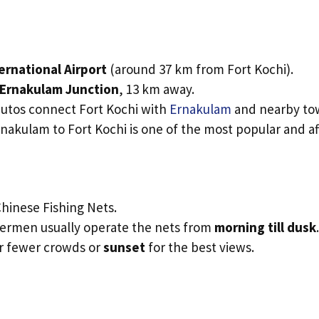
ernational Airport
(around 37 km from Fort Kochi).
Ernakulam Junction
, 13 km away.
autos connect Fort Kochi with
Ernakulam
and nearby to
rnakulam to Fort Kochi is one of the most popular and a
hinese Fishing Nets.
shermen usually operate the nets from
morning till dusk
.
r fewer crowds or
sunset
for the best views.