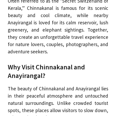
Often referred to as the “Secret Switzerland of
Kerala,” Chinnakanal is famous for its scenic
beauty and cool climate, while nearby
Anayirangal is loved for its calm reservoir, lush
greenery, and elephant sightings. Together,
they create an unforgettable travel experience
for nature lovers, couples, photographers, and
adventure seekers.
Why Visit Chinnakanal and
Anayirangal?
The beauty of Chinnakanal and Anayirangal lies
in their peaceful atmosphere and untouched
natural surroundings. Unlike crowded tourist
spots, these places allow visitors to slow down,