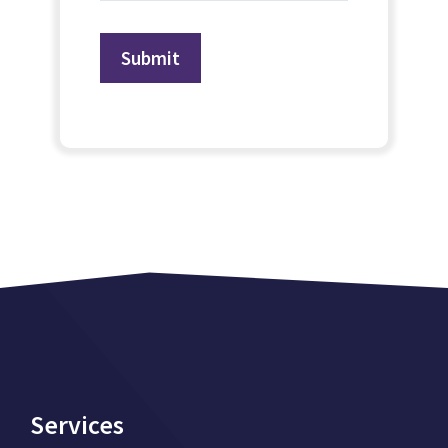
Services