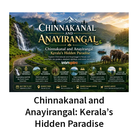
Chinnakanal and
Anayirangal: Kerala’s
Hidden Paradise