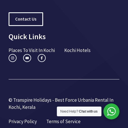
Contact Us
Quick Links
Places To Visit In Kochi
Kochi Hotels
© Transpire Holidays - Best Force Urbania Rental In
Kochi, Kerala
Need Help?
Chat with us
Privacy Policy
Terms of Service