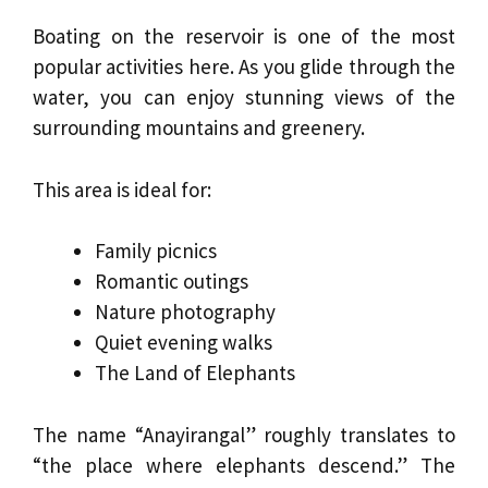
Boating on the reservoir is one of the most
popular activities here. As you glide through the
water, you can enjoy stunning views of the
surrounding mountains and greenery.
This area is ideal for:
Family picnics
Romantic outings
Nature photography
Quiet evening walks
The Land of Elephants
The name “Anayirangal” roughly translates to
“the place where elephants descend.” The