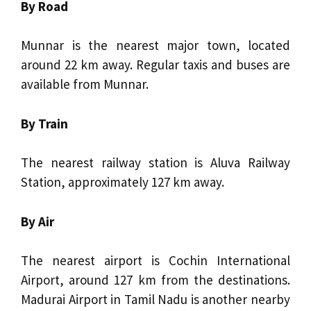
By Road
Munnar is the nearest major town, located
around 22 km away. Regular taxis and buses are
available from Munnar.
By Train
The nearest railway station is Aluva Railway
Station, approximately 127 km away.
By Air
The nearest airport is Cochin International
Airport, around 127 km from the destinations.
Madurai Airport in Tamil Nadu is another nearby