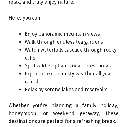
relax, and truly enjoy nature.
Here, you can:
Enjoy panoramic mountain views
Walk through endless tea gardens
Watch waterfalls cascade through rocky
cliffs
Spot wild elephants near forest areas
Experience cool misty weather all year
round
Relax by serene lakes and reservoirs
Whether you’re planning a family holiday,
honeymoon, or weekend getaway, these
destinations are perfect for a refreshing break.