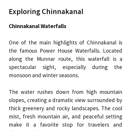
Exploring Chinnakanal
Chinnakanal Waterfalls
One of the main highlights of Chinnakanal is
the famous Power House Waterfalls. Located
along the Munnar route, this waterfall is a
spectacular sight, especially during the
monsoon and winter seasons.
The water rushes down from high mountain
slopes, creating a dramatic view surrounded by
thick greenery and rocky landscapes. The cool
mist, fresh mountain air, and peaceful setting
make it a favorite stop for travelers and