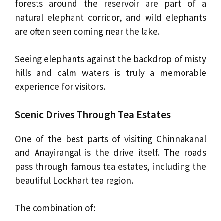
forests around the reservoir are part of a
natural elephant corridor, and wild elephants
are often seen coming near the lake.
Seeing elephants against the backdrop of misty
hills and calm waters is truly a memorable
experience for visitors.
Scenic Drives Through Tea Estates
One of the best parts of visiting Chinnakanal
and Anayirangal is the drive itself. The roads
pass through famous tea estates, including the
beautiful Lockhart tea region.
The combination of: