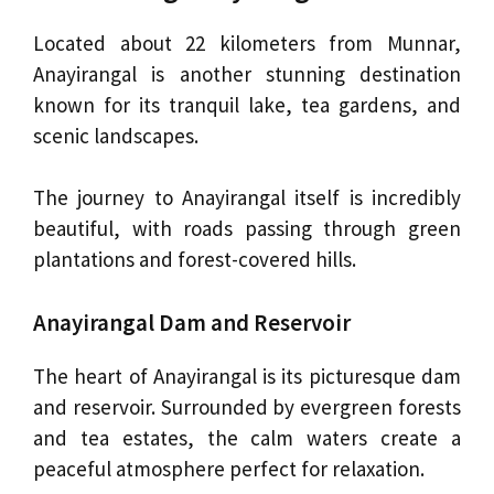
Located about 22 kilometers from Munnar,
Anayirangal is another stunning destination
known for its tranquil lake, tea gardens, and
scenic landscapes.
The journey to Anayirangal itself is incredibly
beautiful, with roads passing through green
plantations and forest-covered hills.
Anayirangal Dam and Reservoir
The heart of Anayirangal is its picturesque dam
and reservoir. Surrounded by evergreen forests
and tea estates, the calm waters create a
peaceful atmosphere perfect for relaxation.