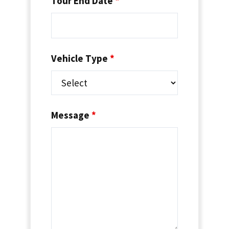
Tour End Date
*
Vehicle Type
*
Message
*