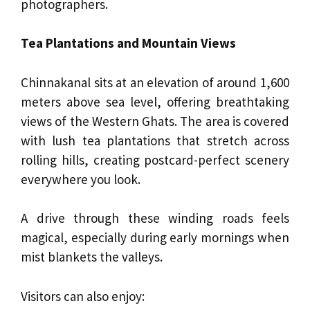
photographers.
Tea Plantations and Mountain Views
Chinnakanal sits at an elevation of around 1,600
meters above sea level, offering breathtaking
views of the Western Ghats. The area is covered
with lush tea plantations that stretch across
rolling hills, creating postcard-perfect scenery
everywhere you look.
A drive through these winding roads feels
magical, especially during early mornings when
mist blankets the valleys.
Visitors can also enjoy: