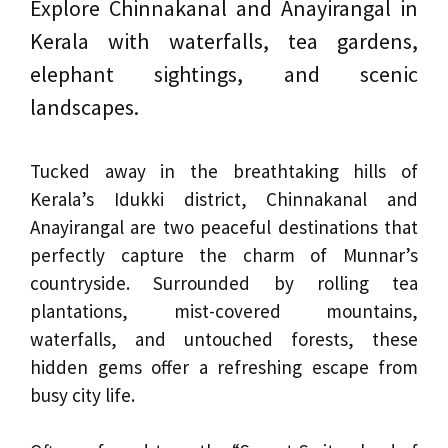
Explore Chinnakanal and Anayirangal in
Kerala with waterfalls, tea gardens,
elephant sightings, and scenic
landscapes.
Tucked away in the breathtaking hills of
Kerala’s Idukki district, Chinnakanal and
Anayirangal are two peaceful destinations that
perfectly capture the charm of Munnar’s
countryside. Surrounded by rolling tea
plantations, mist-covered mountains,
waterfalls, and untouched forests, these
hidden gems offer a refreshing escape from
busy city life.