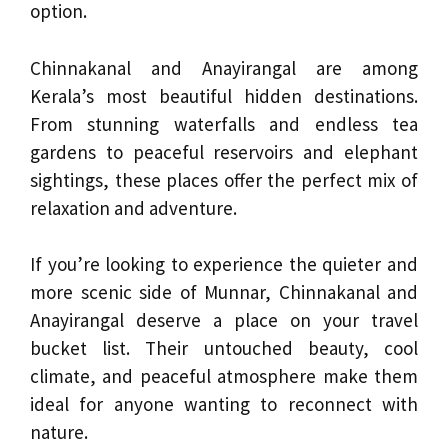
option.
Chinnakanal and Anayirangal are among
Kerala’s most beautiful hidden destinations.
From stunning waterfalls and endless tea
gardens to peaceful reservoirs and elephant
sightings, these places offer the perfect mix of
relaxation and adventure.
If you’re looking to experience the quieter and
more scenic side of Munnar, Chinnakanal and
Anayirangal deserve a place on your travel
bucket list. Their untouched beauty, cool
climate, and peaceful atmosphere make them
ideal for anyone wanting to reconnect with
nature.