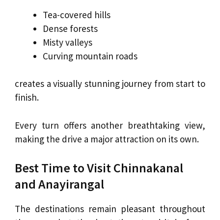
Tea-covered hills
Dense forests
Misty valleys
Curving mountain roads
creates a visually stunning journey from start to
finish.
Every turn offers another breathtaking view,
making the drive a major attraction on its own.
Best Time to Visit Chinnakanal
and Anayirangal
The destinations remain pleasant throughout