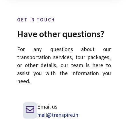
GET IN TOUCH
Have other questions?
For any questions about our
transportation services, tour packages,
or other details, our team is here to
assist you with the information you
need.
Email us
mail@transpire.in