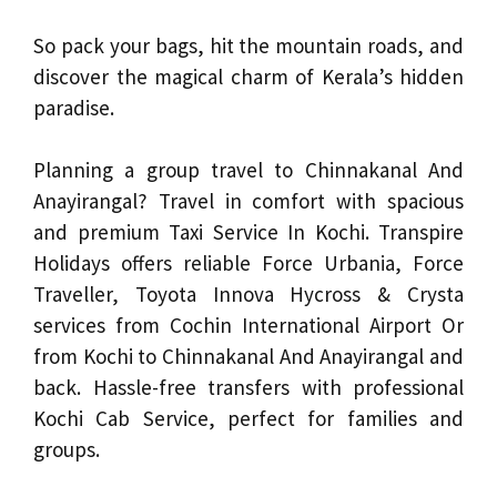
So pack your bags, hit the mountain roads, and
discover the magical charm of Kerala’s hidden
paradise.
Planning a group travel to Chinnakanal And
Anayirangal? Travel in comfort with spacious
and premium Taxi Service In Kochi. Transpire
Holidays offers reliable Force Urbania, Force
Traveller, Toyota Innova Hycross & Crysta
services from Cochin International Airport Or
from Kochi to Chinnakanal And Anayirangal and
back. Hassle-free transfers with professional
Kochi Cab Service, perfect for families and
groups.