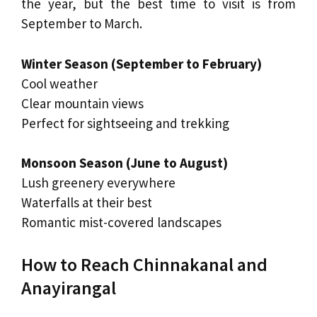
the year, but the best time to visit is from
September to March.
Winter Season (September to February)
Cool weather
Clear mountain views
Perfect for sightseeing and trekking
Monsoon Season (June to August)
Lush greenery everywhere
Waterfalls at their best
Romantic mist-covered landscapes
How to Reach Chinnakanal and
Anayirangal