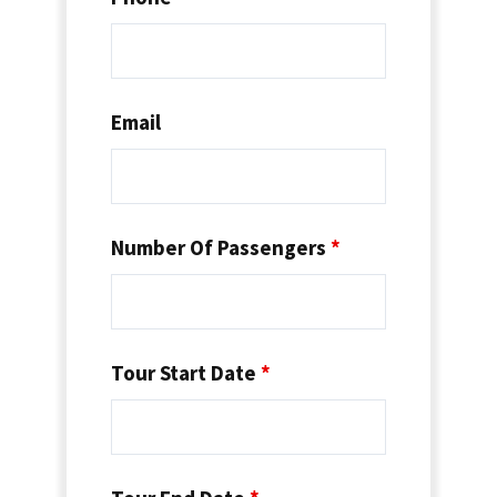
Email
Number Of Passengers
*
Tour Start Date
*