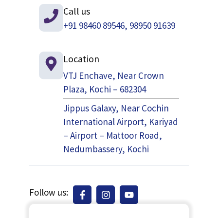
Call us
+91 98460 89546, 98950 91639
Location
VTJ Enchave, Near Crown
Plaza, Kochi – 682304
Jippus Galaxy, Near Cochin
International Airport, Kariyad
– Airport – Mattoor Road,
Nedumbassery, Kochi
Follow us: