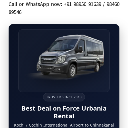
Call or WhatsApp now: +91 98950 91639 / 98460
89546
TRUSTED SINCE 2013
Best Deal on Force Urbania
Rental
Kochi / Cochin International Airport to Chinnakanal