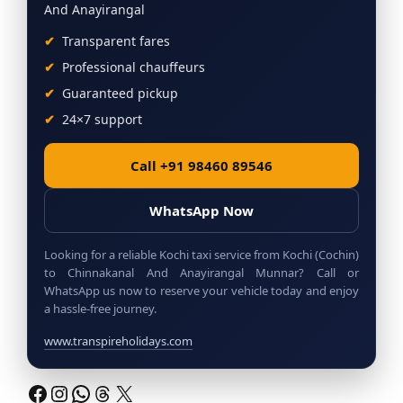
And Anayirangal
Transparent fares
Professional chauffeurs
Guaranteed pickup
24×7 support
Call +91 98460 89546
WhatsApp Now
Looking for a reliable Kochi taxi service from Kochi (Cochin)
to Chinnakanal And Anayirangal Munnar? Call or
WhatsApp us now to reserve your vehicle today and enjoy
a hassle-free journey.
www.transpireholidays.com
Facebook
Instagram
WhatsApp
Threads
X