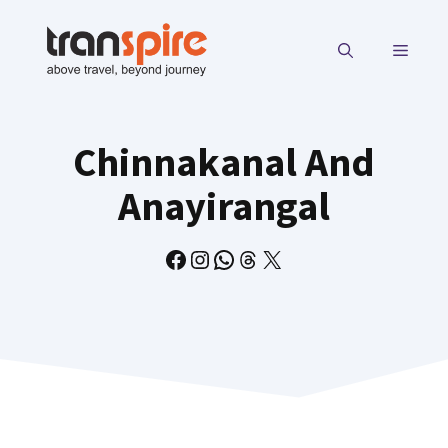
Skip
to
MENU
content
Chinnakanal And
Anayirangal
Facebook
Instagram
WhatsApp
Threads
X