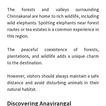
The forests and valleys surrounding
Chinnakanal are home to rich wildlife, including
wild elephants. Spotting elephants near forest
routes or tea estates is a common experience in
this region.
The peaceful coexistence of forests,
plantations, and wildlife adds a unique charm
to the destination.
However, visitors should always maintain a safe
distance and avoid disturbing animals in their
natural habitat.
Discovering Anayirangal