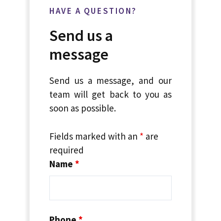
HAVE A QUESTION?
Send us a
message
Send us a message, and our
team will get back to you as
soon as possible.
Fields marked with an
*
are
required
Name
*
Phone
*