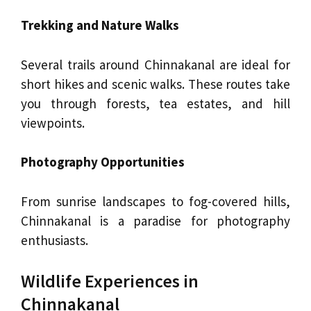
Trekking and Nature Walks
Several trails around Chinnakanal are ideal for
short hikes and scenic walks. These routes take
you through forests, tea estates, and hill
viewpoints.
Photography Opportunities
From sunrise landscapes to fog-covered hills,
Chinnakanal is a paradise for photography
enthusiasts.
Wildlife Experiences in
Chinnakanal