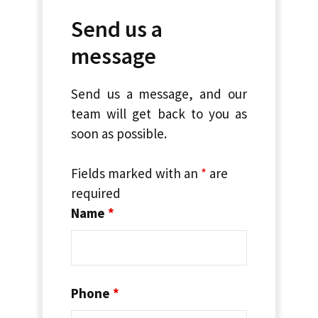
Send us a
message
Send us a message, and our
team will get back to you as
soon as possible.
Fields marked with an
*
are
required
Name
*
Phone
*