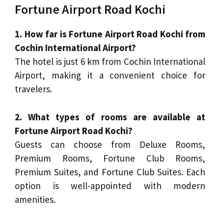
Fortune Airport Road Kochi
1. How far is Fortune Airport Road Kochi from
Cochin International Airport?
The hotel is just 6 km from Cochin International
Airport, making it a convenient choice for
travelers.
2. What types of rooms are available at
Fortune Airport Road Kochi?
Guests can choose from Deluxe Rooms,
Premium Rooms, Fortune Club Rooms,
Premium Suites, and Fortune Club Suites. Each
option is well-appointed with modern
amenities.