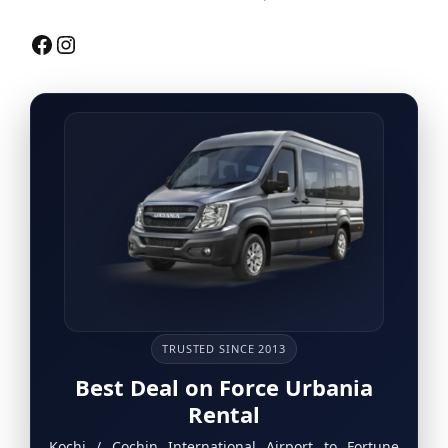
Facebook
Instagram
TRUSTED SINCE 2013
Best Deal on Force Urbania
Rental
Kochi / Cochin International Airport to Fortune