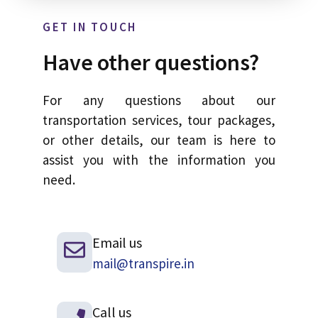
GET IN TOUCH
Have other questions?
For any questions about our
transportation services, tour packages,
or other details, our team is here to
assist you with the information you
need.
Email us
mail@transpire.in
Call us