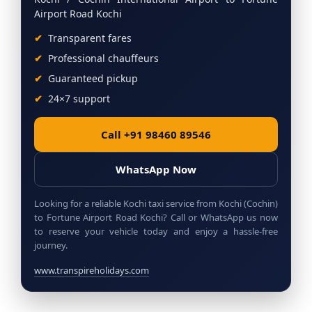
Airport Road Kochi
Transparent fares
Professional chauffeurs
Guaranteed pickup
24×7 support
Call +91 98460 89546
WhatsApp Now
Looking for a reliable Kochi taxi service from Kochi (Cochin)
to Fortune Airport Road Kochi? Call or WhatsApp us now
to reserve your vehicle today and enjoy a hassle-free
journey.
www.transpireholidays.com