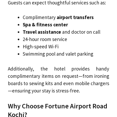
Guests can expect thoughtful services such as:
Complimentary
airport transfers
Spa & fitness center
Travel assistance
and doctor on call
24-hour room service
High-speed Wi-Fi
Swimming pool and valet parking
Additionally, the hotel provides handy
complimentary items on request—from ironing
boards to sewing kits and even mobile chargers
—ensuring your stay is stress-free.
Why Choose Fortune Airport Road
Kochi?