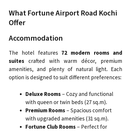
What Fortune Airport Road Kochi
Offer
Accommodation
The hotel features
72 modern rooms and
suites
crafted with warm décor, premium
amenities, and plenty of natural light. Each
option is designed to suit different preferences:
Deluxe Rooms
– Cozy and functional
with queen or twin beds (27 sq.m).
Premium Rooms
– Spacious comfort
with upgraded amenities (31 sq.m).
Fortune Club Rooms
– Perfect for