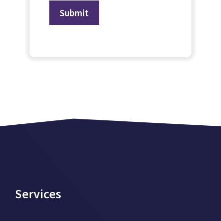
Services