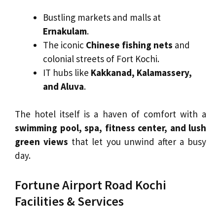
Bustling markets and malls at
Ernakulam
.
The iconic
Chinese fishing nets
and
colonial streets of Fort Kochi.
IT hubs like
Kakkanad, Kalamassery,
and Aluva
.
The hotel itself is a haven of comfort with a
swimming pool, spa, fitness center, and lush
green views
that let you unwind after a busy
day.
Fortune Airport Road Kochi
Facilities & Services