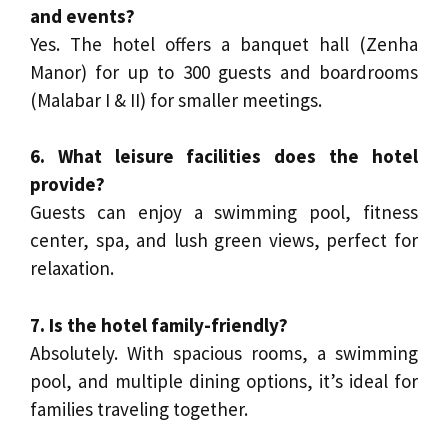
and events?
Yes. The hotel offers a banquet hall (Zenha
Manor) for up to 300 guests and boardrooms
(Malabar I & II) for smaller meetings.
6. What leisure facilities does the hotel
provide?
Guests can enjoy a swimming pool, fitness
center, spa, and lush green views, perfect for
relaxation.
7. Is the hotel family-friendly?
Absolutely. With spacious rooms, a swimming
pool, and multiple dining options, it’s ideal for
families traveling together.