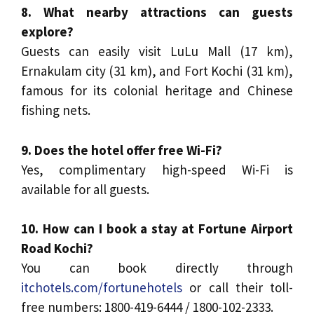
8. What nearby attractions can guests
explore?
Guests can easily visit LuLu Mall (17 km),
Ernakulam city (31 km), and Fort Kochi (31 km),
famous for its colonial heritage and Chinese
fishing nets.
9. Does the hotel offer free Wi-Fi?
Yes, complimentary high-speed Wi-Fi is
available for all guests.
10. How can I book a stay at Fortune Airport
Road Kochi?
You can book directly through
itchotels.com/fortunehotels
or call their toll-
free numbers: 1800-419-6444 / 1800-102-2333.