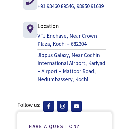
+91 98460 89546, 98950 91639
Location
VTJ Enchave, Near Crown
Plaza, Kochi – 682304
Jippus Galaxy, Near Cochin
International Airport, Kariyad
– Airport – Mattoor Road,
Nedumbassery, Kochi
Follow us:
HAVE A QUESTION?