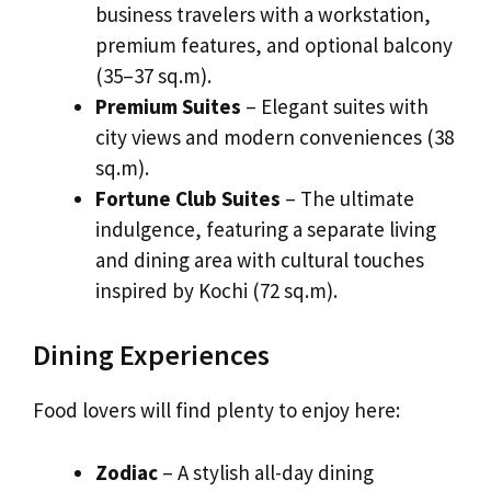
business travelers with a workstation,
premium features, and optional balcony
(35–37 sq.m).
Premium Suites
– Elegant suites with
city views and modern conveniences (38
sq.m).
Fortune Club Suites
– The ultimate
indulgence, featuring a separate living
and dining area with cultural touches
inspired by Kochi (72 sq.m).
Dining Experiences
Food lovers will find plenty to enjoy here:
Zodiac
– A stylish all-day dining