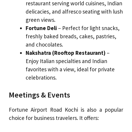
restaurant serving world cuisines, Indian
delicacies, and alfresco seating with lush
green views.
Fortune Deli
– Perfect for light snacks,
freshly baked breads, cakes, pastries,
and chocolates.
Nakshatra (Rooftop Restaurant)
–
Enjoy Italian specialties and Indian
favorites with a view, ideal for private
celebrations.
Meetings & Events
Fortune Airport Road Kochi is also a popular
choice for business travelers. It offers: