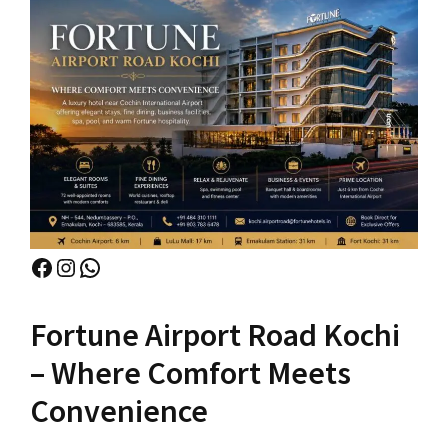
Facebook
Instagram
WhatsApp
Fortune Airport Road Kochi
– Where Comfort Meets
Convenience