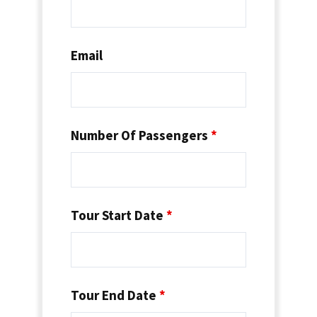
Email
Number Of Passengers
*
Tour Start Date
*
Tour End Date
*