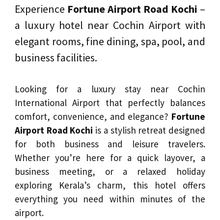
Experience
Fortune Airport Road Kochi
–
a luxury hotel near Cochin Airport with
elegant rooms, fine dining, spa, pool, and
business facilities.
Looking for a luxury stay near Cochin
International Airport that perfectly balances
comfort, convenience, and elegance?
Fortune
Airport Road Kochi
is a stylish retreat designed
for both business and leisure travelers.
Whether you’re here for a quick layover, a
business meeting, or a relaxed holiday
exploring Kerala’s charm, this hotel offers
everything you need within minutes of the
airport.