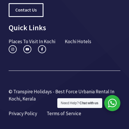
Contact Us
Quick Links
Places To Visit In Kochi
Kochi Hotels
© Transpire Holidays - Best Force Urbania Rental In
Kochi, Kerala
Need Help?
Chat with us
Privacy Policy
Terms of Service