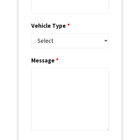
Vehicle Type
*
Message
*