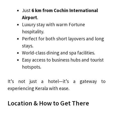
Just
6 km from Cochin International
Airport
.
Luxury stay with warm Fortune
hospitality.
Perfect for both short layovers and long
stays.
World-class dining and spa facilities.
Easy access to business hubs and tourist
hotspots.
It’s not just a hotel—it’s a gateway to
experiencing Kerala with ease.
Location & How to Get There