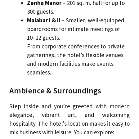
Zenha Manor
– 201 sq. m. hall for up to
300 guests.
Malabar I & II
– Smaller, well-equipped
boardrooms for intimate meetings of
10–12 guests.
From corporate conferences to private
gatherings, the hotel’s flexible venues
and modern facilities make events
seamless.
Ambience & Surroundings
Step inside and you’re greeted with modern
elegance, vibrant art, and welcoming
hospitality. The hotel’s location makes it easy to
mix business with leisure. You can explore: