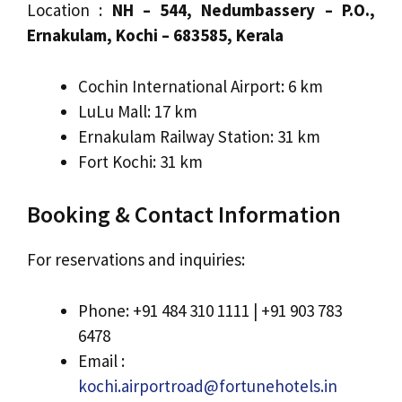
Location :
NH – 544, Nedumbassery – P.O.,
Ernakulam, Kochi – 683585, Kerala
Cochin International Airport: 6 km
LuLu Mall: 17 km
Ernakulam Railway Station: 31 km
Fort Kochi: 31 km
Booking & Contact Information
For reservations and inquiries:
Phone: +91 484 310 1111 | +91 903 783
6478
Email :
kochi.airportroad@fortunehotels.in