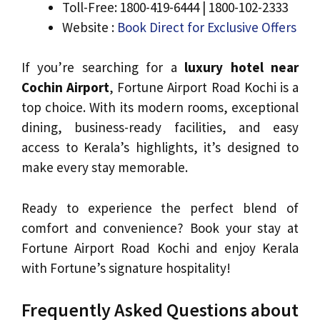
Toll-Free: 1800-419-6444 | 1800-102-2333
Website :
Book Direct for Exclusive Offers
If you’re searching for a
luxury hotel near
Cochin Airport
, Fortune Airport Road Kochi is a
top choice. With its modern rooms, exceptional
dining, business-ready facilities, and easy
access to Kerala’s highlights, it’s designed to
make every stay memorable.
Ready to experience the perfect blend of
comfort and convenience? Book your stay at
Fortune Airport Road Kochi and enjoy Kerala
with Fortune’s signature hospitality!
Frequently Asked Questions about