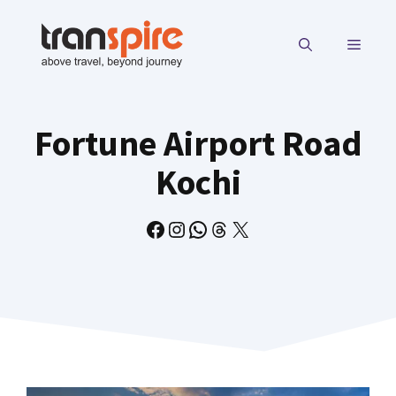
Skip
to
MENU
content
Fortune Airport Road
Kochi
Facebook
Instagram
WhatsApp
Threads
X