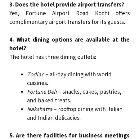
3. Does the hotel provide airport transfers?
Yes, Fortune Airport Road Kochi offers
complimentary airport transfers for its guests.
4. What dining options are available at the
hotel?
The hotel has three dining outlets:
Zodiac
– all-day dining with world
cuisines.
Fortune Deli
– snacks, cakes, pastries,
and baked treats.
Nakshatra
– rooftop dining with Italian
and Indian delicacies.
5. Are there facilities for business meetings