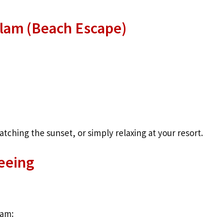
alam (Beach Escape)
ching the sunset, or simply relaxing at your resort.
eeing
ram: