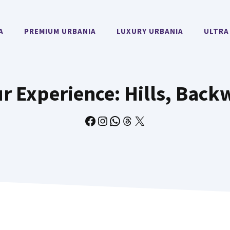
A
PREMIUM URBANIA
LUXURY URBANIA
ULTRA
r Experience: Hills, Back
Facebook
Instagram
WhatsApp
Threads
X