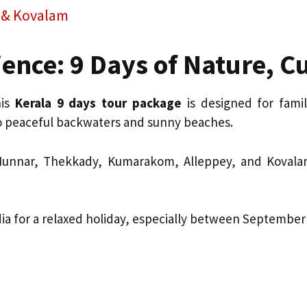
y & Kovalam
ence: 9 Days of Nature, C
his
Kerala 9 days tour package
is designed for fami
to peaceful backwaters and sunny beaches.
 Munnar, Thekkady, Kumarakom, Alleppey, and Kovalam,
India for a relaxed holiday, especially between Septemb