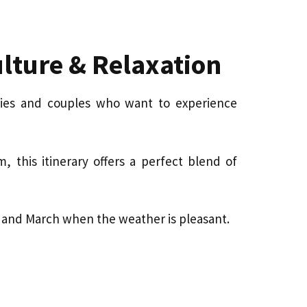
ulture & Relaxation
lies and couples who want to experience
 this itinerary offers a perfect blend of
er and March when the weather is pleasant.