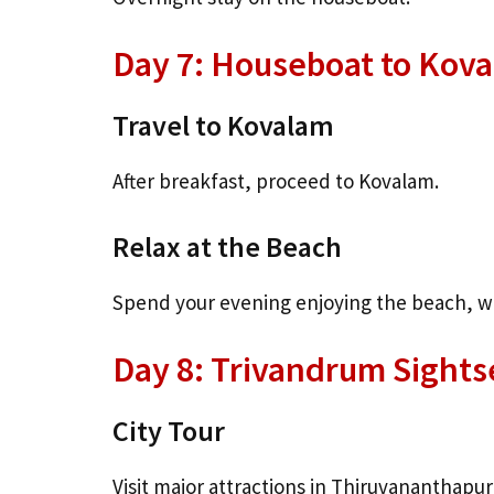
Day 7: Houseboat to Kov
Travel to Kovalam
After breakfast, proceed to Kovalam.
Relax at the Beach
Spend your evening enjoying the beach, wat
Day 8: Trivandrum Sights
City Tour
Visit major attractions in Thiruvananthapu