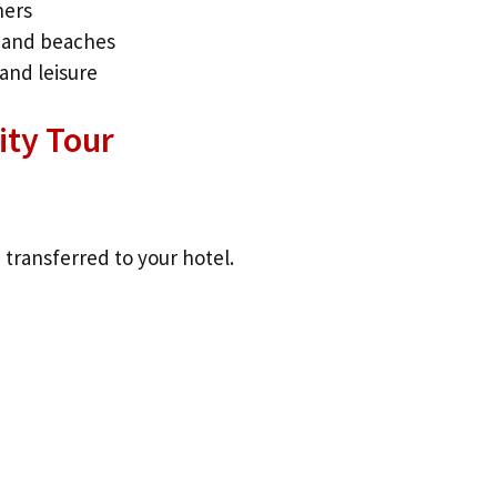
ners
, and beaches
and leisure
City Tour
 transferred to your hotel.