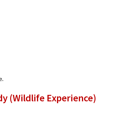
e.
y (Wildlife Experience)