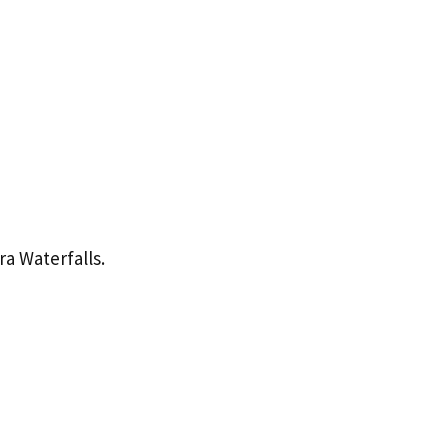
a Waterfalls.