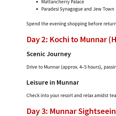
Mattancherry Palace
Paradesi Synagogue and Jew Town
Spend the evening shopping before returni
Day 2: Kochi to Munnar (Hi
Scenic Journey
Drive to Munnar (approx. 4–5 hours), passi
Leisure in Munnar
Check into your resort and relax amidst tea
Day 3: Munnar Sightseei