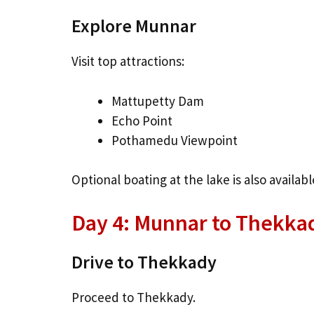
Explore Munnar
Visit top attractions:
Mattupetty Dam
Echo Point
Pothamedu Viewpoint
Optional boating at the lake is also availabl
Day 4: Munnar to Thekkad
Drive to Thekkady
Proceed to Thekkady.