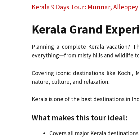
Kerala 9 Days Tour: Munnar, Alleppe
Kerala Grand Experi
Planning a complete Kerala vacation? T
everything—from misty hills and wildlife 
Covering iconic destinations like Kochi,
nature, culture, and relaxation.
Kerala is one of the best destinations in 
What makes this tour ideal:
Covers all major Kerala destinations