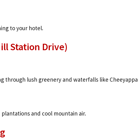
ng to your hotel.
ll Station Drive)
ng through lush greenery and waterfalls like Cheeyappar
 plantations and cool mountain air.
ng