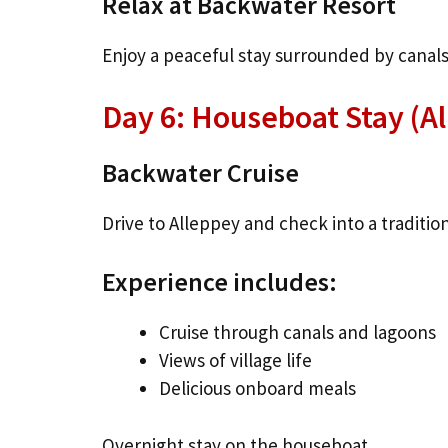
Relax at Backwater Resort
Enjoy a peaceful stay surrounded by canals
Day 6: Houseboat Stay (A
Backwater Cruise
Drive to Alleppey and check into a traditio
Experience includes:
Cruise through canals and lagoons
Views of village life
Delicious onboard meals
Overnight stay on the houseboat.