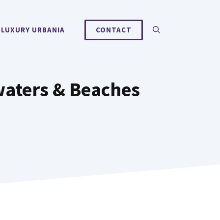
 LUXURY URBANIA
CONTACT
waters & Beaches