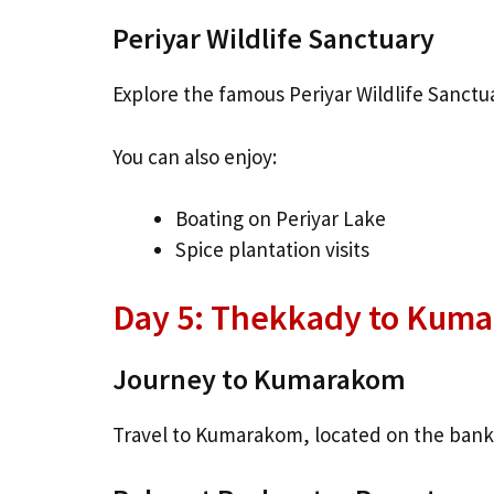
Periyar Wildlife Sanctuary
Explore the famous Periyar Wildlife Sanctu
You can also enjoy:
Boating on Periyar Lake
Spice plantation visits
Day 5: Thekkady to Kuma
Journey to Kumarakom
Travel to Kumarakom, located on the ban