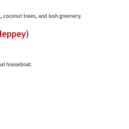
, coconut trees, and lush greenery.
lleppey)
nal houseboat.