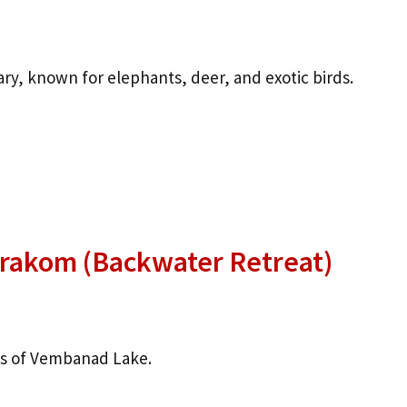
ary, known for elephants, deer, and exotic birds.
rakom (Backwater Retreat)
ks of Vembanad Lake.