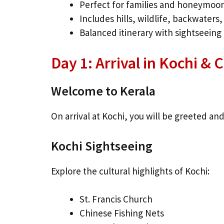
Perfect for families and honeymoo
Includes hills, wildlife, backwaters
Balanced itinerary with sightseeing 
Day 1: Arrival in Kochi & 
Welcome to Kerala
On arrival at Kochi, you will be greeted and
Kochi Sightseeing
Explore the cultural highlights of Kochi:
St. Francis Church
Chinese Fishing Nets