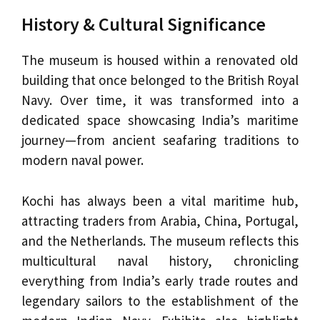
History & Cultural Significance
The museum is housed within a renovated old
building that once belonged to the British Royal
Navy. Over time, it was transformed into a
dedicated space showcasing India’s maritime
journey—from ancient seafaring traditions to
modern naval power.
Kochi has always been a vital maritime hub,
attracting traders from Arabia, China, Portugal,
and the Netherlands. The museum reflects this
multicultural naval history, chronicling
everything from India’s early trade routes and
legendary sailors to the establishment of the