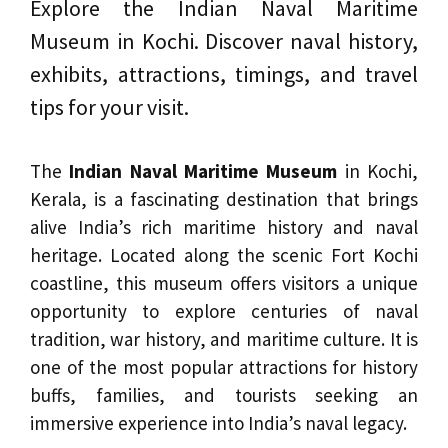
Explore the Indian Naval Maritime
Museum in Kochi. Discover naval history,
exhibits, attractions, timings, and travel
tips for your visit.
The
Indian Naval Maritime Museum
in Kochi,
Kerala, is a fascinating destination that brings
alive India’s rich maritime history and naval
heritage. Located along the scenic Fort Kochi
coastline, this museum offers visitors a unique
opportunity to explore centuries of naval
tradition, war history, and maritime culture. It is
one of the most popular attractions for history
buffs, families, and tourists seeking an
immersive experience into India’s naval legacy.