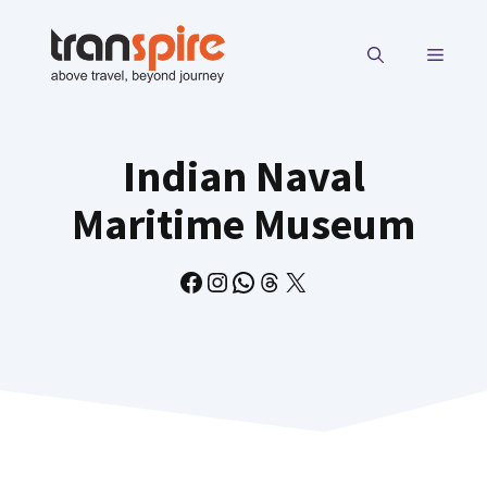
Skip
to
MENU
content
Indian Naval
Maritime Museum
Facebook
Instagram
WhatsApp
Threads
X