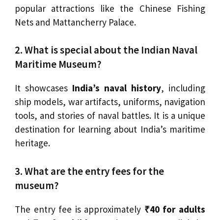
popular attractions like the Chinese Fishing
Nets and Mattancherry Palace.
2. What is special about the Indian Naval
Maritime Museum?
It showcases
India’s naval history
, including
ship models, war artifacts, uniforms, navigation
tools, and stories of naval battles. It is a unique
destination for learning about India’s maritime
heritage.
3. What are the entry fees for the
museum?
The entry fee is approximately
₹40 for adults