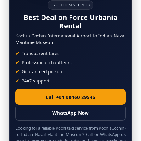
TRUSTED SINCE 2013
Best Deal on Force Urbania
Rental
Kochi / Cochin International Airport to Indian Naval
Maritime Museum
Transparent fares
Professional chauffeurs
Guaranteed pickup
24×7 support
Call +91 98460 89546
WhatsApp Now
Looking for a reliable Kochi taxi service from Kochi (Cochin)
to Indian Naval Maritime Museum? Call or WhatsApp us
now to reserve your vehicle today and enjoy a hassle-free