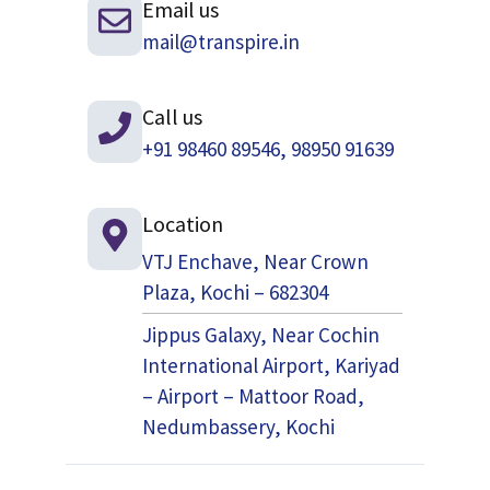
Email us
mail@transpire.in
Call us
+91 98460 89546, 98950 91639
Location
VTJ Enchave, Near Crown
Plaza, Kochi – 682304
Jippus Galaxy, Near Cochin
International Airport, Kariyad
– Airport – Mattoor Road,
Nedumbassery, Kochi