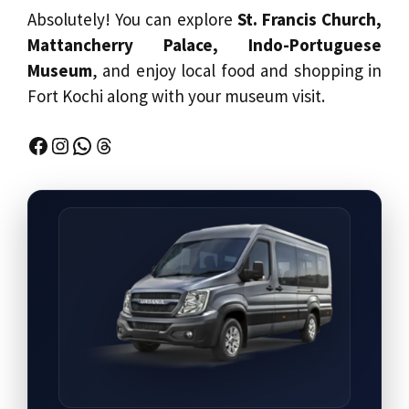
Absolutely! You can explore
St. Francis Church,
Mattancherry Palace, Indo-Portuguese
Museum
, and enjoy local food and shopping in
Fort Kochi along with your museum visit.
Facebook
Instagram
WhatsApp
Threads