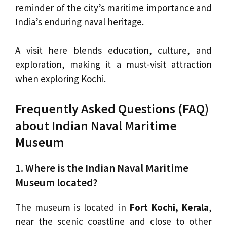
reminder of the city’s maritime importance and
India’s enduring naval heritage.
A visit here blends education, culture, and
exploration, making it a must-visit attraction
when exploring Kochi.
Frequently Asked Questions (FAQ)
about Indian Naval Maritime
Museum
1. Where is the Indian Naval Maritime
Museum located?
The museum is located in
Fort Kochi, Kerala
,
near the scenic coastline and close to other