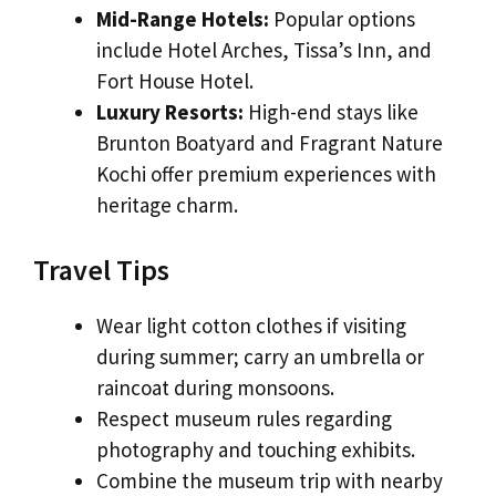
Mid-Range Hotels:
Popular options
include Hotel Arches, Tissa’s Inn, and
Fort House Hotel.
Luxury Resorts:
High-end stays like
Brunton Boatyard and Fragrant Nature
Kochi offer premium experiences with
heritage charm.
Travel Tips
Wear light cotton clothes if visiting
during summer; carry an umbrella or
raincoat during monsoons.
Respect museum rules regarding
photography and touching exhibits.
Combine the museum trip with nearby