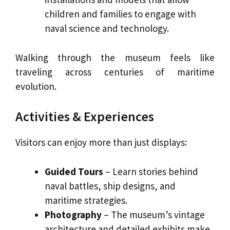
children and families to engage with
naval science and technology.
Walking through the museum feels like
traveling across centuries of maritime
evolution.
Activities & Experiences
Visitors can enjoy more than just displays:
Guided Tours
– Learn stories behind
naval battles, ship designs, and
maritime strategies.
Photography
– The museum’s vintage
architecture and detailed exhibits make