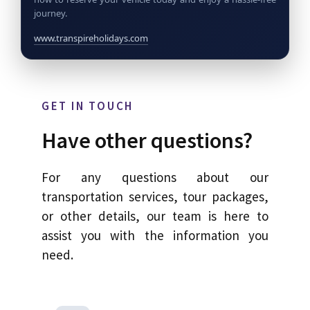
journey.
www.transpireholidays.com
GET IN TOUCH
Have other questions?
For any questions about our
transportation services, tour packages,
or other details, our team is here to
assist you with the information you
need.