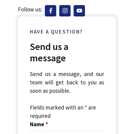
Follow us:
HAVE A QUESTION?
Send us a
message
Send us a message, and our
team will get back to you as
soon as possible.
Fields marked with an
*
are
required
Name
*