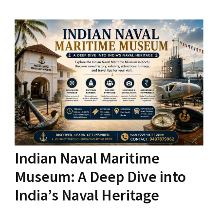
Indian Naval Maritime
Museum: A Deep Dive into
India’s Naval Heritage