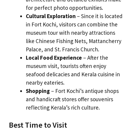
for perfect photo opportunities.
Cultural Exploration
– Since it is located
in Fort Kochi, visitors can combine the
museum tour with nearby attractions
like Chinese Fishing Nets, Mattancherry
Palace, and St. Francis Church.
Local Food Experience
– After the
museum visit, tourists often enjoy
seafood delicacies and Kerala cuisine in
nearby eateries.
Shopping
– Fort Kochi’s antique shops
and handicraft stores offer souvenirs
reflecting Kerala’s rich culture.
Best Time to Visit