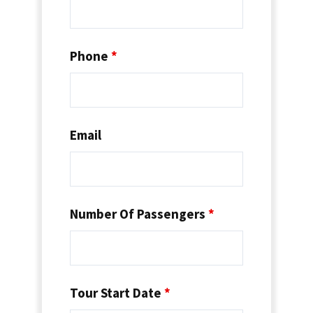
Phone
*
Email
Number Of Passengers
*
Tour Start Date
*