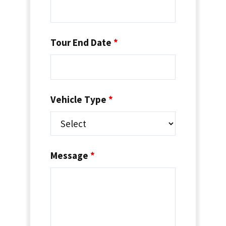
Tour End Date
*
Vehicle Type
*
Message
*