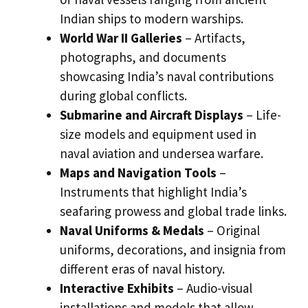
Indian ships to modern warships.
World War II Galleries
– Artifacts,
photographs, and documents
showcasing India’s naval contributions
during global conflicts.
Submarine and Aircraft Displays
– Life-
size models and equipment used in
naval aviation and undersea warfare.
Maps and Navigation Tools
–
Instruments that highlight India’s
seafaring prowess and global trade links.
Naval Uniforms & Medals
– Original
uniforms, decorations, and insignia from
different eras of naval history.
Interactive Exhibits
– Audio-visual
installations and models that allow