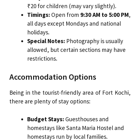
₹20 for children (may vary slightly).
Timings:
Open from
9:30 AM to 5:00 PM
,
all days except Mondays and national
holidays.
Special Notes:
Photography is usually
allowed, but certain sections may have
restrictions.
Accommodation Options
Being in the tourist-friendly area of Fort Kochi,
there are plenty of stay options:
Budget Stays:
Guesthouses and
homestays like Santa Maria Hostel and
homestays run by local families.