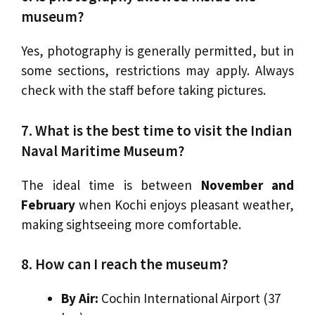
museum?
Yes, photography is generally permitted, but in
some sections, restrictions may apply. Always
check with the staff before taking pictures.
7. What is the best time to visit the Indian
Naval Maritime Museum?
The ideal time is between
November and
February
when Kochi enjoys pleasant weather,
making sightseeing more comfortable.
8. How can I reach the museum?
By Air:
Cochin International Airport (37