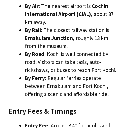
By Air:
The nearest airport is
Cochin
International Airport (CIAL)
, about 37
km away.
By Rail:
The closest railway station is
Ernakulam Junction
, roughly 13 km
from the museum.
By Road:
Kochi is well connected by
road. Visitors can take taxis, auto-
rickshaws, or buses to reach Fort Kochi.
By Ferry:
Regular ferries operate
between Ernakulam and Fort Kochi,
offering a scenic and affordable ride.
Entry Fees & Timings
Entry Fee:
Around ₹40 for adults and