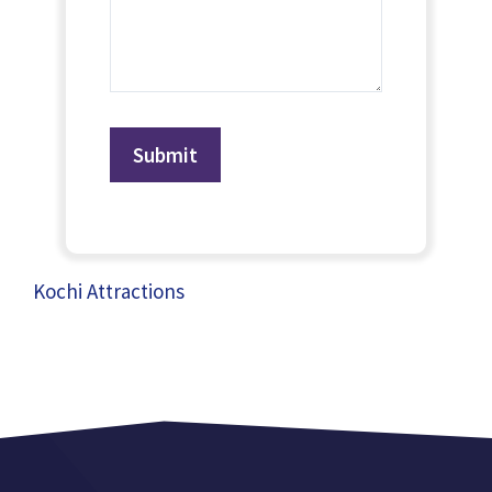
Kochi Attractions