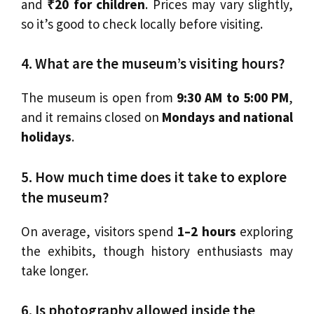
and
₹20 for children
. Prices may vary slightly,
so it’s good to check locally before visiting.
4. What are the museum’s visiting hours?
The museum is open from
9:30 AM to 5:00 PM
,
and it remains closed on
Mondays and national
holidays
.
5. How much time does it take to explore
the museum?
On average, visitors spend
1–2 hours
exploring
the exhibits, though history enthusiasts may
take longer.
6. Is photography allowed inside the