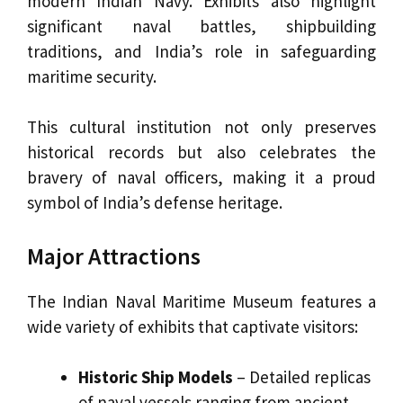
modern Indian Navy. Exhibits also highlight
significant naval battles, shipbuilding
traditions, and India’s role in safeguarding
maritime security.
This cultural institution not only preserves
historical records but also celebrates the
bravery of naval officers, making it a proud
symbol of India’s defense heritage.
Major Attractions
The Indian Naval Maritime Museum features a
wide variety of exhibits that captivate visitors:
Historic Ship Models
– Detailed replicas
of naval vessels ranging from ancient