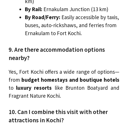
km)
By Rail:
Ernakulam Junction (13 km)
By Road/Ferry:
Easily accessible by taxis,
buses, auto-rickshaws, and ferries from
Ernakulam to Fort Kochi.
9. Are there accommodation options
nearby?
Yes, Fort Kochi offers a wide range of options—
from
budget homestays and boutique hotels
to
luxury resorts
like Brunton Boatyard and
Fragrant Nature Kochi.
10. Can I combine this visit with other
attractions in Kochi?