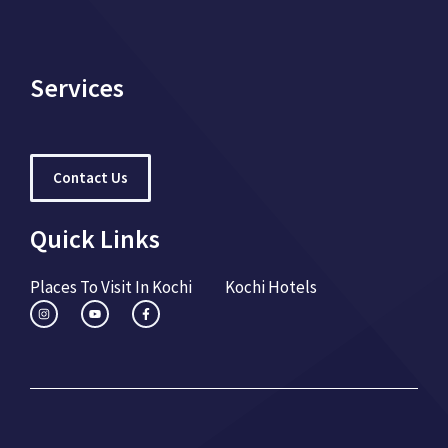
Services
Contact Us
Quick Links
Places To Visit In Kochi
Kochi Hotels