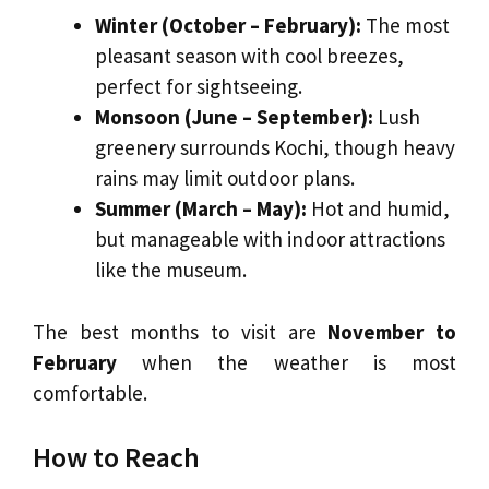
Winter (October – February):
The most
pleasant season with cool breezes,
perfect for sightseeing.
Monsoon (June – September):
Lush
greenery surrounds Kochi, though heavy
rains may limit outdoor plans.
Summer (March – May):
Hot and humid,
but manageable with indoor attractions
like the museum.
The best months to visit are
November to
February
when the weather is most
comfortable.
How to Reach