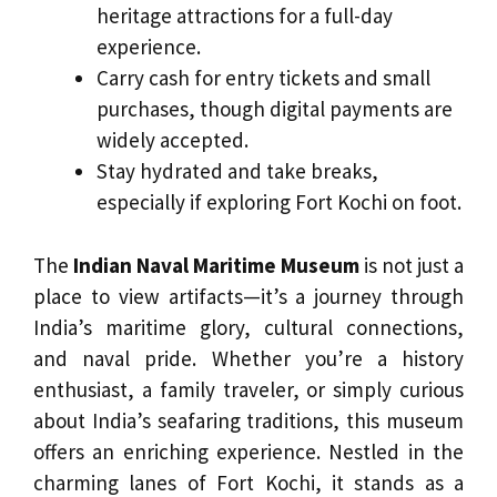
heritage attractions for a full-day
experience.
Carry cash for entry tickets and small
purchases, though digital payments are
widely accepted.
Stay hydrated and take breaks,
especially if exploring Fort Kochi on foot.
The
Indian Naval Maritime Museum
is not just a
place to view artifacts—it’s a journey through
India’s maritime glory, cultural connections,
and naval pride. Whether you’re a history
enthusiast, a family traveler, or simply curious
about India’s seafaring traditions, this museum
offers an enriching experience. Nestled in the
charming lanes of Fort Kochi, it stands as a