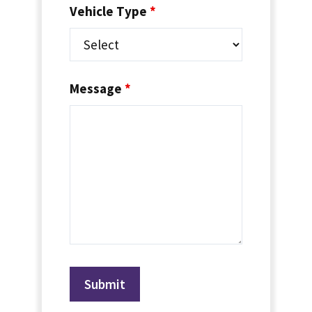
Vehicle Type
*
Message
*