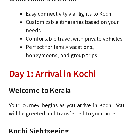
Easy connectivity via flights to Kochi
Customizable itineraries based on your
needs
Comfortable travel with private vehicles
Perfect for family vacations,
honeymoons, and group trips
Day 1: Arrival in Kochi
Welcome to Kerala
Your journey begins as you arrive in Kochi. You
will be greeted and transferred to your hotel.
Kochi Sightseeing