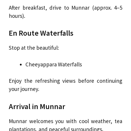
After breakfast, drive to Munnar (approx. 4–5
hours).
En Route Waterfalls
Stop at the beautiful:
Cheeyappara Waterfalls
Enjoy the refreshing views before continuing
your journey.
Arrival in Munnar
Munnar welcomes you with cool weather, tea
plantations, and peaceful surroundings.