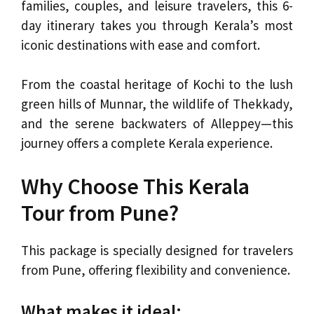
families, couples, and leisure travelers, this 6-
day itinerary takes you through Kerala’s most
iconic destinations with ease and comfort.
From the coastal heritage of Kochi to the lush
green hills of Munnar, the wildlife of Thekkady,
and the serene backwaters of Alleppey—this
journey offers a complete Kerala experience.
Why Choose This Kerala
Tour from Pune?
This package is specially designed for travelers
from Pune, offering flexibility and convenience.
What makes it ideal: