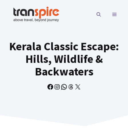
Skip
to
MENU
content
Kerala Classic Escape:
Hills, Wildlife &
Backwaters
Facebook
Instagram
WhatsApp
Threads
X