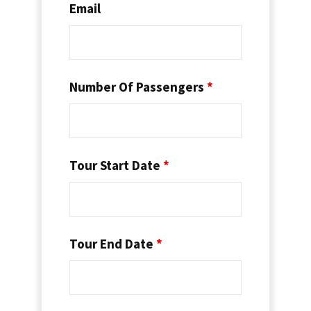
Email
Number Of Passengers
*
Tour Start Date
*
Tour End Date
*