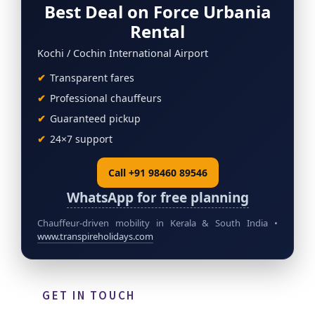
Best Deal on Force Urbania
Rental
Kochi / Cochin International Airport
Transparent fares
Professional chauffeurs
Guaranteed pickup
24×7 support
Call +91 98460 89546
WhatsApp for free planning
Chauffeur-driven mobility in Kerala & South India •
www.transpireholidays.com
GET IN TOUCH