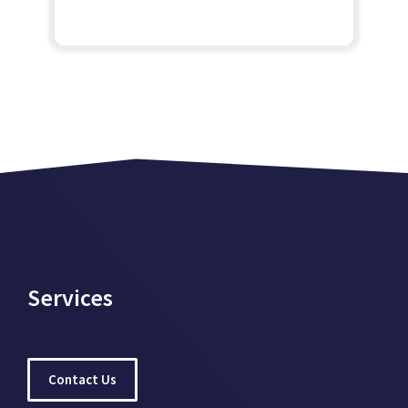
Services
Contact Us