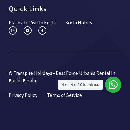
Quick Links
Places To Visit In Kochi
Kochi Hotels
© Transpire Holidays - Best Force Urbania Rental In
Kochi, Kerala
Need Help?
Chat with us
Privacy Policy
Terms of Service