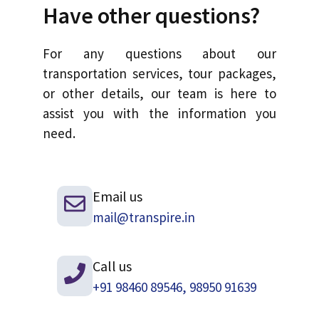
Have other questions?
For any questions about our
transportation services, tour packages,
or other details, our team is here to
assist you with the information you
need.
Email us
mail@transpire.in
Call us
+91 98460 89546, 98950 91639