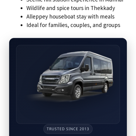
Wildlife and spice tours in Thekkady
Alleppey houseboat stay with meals
Ideal for families, couples, and groups
TRUSTED SINCE 2013