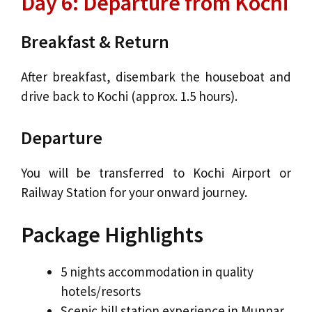
Day 6: Departure from Kochi
Breakfast & Return
After breakfast, disembark the houseboat and
drive back to Kochi (approx. 1.5 hours).
Departure
You will be transferred to Kochi Airport or
Railway Station for your onward journey.
Package Highlights
5 nights accommodation in quality
hotels/resorts
Scenic hill station experience in Munnar