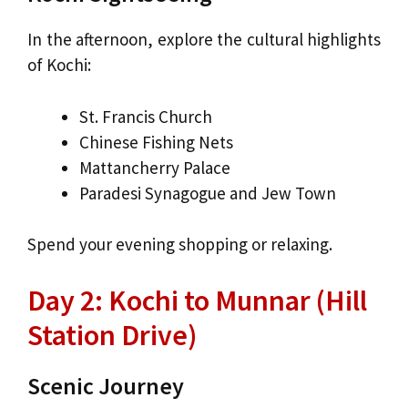
In the afternoon, explore the cultural highlights
of Kochi:
St. Francis Church
Chinese Fishing Nets
Mattancherry Palace
Paradesi Synagogue and Jew Town
Spend your evening shopping or relaxing.
Day 2: Kochi to Munnar (Hill
Station Drive)
Scenic Journey