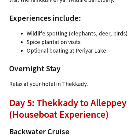
Experiences include:
Wildlife spotting (elephants, deer, birds)
Spice plantation visits
Optional boating at Periyar Lake
Overnight Stay
Relax at your hotel in Thekkady.
Day 5: Thekkady to Alleppey
(Houseboat Experience)
Backwater Cruise