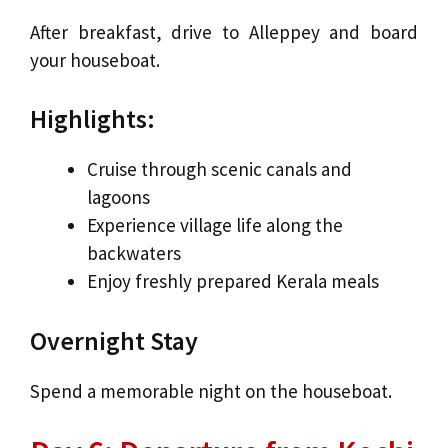
After breakfast, drive to Alleppey and board
your houseboat.
Highlights:
Cruise through scenic canals and
lagoons
Experience village life along the
backwaters
Enjoy freshly prepared Kerala meals
Overnight Stay
Spend a memorable night on the houseboat.