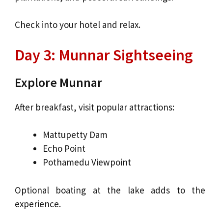
Check into your hotel and relax.
Day 3: Munnar Sightseeing
Explore Munnar
After breakfast, visit popular attractions:
Mattupetty Dam
Echo Point
Pothamedu Viewpoint
Optional boating at the lake adds to the
experience.