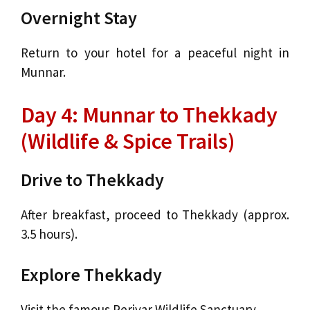
Overnight Stay
Return to your hotel for a peaceful night in
Munnar.
Day 4: Munnar to Thekkady
(Wildlife & Spice Trails)
Drive to Thekkady
After breakfast, proceed to Thekkady (approx.
3.5 hours).
Explore Thekkady
Visit the famous Periyar Wildlife Sanctuary.