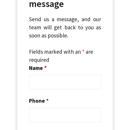
message
Send us a message, and our
team will get back to you as
soon as possible.
Fields marked with an
*
are
required
Name
*
Phone
*