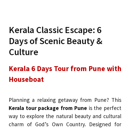
Kerala Classic Escape: 6
Days of Scenic Beauty &
Culture
Kerala 6 Days Tour from Pune with
Houseboat
Planning a relaxing getaway from Pune? This
Kerala tour package from Pune
is the perfect
way to explore the natural beauty and cultural
charm of God’s Own Country. Designed for