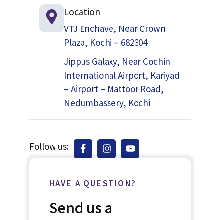
Location
VTJ Enchave, Near Crown
Plaza, Kochi – 682304
Jippus Galaxy, Near Cochin
International Airport, Kariyad
– Airport – Mattoor Road,
Nedumbassery, Kochi
Follow us:
HAVE A QUESTION?
Send us a