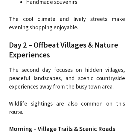
Handmade souvenirs
The cool climate and lively streets make
evening shopping enjoyable.
Day 2 – Offbeat Villages & Nature
Experiences
The second day focuses on hidden villages,
peaceful landscapes, and scenic countryside
experiences away from the busy town area.
Wildlife sightings are also common on this
route.
Morning – Village Trails & Scenic Roads