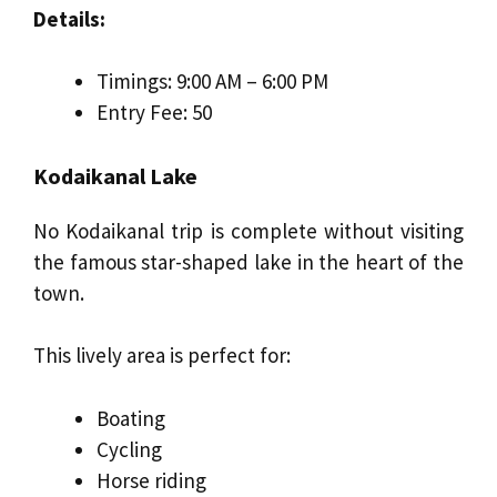
Details:
Timings: 9:00 AM – 6:00 PM
Entry Fee: ₹50
Kodaikanal Lake
No Kodaikanal trip is complete without visiting
the famous star-shaped lake in the heart of the
town.
This lively area is perfect for:
Boating
Cycling
Horse riding