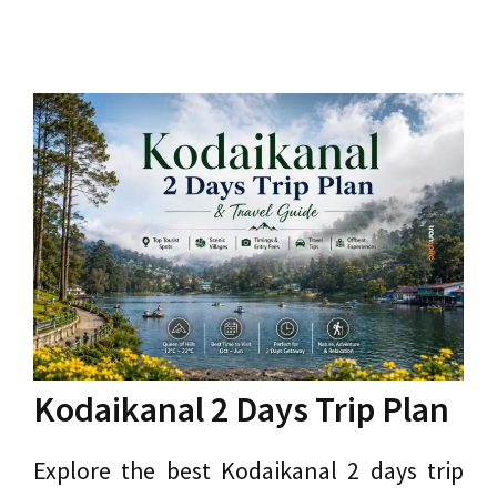
Kodaikanal 2 Days Trip Plan
Explore the best Kodaikanal 2 days trip