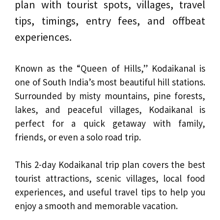
plan with tourist spots, villages, travel
tips, timings, entry fees, and offbeat
experiences.
Known as the “Queen of Hills,” Kodaikanal is
one of South India’s most beautiful hill stations.
Surrounded by misty mountains, pine forests,
lakes, and peaceful villages, Kodaikanal is
perfect for a quick getaway with family,
friends, or even a solo road trip.
This 2-day Kodaikanal trip plan covers the best
tourist attractions, scenic villages, local food
experiences, and useful travel tips to help you
enjoy a smooth and memorable vacation.