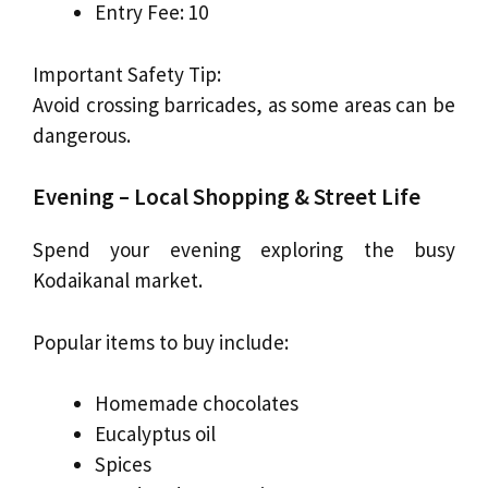
Entry Fee: ₹10
Important Safety Tip:
Avoid crossing barricades, as some areas can be
dangerous.
Evening – Local Shopping & Street Life
Spend your evening exploring the busy
Kodaikanal market.
Popular items to buy include:
Homemade chocolates
Eucalyptus oil
Spices