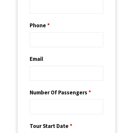
Phone
*
Email
Number Of Passengers
*
Tour Start Date
*