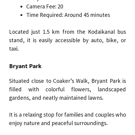
Camera Fee: ₹20
Time Required: Around 45 minutes
Located just 1.5 km from the Kodaikanal bus
stand, it is easily accessible by auto, bike, or
taxi.
Bryant Park
Situated close to Coaker’s Walk, Bryant Park is
filled with colorful flowers, landscaped
gardens, and neatly maintained lawns.
It is a relaxing stop for families and couples who
enjoy nature and peaceful surroundings.