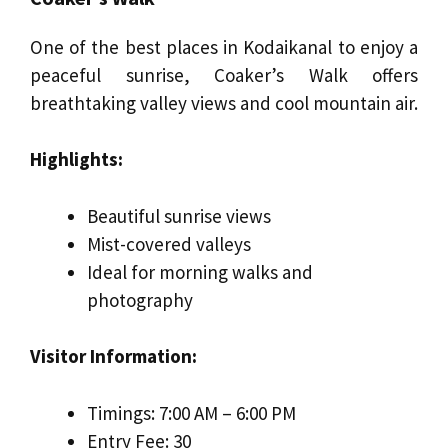
One of the best places in Kodaikanal to enjoy a
peaceful sunrise, Coaker’s Walk offers
breathtaking valley views and cool mountain air.
Highlights:
Beautiful sunrise views
Mist-covered valleys
Ideal for morning walks and
photography
Visitor Information:
Timings: 7:00 AM – 6:00 PM
Entry Fee: ₹30