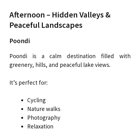
Afternoon – Hidden Valleys &
Peaceful Landscapes
Poondi
Poondi is a calm destination filled with
greenery, hills, and peaceful lake views.
It’s perfect for:
Cycling
Nature walks
Photography
Relaxation