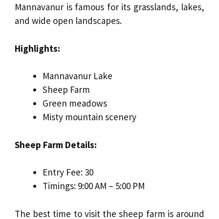
Mannavanur is famous for its grasslands, lakes,
and wide open landscapes.
Highlights:
Mannavanur Lake
Sheep Farm
Green meadows
Misty mountain scenery
Sheep Farm Details:
Entry Fee: ₹30
Timings: 9:00 AM – 5:00 PM
The best time to visit the sheep farm is around