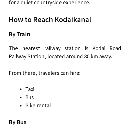
for a quiet countryside experience.
How to Reach Kodaikanal
By Train
The nearest railway station is Kodai Road
Railway Station, located around 80 km away.
From there, travelers can hire:
Taxi
Bus
Bike rental
By Bus