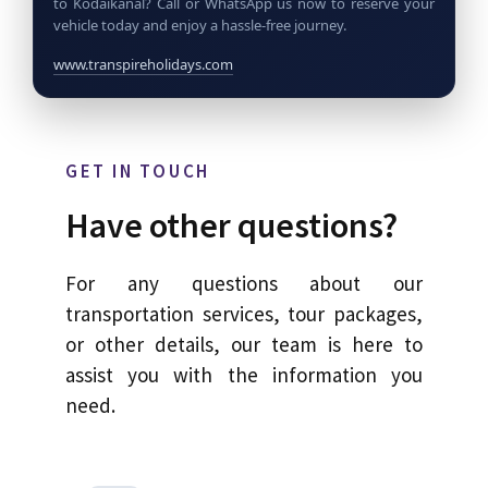
to Kodaikanal? Call or WhatsApp us now to reserve your
vehicle today and enjoy a hassle-free journey.
www.transpireholidays.com
GET IN TOUCH
Have other questions?
For any questions about our
transportation services, tour packages,
or other details, our team is here to
assist you with the information you
need.