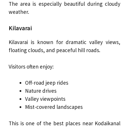
The area is especially beautiful during cloudy
weather.
Kilavarai
Kilavarai is known for dramatic valley views,
floating clouds, and peaceful hill roads.
Visitors often enjoy:
Off-road jeep rides
Nature drives
Valley viewpoints
Mist-covered landscapes
This is one of the best places near Kodaikanal