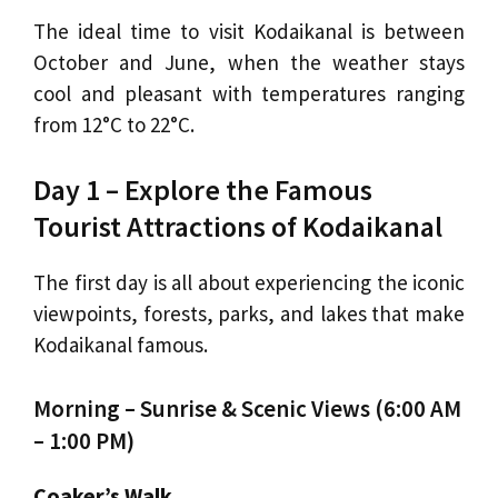
The ideal time to visit Kodaikanal is between
October and June, when the weather stays
cool and pleasant with temperatures ranging
from 12°C to 22°C.
Day 1 – Explore the Famous
Tourist Attractions of Kodaikanal
The first day is all about experiencing the iconic
viewpoints, forests, parks, and lakes that make
Kodaikanal famous.
Morning – Sunrise & Scenic Views (6:00 AM
– 1:00 PM)
Coaker’s Walk