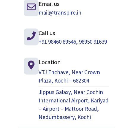
Email us
mail@transpire.in
Call us
+91 98460 89546, 98950 91639
Location
VTJ Enchave, Near Crown
Plaza, Kochi – 682304
Jippus Galaxy, Near Cochin
International Airport, Kariyad
– Airport – Mattoor Road,
Nedumbassery, Kochi