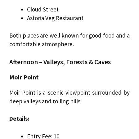
Cloud Street
Astoria Veg Restaurant
Both places are well known for good food and a
comfortable atmosphere.
Afternoon – Valleys, Forests & Caves
Moir Point
Moir Point is a scenic viewpoint surrounded by
deep valleys and rolling hills.
Details:
Entry Fee: ₹10