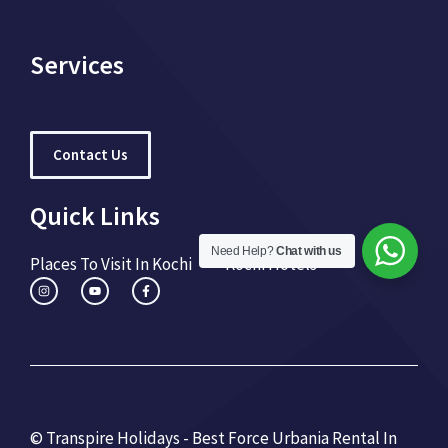
Services
Contact Us
Quick Links
Need Help?
Chat with us
Places To Visit In Kochi
Kochi Hotels
© Transpire Holidays - Best Force Urbania Rental In