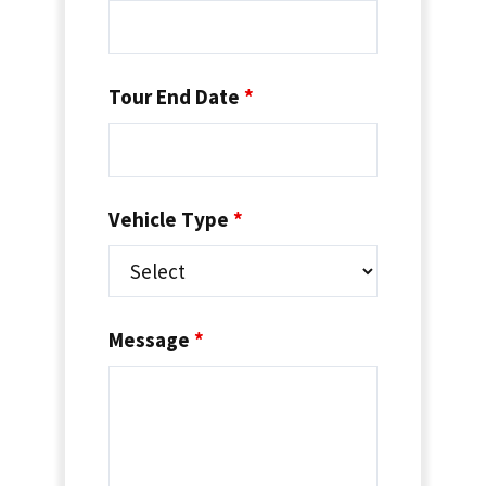
Tour End Date
*
Vehicle Type
*
Message
*