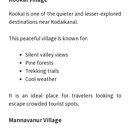
Kookal is one of the quieter and lesser-explored
destinations near Kodaikanal.
This peaceful village is known for:
Silent valley views
Pine forests
Trekking trails
Cool weather
It is an ideal place for travelers looking to
escape crowded tourist spots.
Mannavanur Village