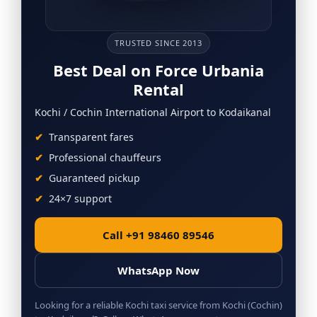
TRUSTED SINCE 2013
Best Deal on Force Urbania
Rental
Kochi / Cochin International Airport to Kodaikanal
Transparent fares
Professional chauffeurs
Guaranteed pickup
24×7 support
Call +91 98460 89546
WhatsApp Now
Looking for a reliable Kochi taxi service from Kochi (Cochin)