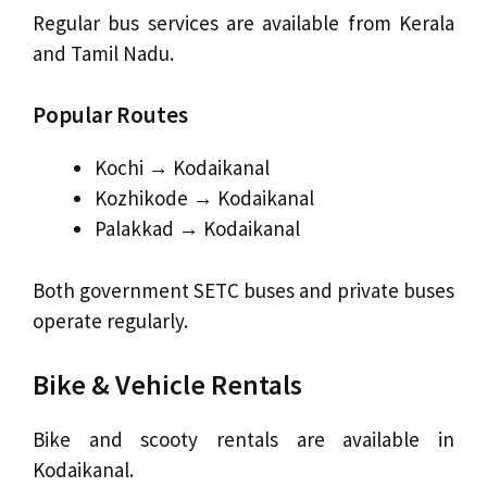
Regular bus services are available from Kerala
and Tamil Nadu.
Popular Routes
Kochi → Kodaikanal
Kozhikode → Kodaikanal
Palakkad → Kodaikanal
Both government SETC buses and private buses
operate regularly.
Bike & Vehicle Rentals
Bike and scooty rentals are available in
Kodaikanal.