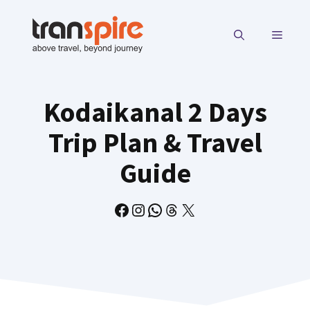
Skip
to
MENU
content
Kodaikanal 2 Days
Trip Plan & Travel
Guide
Facebook
Instagram
WhatsApp
Threads
X