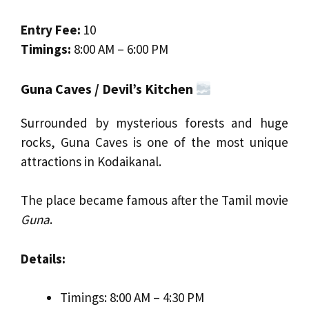
Entry Fee:
₹10
Timings:
8:00 AM – 6:00 PM
Guna Caves / Devil’s Kitchen
Surrounded by mysterious forests and huge
rocks, Guna Caves is one of the most unique
attractions in Kodaikanal.
The place became famous after the Tamil movie
Guna
.
Details:
Timings: 8:00 AM – 4:30 PM