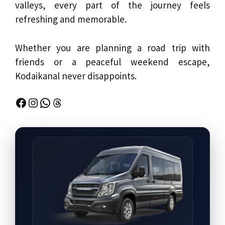
valleys, every part of the journey feels
refreshing and memorable.
Whether you are planning a road trip with
friends or a peaceful weekend escape,
Kodaikanal never disappoints.
Facebook
Instagram
WhatsApp
Threads