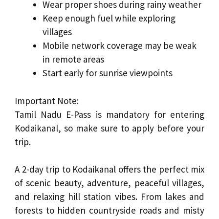
Wear proper shoes during rainy weather
Keep enough fuel while exploring
villages
Mobile network coverage may be weak
in remote areas
Start early for sunrise viewpoints
Important Note:
Tamil Nadu E-Pass is mandatory for entering
Kodaikanal, so make sure to apply before your
trip.
A 2-day trip to Kodaikanal offers the perfect mix
of scenic beauty, adventure, peaceful villages,
and relaxing hill station vibes. From lakes and
forests to hidden countryside roads and misty