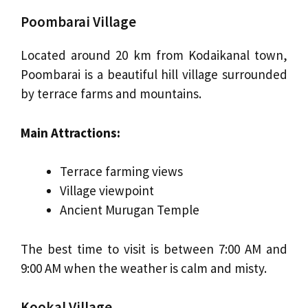
Poombarai Village
Located around 20 km from Kodaikanal town,
Poombarai is a beautiful hill village surrounded
by terrace farms and mountains.
Main Attractions:
Terrace farming views
Village viewpoint
Ancient Murugan Temple
The best time to visit is between 7:00 AM and
9:00 AM when the weather is calm and misty.
Kookal Village