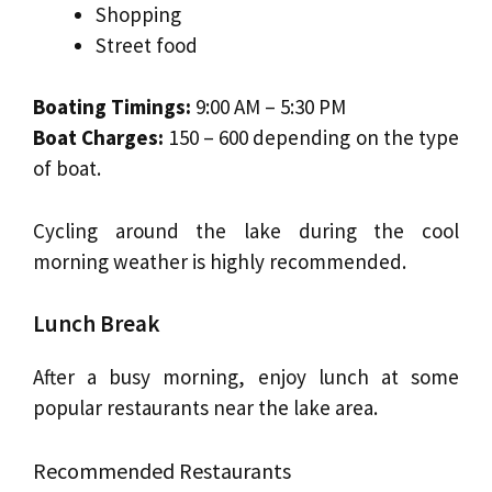
Shopping
Street food
Boating Timings:
9:00 AM – 5:30 PM
Boat Charges:
₹150 – ₹600 depending on the type
of boat.
Cycling around the lake during the cool
morning weather is highly recommended.
Lunch Break
After a busy morning, enjoy lunch at some
popular restaurants near the lake area.
Recommended Restaurants