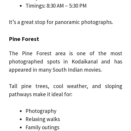
Timings: 8:30 AM – 5:30 PM
It’s a great stop for panoramic photographs.
Pine Forest
The Pine Forest area is one of the most
photographed spots in Kodaikanal and has
appeared in many South Indian movies.
Tall pine trees, cool weather, and sloping
pathways make it ideal for:
Photography
Relaxing walks
Family outings