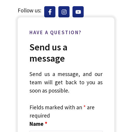
Follow us:
HAVE A QUESTION?
Send us a
message
Send us a message, and our
team will get back to you as
soon as possible.
Fields marked with an
*
are
required
Name
*