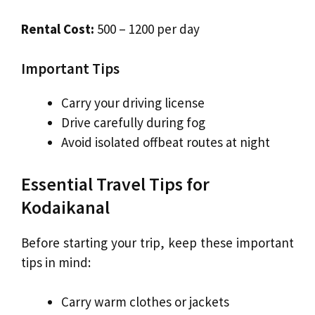
Rental Cost:
₹500 – ₹1200 per day
Important Tips
Carry your driving license
Drive carefully during fog
Avoid isolated offbeat routes at night
Essential Travel Tips for
Kodaikanal
Before starting your trip, keep these important
tips in mind:
Carry warm clothes or jackets