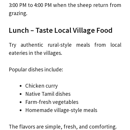
3:00 PM to 4:00 PM when the sheep return from
grazing.
Lunch – Taste Local Village Food
Try authentic rural-style meals from local
eateries in the villages.
Popular dishes include:
Chicken curry
Native Tamil dishes
Farm-fresh vegetables
Homemade village-style meals
The flavors are simple, fresh, and comforting.