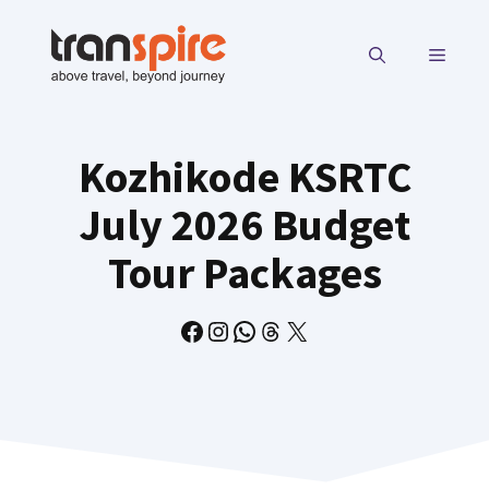
Skip
to
MENU
content
Kozhikode KSRTC
July 2026 Budget
Tour Packages
Facebook
Instagram
WhatsApp
Threads
X