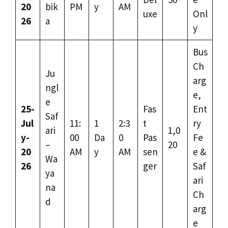
20
bik
PM
y
AM
uxe
Onl
26
a
y
Bus
Ch
Ju
arg
ngl
e,
e
25-
Fas
Ent
Saf
Jul
11:
1
2:3
t
ry
ari
1,0
y-
00
Da
0
Pas
Fe
–
20
20
AM
y
AM
sen
e &
Wa
26
ger
Saf
ya
ari
na
Ch
d
arg
e