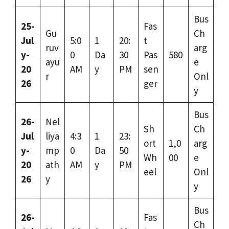
Bus
25-
Fas
Gu
Ch
Jul
5:0
1
20:
t
ruv
arg
y-
0
Da
30
Pas
580
ayu
e
20
AM
y
PM
sen
r
Onl
26
ger
y
Bus
26-
Nel
Sh
Ch
Jul
liya
4:3
1
23:
ort
1,0
arg
y-
mp
0
Da
50
Wh
00
e
20
ath
AM
y
PM
eel
Onl
26
y
y
Bus
26-
Fas
Ch