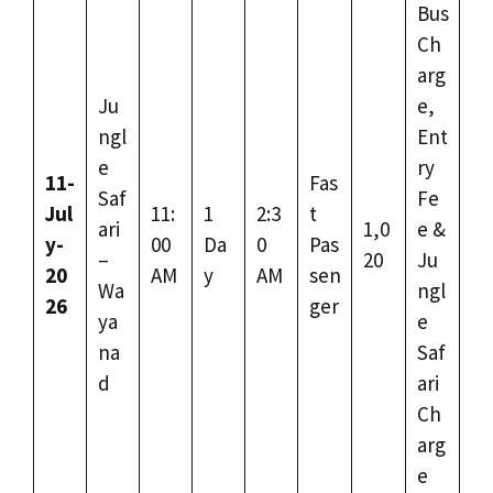
Bus
Ch
arg
Ju
e,
ngl
Ent
e
ry
11-
Fas
Saf
Fe
Jul
11:
1
2:3
t
ari
1,0
e &
y-
00
Da
0
Pas
–
20
Ju
20
AM
y
AM
sen
Wa
ngl
26
ger
ya
e
na
Saf
d
ari
Ch
arg
e