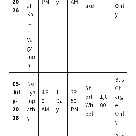
20
PM
y
AM
al
uxe
Onl
26
Kal
y
lu
–
Va
ga
mo
n
Bus
05-
Nel
Sh
Ch
Jul
liya
4:3
1
23:
ort
1,0
arg
y-
mp
0
Da
50
Wh
00
e
20
ath
AM
y
PM
eel
Onl
26
y
y