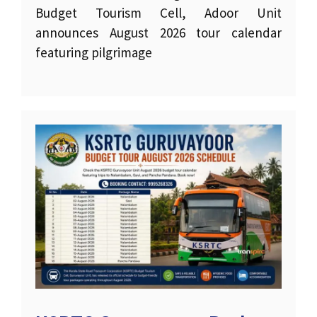
Budget Tourism Cell, Adoor Unit
announces August 2026 tour calendar
featuring pilgrimage