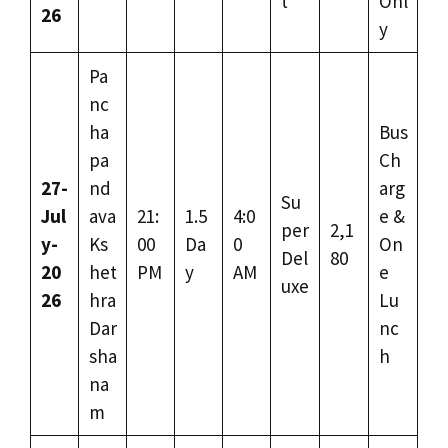
t
Onl
26
y
Pa
nc
ha
Bus
pa
Ch
27-
nd
arg
Su
Jul
ava
21:
1.5
4:0
e &
per
2,1
y-
Ks
00
Da
0
On
Del
80
20
het
PM
y
AM
e
uxe
26
hra
Lu
Dar
nc
sha
h
na
m