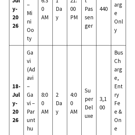
Jul
6:3
1
21:
t
–
arg
y-
0
Da
00
Pas
440
Mi
e
20
AM
y
PM
sen
ni
Onl
26
ger
Oo
y
ty
Ga
Bus
vi
Ch
(Ad
arg
avi
e,
18-
–
Ent
Su
Jul
Ga
8:0
2
4:0
ry
per
3,1
y-
vi –
0
Da
0
Fe
Del
00
20
Par
AM
y
AM
e &
uxe
26
unt
On
hu
e