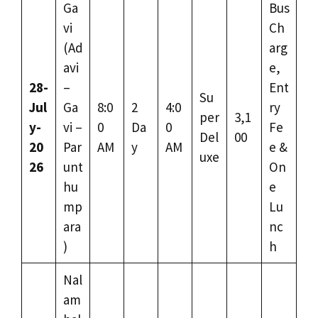
Ga
Bus
vi
Ch
(Ad
arg
avi
e,
28-
–
Ent
Su
Jul
Ga
8:0
2
4:0
ry
per
3,1
y-
vi –
0
Da
0
Fe
Del
00
20
Par
AM
y
AM
e &
uxe
26
unt
On
hu
e
mp
Lu
ara
nc
)
h
Nal
am