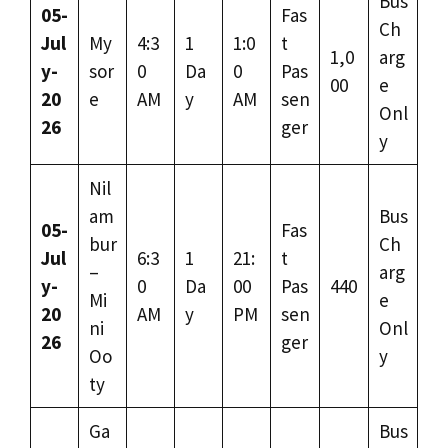
Bus
05-
Fas
Ch
Jul
My
4:3
1
1:0
t
1,0
arg
y-
sor
0
Da
0
Pas
00
e
20
e
AM
y
AM
sen
Onl
26
ger
y
Nil
am
Bus
05-
Fas
bur
Ch
Jul
6:3
1
21:
t
–
arg
y-
0
Da
00
Pas
440
Mi
e
20
AM
y
PM
sen
ni
Onl
26
ger
Oo
y
ty
Ga
Bus