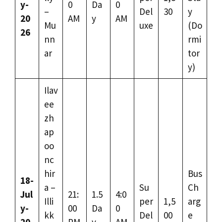
y-
0
Da
0
–
Del
30
y
20
AM
y
AM
Mu
uxe
(Do
26
nn
rmi
ar
tor
y)
Ilav
ee
zh
ap
oo
nc
hir
Bus
18-
a –
Su
Ch
Jul
21:
1.5
4:0
Illi
per
1,5
arg
y-
00
Da
0
kk
Del
00
e
20
PM
y
AM