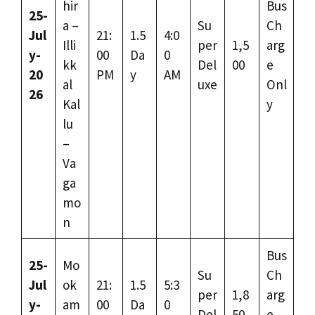
hir
Bus
25-
a –
Su
Ch
Jul
21:
1.5
4:0
Illi
per
1,5
arg
y-
00
Da
0
kk
Del
00
e
20
PM
y
AM
al
uxe
Onl
26
Kal
y
lu
–
Va
ga
mo
n
Bus
25-
Mo
Su
Ch
Jul
ok
21:
1.5
5:3
per
1,8
arg
y-
am
00
Da
0
Del
50
e