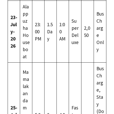
Ala
pp
Bus
23-
uz
Su
Ch
Jul
23:
1.5
1:0
ha
per
2,0
arg
y-
00
Da
0
Ho
Del
50
e
20
PM
y
AM
use
uxe
Onl
26
bo
y
at
Bus
Ma
Ch
ma
arg
lak
e,
an
Sta
da
y
25-
m
Fas
(Do