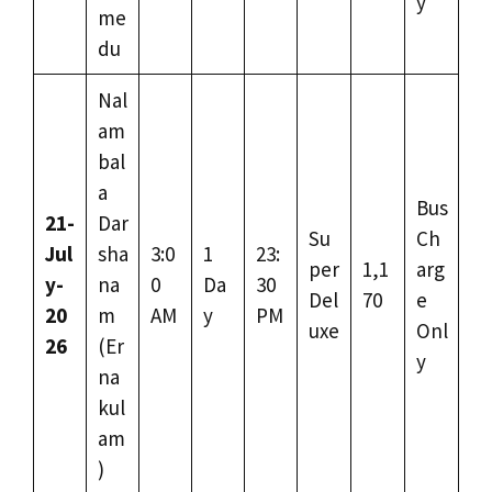
y
me
du
Nal
am
bal
a
Bus
21-
Dar
Su
Ch
Jul
sha
3:0
1
23:
per
1,1
arg
y-
na
0
Da
30
Del
70
e
20
m
AM
y
PM
uxe
Onl
26
(Er
y
na
kul
am
)