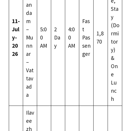
e,
an
Sta
da
y
11-
m
Fas
(Do
Jul
–
5:0
2
4:0
t
1,8
rmi
y-
Mu
0
Da
0
Pas
70
tor
20
nn
AM
y
AM
sen
y)
26
ar
ger
&
–
On
Vat
e
tav
Lu
ad
nc
a
h
Ilav
ee
zh