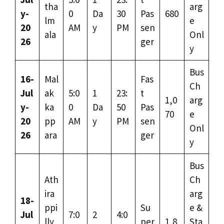
tha
arg
y-
0
Da
30
Pas
680
lm
e
20
AM
y
PM
sen
ala
Onl
26
ger
y
Bus
16-
Mal
Fas
Ch
Jul
ak
5:0
1
23:
t
1,0
arg
y-
ka
0
Da
50
Pas
70
e
20
pp
AM
y
PM
sen
Onl
26
ara
ger
y
Bus
Ath
Ch
ira
arg
18-
ppi
Su
e &
Jul
7:0
2
4:0
lly
per
1,8
Sta