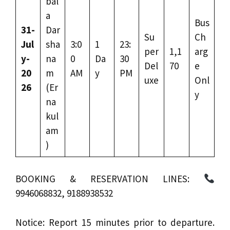
bal
a
Bus
31-
Dar
Su
Ch
Jul
sha
3:0
1
23:
per
1,1
arg
y-
na
0
Da
30
Del
70
e
20
m
AM
y
PM
uxe
Onl
26
(Er
y
na
kul
am
)
BOOKING & RESERVATION LINES:
9946068832, 9188938532
Notice: Report 15 minutes prior to departure.