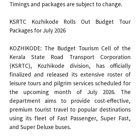
Timings and packages are subject to change.
KSRTC Kozhikode Rolls Out Budget Tour
Packages for July 2026
KOZHIKODE: The Budget Tourism Cell of the
Kerala State Road Transport Corporation
(KSRTC), Kozhikode division, has officially
finalized and released its extensive roster of
leisure tours and pilgrim services scheduled for
the upcoming month of July 2026. The
department aims to provide cost-effective,
premium tourist travel to popular destinations
using its fleet of Fast Passenger, Super Fast,
and Super Deluxe buses.