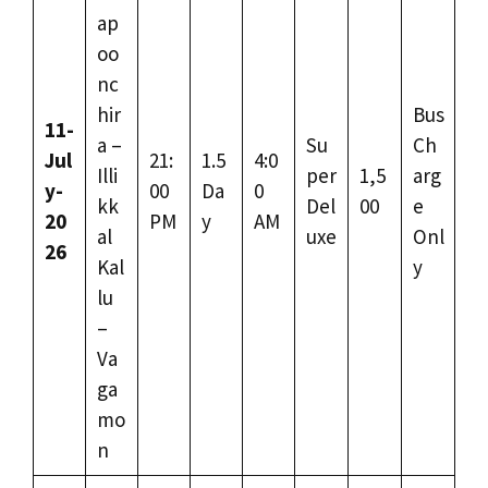
ap
oo
nc
hir
Bus
11-
a –
Su
Ch
Jul
21:
1.5
4:0
Illi
per
1,5
arg
y-
00
Da
0
kk
Del
00
e
20
PM
y
AM
al
uxe
Onl
26
Kal
y
lu
–
Va
ga
mo
n