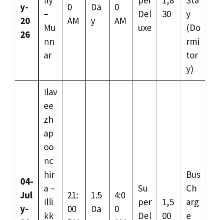
y-
0
Da
0
–
Del
30
y
20
AM
y
AM
Mu
uxe
(Do
26
nn
rmi
ar
tor
y)
Ilav
ee
zh
ap
oo
nc
hir
Bus
04-
a –
Su
Ch
Jul
21:
1.5
4:0
Illi
per
1,5
arg
y-
00
Da
0
kk
Del
00
e