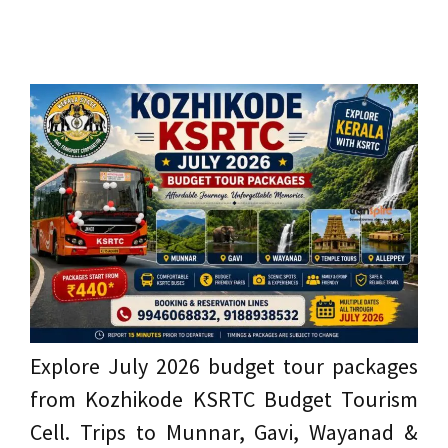
Explore July 2026 budget tour packages
from Kozhikode KSRTC Budget Tourism
Cell. Trips to Munnar, Gavi, Wayanad &