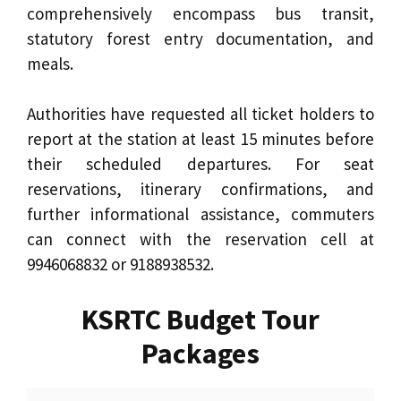
comprehensively encompass bus transit,
statutory forest entry documentation, and
meals.
Authorities have requested all ticket holders to
report at the station at least 15 minutes before
their scheduled departures. For seat
reservations, itinerary confirmations, and
further informational assistance, commuters
can connect with the reservation cell at
9946068832 or 9188938532.
KSRTC Budget Tour
Packages