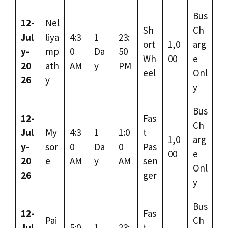
Bus
12-
Nel
Sh
Ch
Jul
liya
4:3
1
23:
ort
1,0
arg
y-
mp
0
Da
50
Wh
00
e
20
ath
AM
y
PM
eel
Onl
26
y
y
Bus
12-
Fas
Ch
Jul
My
4:3
1
1:0
t
1,0
arg
y-
sor
0
Da
0
Pas
00
e
20
e
AM
y
AM
sen
Onl
26
ger
y
Bus
12-
Fas
Pai
Ch
Jul
5:0
1
23:
t