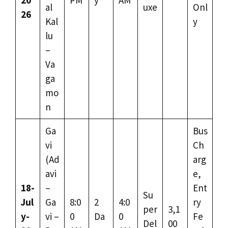
al
uxe
Onl
26
Kal
y
lu
–
Va
ga
mo
n
Ga
Bus
vi
Ch
(Ad
arg
avi
e,
18-
–
Ent
Su
Jul
Ga
8:0
2
4:0
ry
per
3,1
y-
vi –
0
Da
0
Fe
Del
00