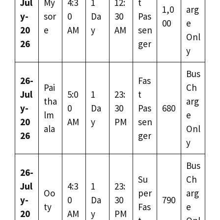
Jul
My
4:3
1
12:
t
1,0
arg
y-
sor
0
Da
30
Pas
00
e
20
e
AM
y
AM
sen
Onl
26
ger
y
Bus
26-
Fas
Pai
Ch
Jul
5:0
1
23:
t
tha
arg
y-
0
Da
30
Pas
680
lm
e
20
AM
y
PM
sen
ala
Onl
26
ger
y
Bus
26-
Su
Ch
Jul
4:3
1
23:
Oo
per
arg
y-
0
Da
30
790
ty
Fas
e
20
AM
y
PM