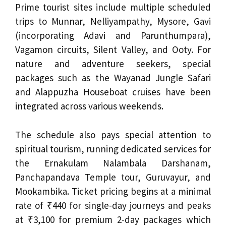
Prime tourist sites include multiple scheduled
trips to Munnar, Nelliyampathy, Mysore, Gavi
(incorporating Adavi and Parunthumpara),
Vagamon circuits, Silent Valley, and Ooty. For
nature and adventure seekers, special
packages such as the Wayanad Jungle Safari
and Alappuzha Houseboat cruises have been
integrated across various weekends.
The schedule also pays special attention to
spiritual tourism, running dedicated services for
the Ernakulam Nalambala Darshanam,
Panchapandava Temple tour, Guruvayur, and
Mookambika. Ticket pricing begins at a minimal
rate of ₹440 for single-day journeys and peaks
at ₹3,100 for premium 2-day packages which