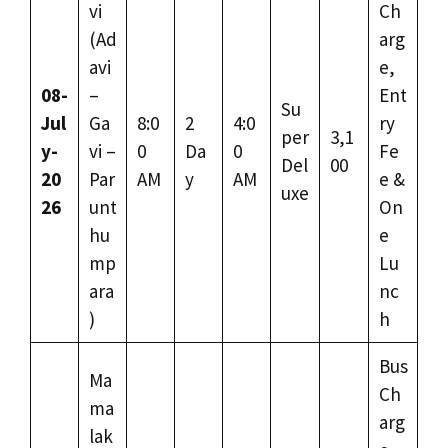
vi
Ch
(Ad
arg
avi
e,
08-
–
Ent
Su
Jul
Ga
8:0
2
4:0
ry
per
3,1
y-
vi –
0
Da
0
Fe
Del
00
20
Par
AM
y
AM
e &
uxe
26
unt
On
hu
e
mp
Lu
ara
nc
)
h
Bus
Ma
Ch
ma
arg
lak