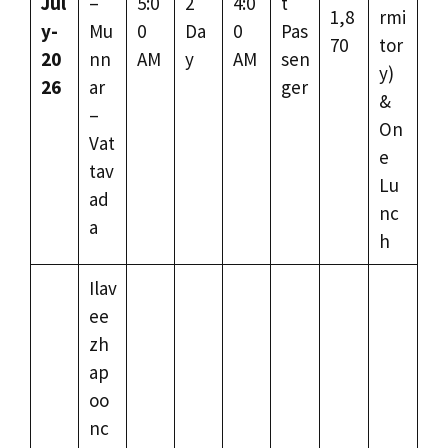
Jul
–
5:0
2
4:0
t
1,8
rmi
y-
Mu
0
Da
0
Pas
70
tor
20
nn
AM
y
AM
sen
y)
26
ar
ger
&
–
On
Vat
e
tav
Lu
ad
nc
a
h
Ilav
ee
zh
ap
oo
nc