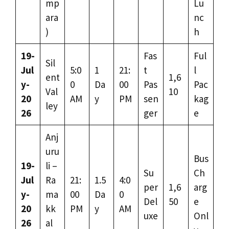
mp
Lu
ara
nc
)
h
19-
Fas
Ful
Sil
Jul
5:0
1
21:
t
l
ent
1,6
y-
0
Da
00
Pas
Pac
Val
10
20
AM
y
PM
sen
kag
ley
26
ger
e
Anj
uru
Bus
19-
li –
Su
Ch
Jul
Ra
21:
1.5
4:0
per
1,6
arg
y-
ma
00
Da
0
Del
50
e
20
kk
PM
y
AM
uxe
Onl
26
al