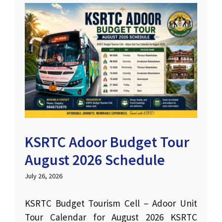
KSRTC Adoor Budget Tour
August 2026 Schedule
July 26, 2026
KSRTC Budget Tourism Cell – Adoor Unit
Tour Calendar for August 2026 KSRTC