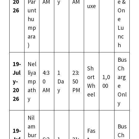
20
Par
AM
y
AM
e &
uxe
26
unt
On
hu
e
mp
Lu
ara
nc
)
h
Bus
19-
Nel
Sh
Ch
Jul
liya
4:3
1
23:
ort
1,0
arg
y-
mp
0
Da
50
Wh
00
e
20
ath
AM
y
PM
eel
Onl
26
y
y
Nil
am
Bus
19-
Fas
bur
Ch