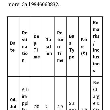
more. Call 9946068832.
Re
ma
De
Re
De
Bu
rks
sti
Du
tur
Far
Da
p.
s
/
na
rat
n
e
te
Ti
Ty
Inc
tio
ion
Ti
(₹)
me
pe
lus
n
me
ion
s
Bus
Ath
Ch
ira
arg
04-
ppi
Su
e &
Jul
7:0
2
4:0
lly
per
1,8
Sta