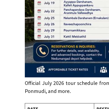
Official July 2026 tour schedule f
Ponmudi, and more.