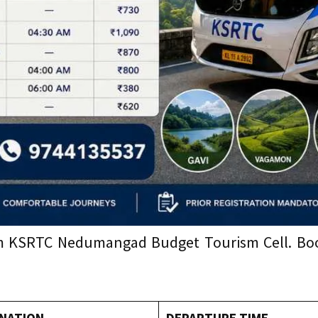
rom KSRTC Nedumangad Budget Tourism Cell. Book