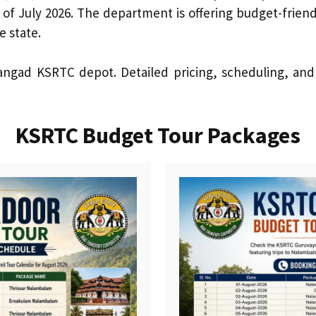
 of July 2026. The department is offering budget-friend
e state.
ngad KSRTC depot. Detailed pricing, scheduling, and i
KSRTC Budget Tour Packages