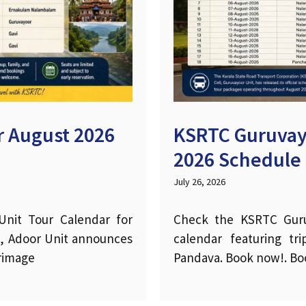
 August 2026
KSRTC Guruvay
2026 Schedule
July 26, 2026
nit Tour Calendar for
Check the KSRTC Guru
l, Adoor Unit announces
calendar featuring t
grimage
Pandava. Book now!. Boo