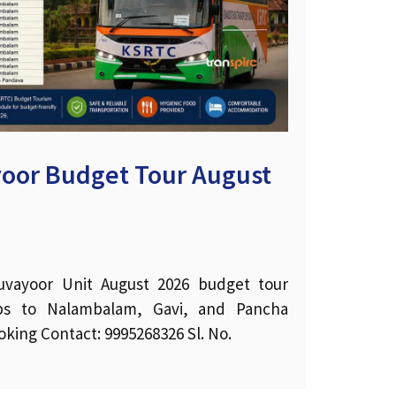
oor Budget Tour August
vayoor Unit August 2026 budget tour
rips to Nalambalam, Gavi, and Pancha
king Contact: 9995268326 Sl. No.