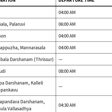
NATION
DEPARTURE TIME
04:00 AM
la, Palaruvi
06:00 AM
mon
04:00 AM
appuzha, Mannarasala
04:00 AM
bala Darshanam (Thrissur)
—
udi
08:00 AM
a Darshanam, Kalleli
—
pankavu
apandava Darshanam,
04:30 AM
ula Vallasadhya