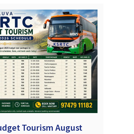
udget Tourism August