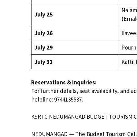
Nalam
July 25
(Erna
July 26
Ilave
July 29
Pourn
July 31
Kattil
Reservations & Inquiries:
For further details, seat availability, an
helpline: 9744135537.
KSRTC NEDUMANGAD BUDGET TOURISM CEL
NEDUMANGAD — The Budget Tourism Cell (B