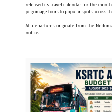
released its travel calendar for the month
pilgrimage tours to popular spots across th
All departures originate from the Neduma
notice.