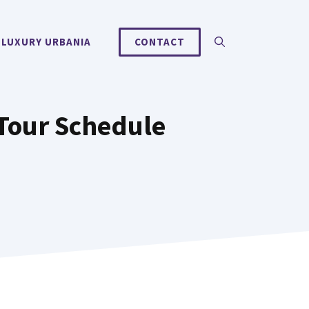
 LUXURY URBANIA
CONTACT
Tour Schedule