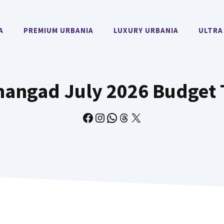
A
PREMIUM URBANIA
LUXURY URBANIA
ULTRA
ngad July 2026 Budget 
Facebook
Instagram
WhatsApp
Threads
X