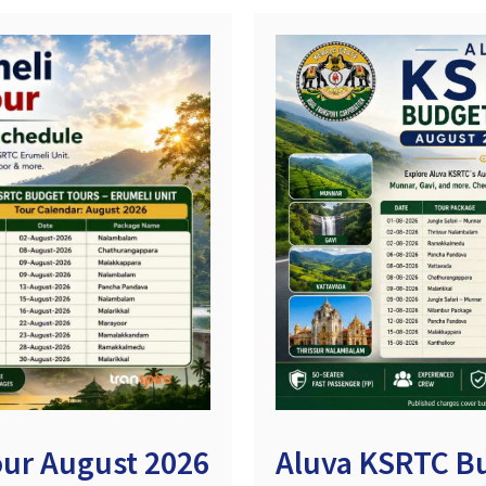
ur August 2026
Aluva KSRTC B