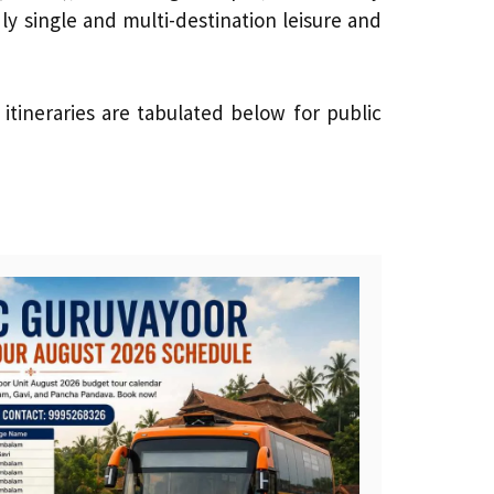
ly single and multi-destination leisure and
tineraries are tabulated below for public