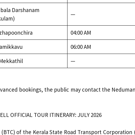
bala Darshanam
—
kulam)
ezhapoonchira
04:00 AM
amikkavu
06:00 AM
 Mekkathil
—
d advanced bookings, the public may contact the Nedumang
L OFFICIAL TOUR ITINERARY: JULY 2026
TC) of the Kerala State Road Transport Corporation (