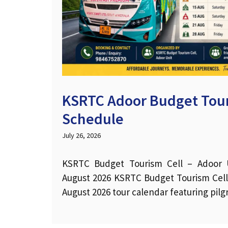
KSRTC Adoor Budget Tour
Schedule
July 26, 2026
KSRTC Budget Tourism Cell – Adoor U
August 2026 KSRTC Budget Tourism Cel
August 2026 tour calendar featuring pil