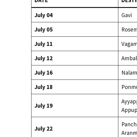
DATE
DESTI
July 04
Gavi
July 05
Rosema
July 11
Vaga
July 12
Ambal
July 16
Nalam
July 18
Ponm
Ayyapp
July 19
Appup
Panch
July 22
Aranm