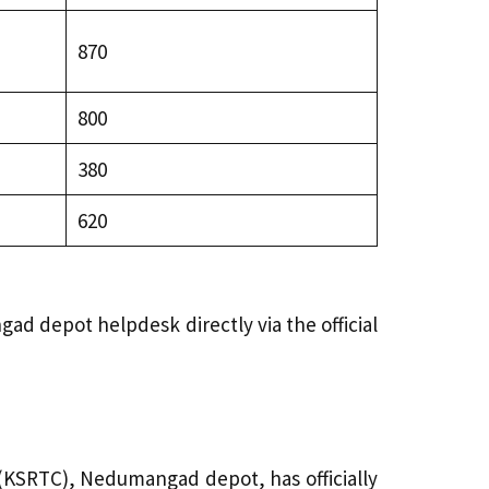
₹870
₹800
₹380
₹620
ad depot helpdesk directly via the official
KSRTC), Nedumangad depot, has officially