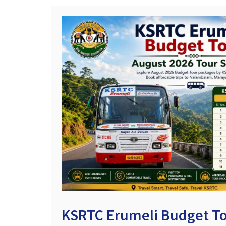
KSRTC Erumeli Budget To