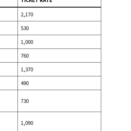
TICKET RATE
₹2,170
₹530
₹1,000
₹760
₹1,370
₹490
₹730
₹1,090