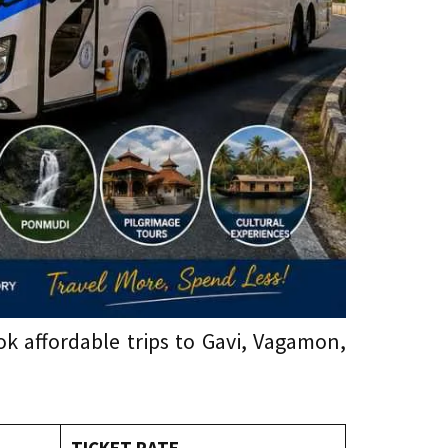
 affordable trips to Gavi, Vagamon,