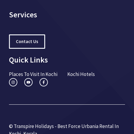
Services
Contact Us
Quick Links
Places To Visit In Kochi
Kochi Hotels
© Transpire Holidays - Best Force Urbania Rental In
Kochi, Kerala