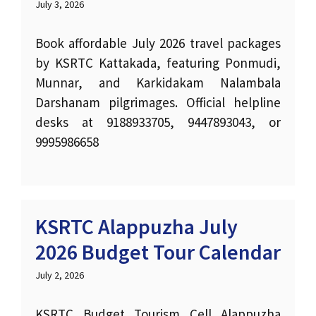
July 3, 2026
Book affordable July 2026 travel packages
by KSRTC Kattakada, featuring Ponmudi,
Munnar, and Karkidakam Nalambala
Darshanam pilgrimages. Official helpline
desks at 9188933705, 9447893043, or
9995986658
KSRTC Alappuzha July
2026 Budget Tour Calendar
July 2, 2026
KSRTC Budget Tourism Cell Alappuzha