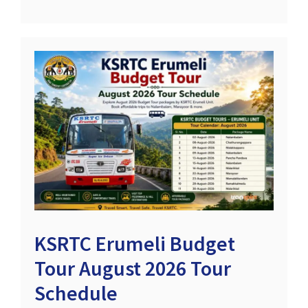
KSRTC Erumeli Budget
Tour August 2026 Tour
Schedule