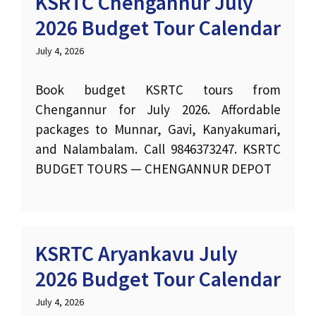
KSRTC Chengannur July
2026 Budget Tour Calendar
July 4, 2026
Book budget KSRTC tours from
Chengannur for July 2026. Affordable
packages to Munnar, Gavi, Kanyakumari,
and Nalambalam. Call 9846373247. KSRTC
BUDGET TOURS — CHENGANNUR DEPOT
KSRTC Aryankavu July
2026 Budget Tour Calendar
July 4, 2026