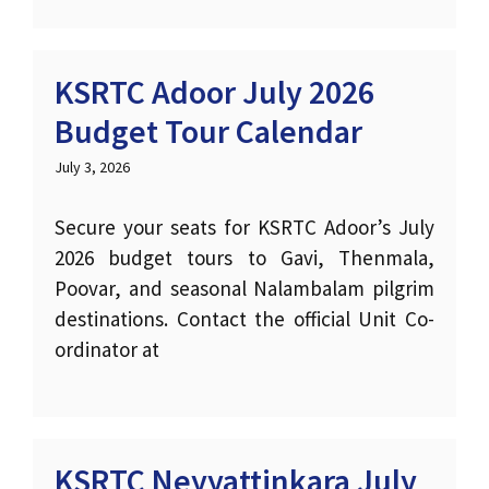
KSRTC Adoor July 2026
Budget Tour Calendar
July 3, 2026
Secure your seats for KSRTC Adoor’s July
2026 budget tours to Gavi, Thenmala,
Poovar, and seasonal Nalambalam pilgrim
destinations. Contact the official Unit Co-
ordinator at
KSRTC Neyyattinkara July