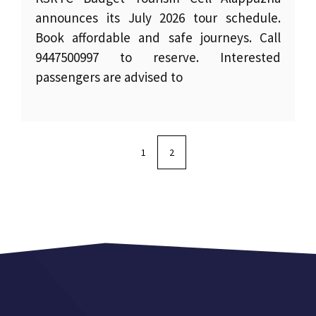
announces its July 2026 tour schedule.
Book affordable and safe journeys. Call
9447500997 to reserve. Interested
passengers are advised to
1
2