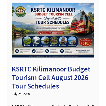
KSRTC Kilimanoor Budget
Tourism Cell August 2026
Tour Schedules
July 25, 2026