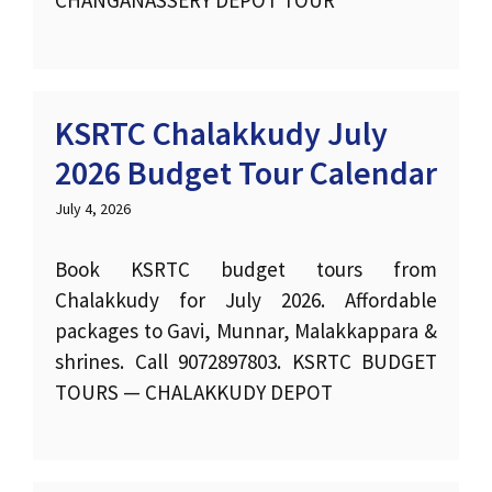
CHANGANASSERY DEPOT TOUR
KSRTC Chalakkudy July
2026 Budget Tour Calendar
July 4, 2026
Book KSRTC budget tours from
Chalakkudy for July 2026. Affordable
packages to Gavi, Munnar, Malakkappara &
shrines. Call 9072897803. KSRTC BUDGET
TOURS — CHALAKKUDY DEPOT