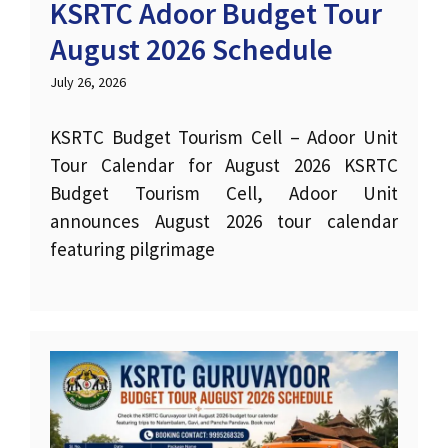
KSRTC Adoor Budget Tour
August 2026 Schedule
July 26, 2026
KSRTC Budget Tourism Cell – Adoor Unit
Tour Calendar for August 2026 KSRTC
Budget Tourism Cell, Adoor Unit
announces August 2026 tour calendar
featuring pilgrimage