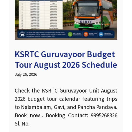
KSRTC Guruvayoor Budget
Tour August 2026 Schedule
July 26, 2026
Check the KSRTC Guruvayoor Unit August
2026 budget tour calendar featuring trips
to Nalambalam, Gavi, and Pancha Pandava.
Book now!. Booking Contact: 9995268326
Sl. No.