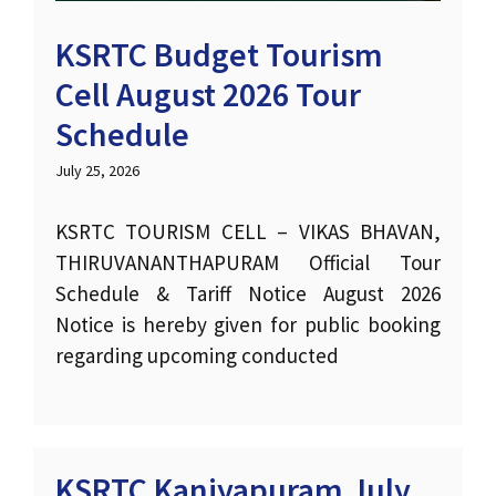
KSRTC Budget Tourism
Cell August 2026 Tour
Schedule
July 25, 2026
KSRTC TOURISM CELL – VIKAS BHAVAN,
THIRUVANANTHAPURAM Official Tour
Schedule & Tariff Notice August 2026
Notice is hereby given for public booking
regarding upcoming conducted
KSRTC Kaniyapuram July