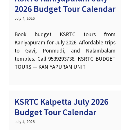
2026 Budget Tour Calendar
July 4, 2026
Book budget KSRTC tours from
Kaniyapuram for July 2026. Affordable trips
to Gavi, Ponmudi, and Nalambalam
temples. Call 9539293738. KSRTC BUDGET
TOURS — KANIYAPURAM UNIT
KSRTC Kalpetta July 2026
Budget Tour Calendar
July 4, 2026