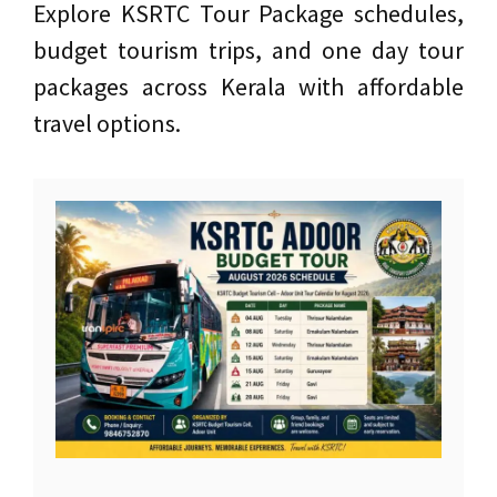
Explore KSRTC Tour Package schedules,
budget tourism trips, and one day tour
packages across Kerala with affordable
travel options.