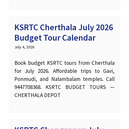
KSRTC Cherthala July 2026
Budget Tour Calendar
July 4, 2026
Book budget KSRTC tours from Cherthala
for July 2026. Affordable trips to Gavi,
Ponmudi, and Nalambalam temples. Call
9447708368. KSRTC BUDGET TOURS —
CHERTHALA DEPOT