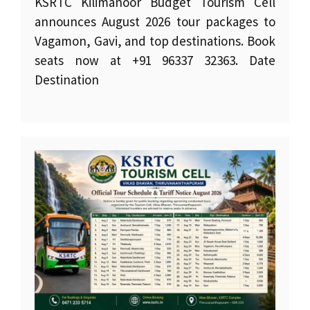
KSRTC Kilimanoor Budget Tourism Cell
announces August 2026 tour packages to
Vagamon, Gavi, and top destinations. Book
seats now at +91 96337 32363. Date
Destination