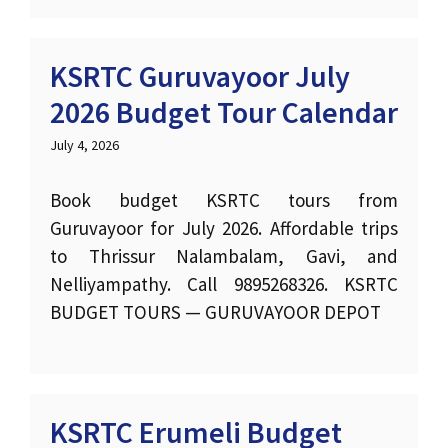
KSRTC Guruvayoor July
2026 Budget Tour Calendar
July 4, 2026
Book budget KSRTC tours from
Guruvayoor for July 2026. Affordable trips
to Thrissur Nalambalam, Gavi, and
Nelliyampathy. Call 9895268326. KSRTC
BUDGET TOURS — GURUVAYOOR DEPOT
KSRTC Erumeli Budget