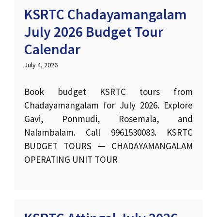
KSRTC Chadayamangalam
July 2026 Budget Tour
Calendar
July 4, 2026
Book budget KSRTC tours from
Chadayamangalam for July 2026. Explore
Gavi, Ponmudi, Rosemala, and
Nalambalam. Call 9961530083. KSRTC
BUDGET TOURS — CHADAYAMANGALAM
OPERATING UNIT TOUR