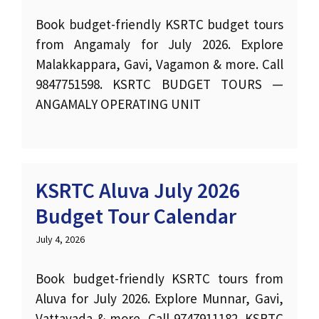
Book budget-friendly KSRTC budget tours
from Angamaly for July 2026. Explore
Malakkappara, Gavi, Vagamon & more. Call
9847751598. KSRTC BUDGET TOURS —
ANGAMALY OPERATING UNIT
KSRTC Aluva July 2026
Budget Tour Calendar
July 4, 2026
Book budget-friendly KSRTC tours from
Aluva for July 2026. Explore Munnar, Gavi,
Vattavada & more. Call 9747911182. KSRTC