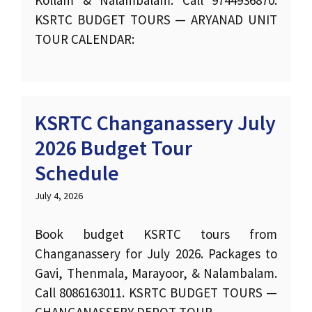
KSRTC BUDGET TOURS — ARYANAD UNIT
TOUR CALENDAR:
KSRTC Changanassery July
2026 Budget Tour
Schedule
July 4, 2026
Book budget KSRTC tours from
Changanassery for July 2026. Packages to
Gavi, Thenmala, Marayoor, & Nalambalam.
Call 8086163011. KSRTC BUDGET TOURS —