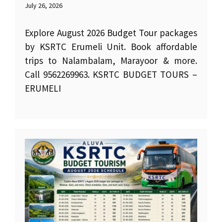
July 26, 2026
Explore August 2026 Budget Tour packages
by KSRTC Erumeli Unit. Book affordable
trips to Nalambalam, Marayoor & more.
Call 9562269963. KSRTC BUDGET TOURS –
ERUMELI