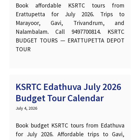
Book affordable KSRTC tours from
Erattupetta for July 2026. Trips to
Marayoor, Gavi, Trivandrum, and
Nalambalam. Call 9497700814. KSRTC
BUDGET TOURS — ERATTUPETTA DEPOT
TOUR
KSRTC Edathuva July 2026
Budget Tour Calendar
July 4, 2026
Book budget KSRTC tours from Edathuva
for July 2026. Affordable trips to Gavi,