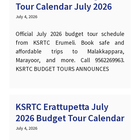
Tour Calendar July 2026
July 4, 2026
Official July 2026 budget tour schedule
from KSRTC Erumeli. Book safe and
affordable trips to Malakkappara,
Marayoor, and more. Call 9562269963.
KSRTC BUDGET TOURS ANNOUNCES
KSRTC Erattupetta July
2026 Budget Tour Calendar
July 4, 2026