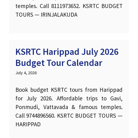
temples. Call 8111973652. KSRTC BUDGET
TOURS — IRINJALAKUDA
KSRTC Harippad July 2026
Budget Tour Calendar
July 4, 2026
Book budget KSRTC tours from Harippad
for July 2026. Affordable trips to Gavi,
Ponmudi, Vattavada & famous temples.
Call 9744896560. KSRTC BUDGET TOURS —
HARIPPAD