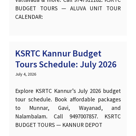
BUDGET TOURS — ALUVA UNIT TOUR
CALENDAR:
KSRTC Kannur Budget
Tours Schedule: July 2026
July 4, 2026
Explore KSRTC Kannur’s July 2026 budget
tour schedule. Book affordable packages
to Munnar, Gavi, Wayanad, and
Nalambalam. Call 9497007857. KSRTC
BUDGET TOURS — KANNUR DEPOT