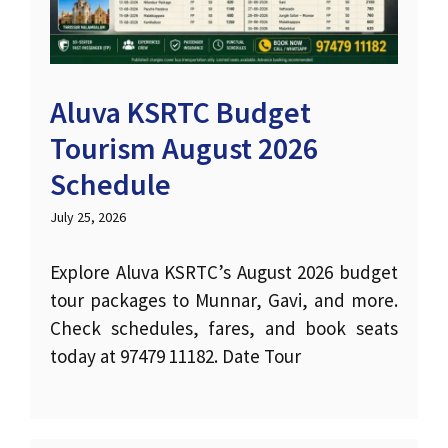
Aluva KSRTC Budget
Tourism August 2026
Schedule
July 25, 2026
Explore Aluva KSRTC’s August 2026 budget
tour packages to Munnar, Gavi, and more.
Check schedules, fares, and book seats
today at 97479 11182. Date Tour