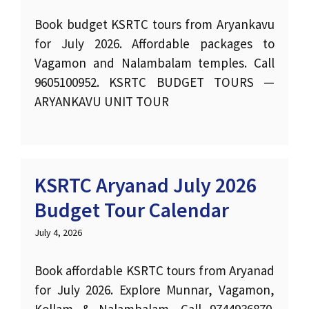
Book budget KSRTC tours from Aryankavu
for July 2026. Affordable packages to
Vagamon and Nalambalam temples. Call
9605100952. KSRTC BUDGET TOURS —
ARYANKAVU UNIT TOUR
KSRTC Aryanad July 2026
Budget Tour Calendar
July 4, 2026
Book affordable KSRTC tours from Aryanad
for July 2026. Explore Munnar, Vagamon,
Kollam & Nalambalam. Call 9744936870.