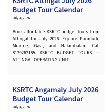
KSRTC Attingal July 2026
Budget Tour Calendar
July 4, 2026
Book affordable KSRTC budget tours from
Attingal for July 2026. Explore Ponmudi,
Munroe, Gavi, and Nalambalam. Call
8129262165. KSRTC BUDGET TOURS —
ATTINGAL OPERATING UNIT
KSRTC Angamaly July 2026
Budget Tour Calendar
July 4, 2026