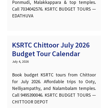
Ponmudi, Malakkappara & top temples.
Call 7034042576. KSRTC BUDGET TOURS —
EDATHUVA
KSRTC Chittoor July 2026
Budget Tour Calendar
July 4, 2026
Book budget KSRTC tours from Chittoor
for July 2026. Affordable trips to Ooty,
Nelliyampathy, and Nalambalam temples.
Call 9495390046. KSRTC BUDGET TOURS —
CHITTOOR DEPOT