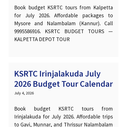
Book budget KSRTC tours from Kalpetta
for July 2026. Affordable packages to
Mysore and Nalambalam (Kannur). Call
9995586916. KSRTC BUDGET TOURS —
KALPETTA DEPOT TOUR
KSRTC Irinjalakuda July
2026 Budget Tour Calendar
July 4, 2026
Book budget KSRTC tours from
Irinjalakuda for July 2026. Affordable trips
to Gavi, Munnar, and Thrissur Nalambalam