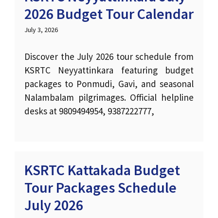
2026 Budget Tour Calendar
July 3, 2026
Discover the July 2026 tour schedule from
KSRTC Neyyattinkara featuring budget
packages to Ponmudi, Gavi, and seasonal
Nalambalam pilgrimages. Official helpline
desks at 9809494954, 9387222777,
KSRTC Kattakada Budget
Tour Packages Schedule
July 2026