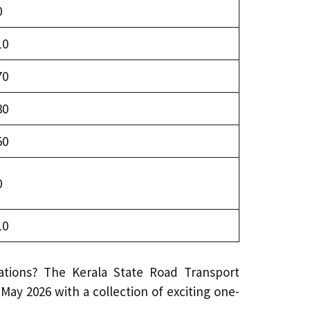
0
10
70
30
50
0
10
ations? The Kerala State Road Transport
May 2026 with a collection of exciting one-