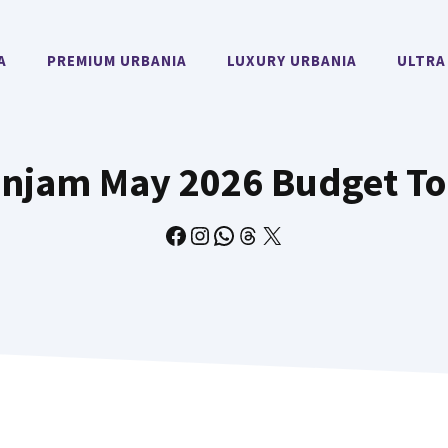
A
PREMIUM URBANIA
LUXURY URBANIA
ULTRA
injam May 2026 Budget To
Facebook
Instagram
WhatsApp
Threads
X