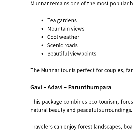
Munnar remains one of the most popular hil
Tea gardens
Mountain views
Cool weather
Scenic roads
Beautiful viewpoints
The Munnar tour is perfect for couples, fa
Gavi – Adavi – Parunthumpara
This package combines eco-tourism, forests
natural beauty and peaceful surroundings.
Travelers can enjoy forest landscapes, boati