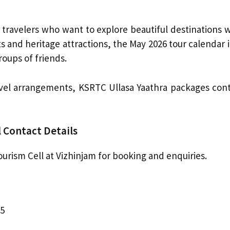
travelers who want to explore beautiful destinations 
ts and heritage attractions, the May 2026 tour calendar 
roups of friends.
avel arrangements, KSRTC Ullasa Yaathra packages conti
 Contact Details
rism Cell at Vizhinjam for booking and enquiries.
25