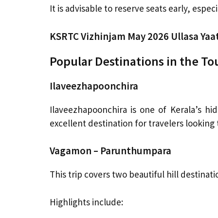
It is advisable to reserve seats early, espec
KSRTC Vizhinjam May 2026 Ullasa Yaa
Popular Destinations in the To
Ilaveezhapoonchira
Ilaveezhapoonchira is one of Kerala’s hi
excellent destination for travelers looking
Vagamon – Parunthumpara
This trip covers two beautiful hill destinati
Highlights include: