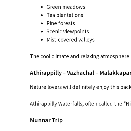
Green meadows
Tea plantations
Pine forests
Scenic viewpoints
Mist-covered valleys
The cool climate and relaxing atmospher
Athirappilly – Vazhachal – Malakkapa
Nature lovers will definitely enjoy this pac
Athirappilly Waterfalls, often called the “Ni
Munnar Trip