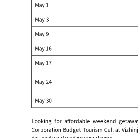
May 1
May 3
May 9
May 16
May 17
May 24
May 30
Looking for affordable weekend getaway
Corporation Budget Tourism Cell at Vizhinj