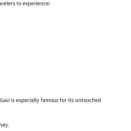
avelers to experience:
Gavi is especially famous for its untouched
ney.