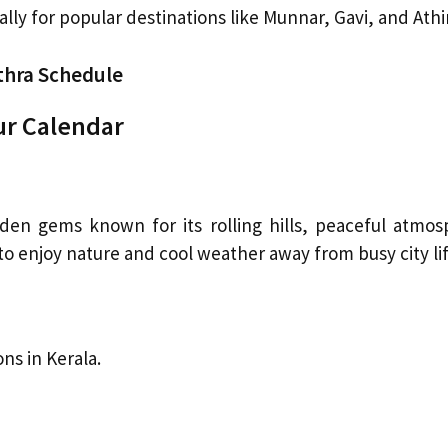
ially for popular destinations like Munnar, Gavi, and Athir
thra Schedule
ur Calendar
dden gems known for its rolling hills, peaceful atmos
 to enjoy nature and cool weather away from busy city lif
ons in Kerala.