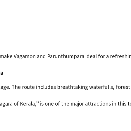
e make Vagamon and Parunthumpara ideal for a refresh
ra
kage. The route includes breathtaking waterfalls, forest r
agara of Kerala,” is one of the major attractions in this t