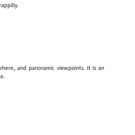
appilly.
phere, and panoramic viewpoints. It is an
e.