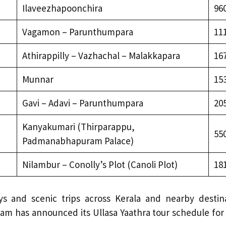
Ilaveezhapoonchira
96
Vagamon – Parunthumpara
11
Athirappilly – Vazhachal – Malakkapara
16
Munnar
15
Gavi – Adavi – Parunthumpara
20
Kanyakumari (Thirparappu,
55
Padmanabhapuram Palace)
Nilambur – Conolly’s Plot (Canoli Plot)
18
s and scenic trips across Kerala and nearby destin
am has announced its Ullasa Yaathra tour schedule for 