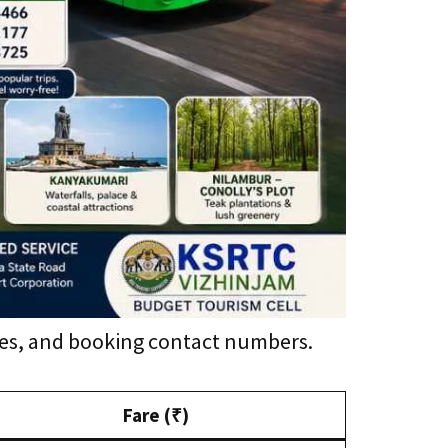
ares, and booking contact numbers.
Fare (₹)