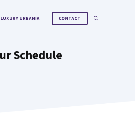
 LUXURY URBANIA
CONTACT
ur Schedule