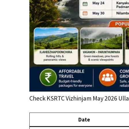
Check KSRTC Vizhinjam May 2026 Ullas
Date