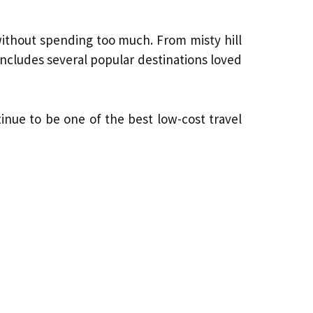
without spending too much. From misty hill
includes several popular destinations loved
nue to be one of the best low-cost travel