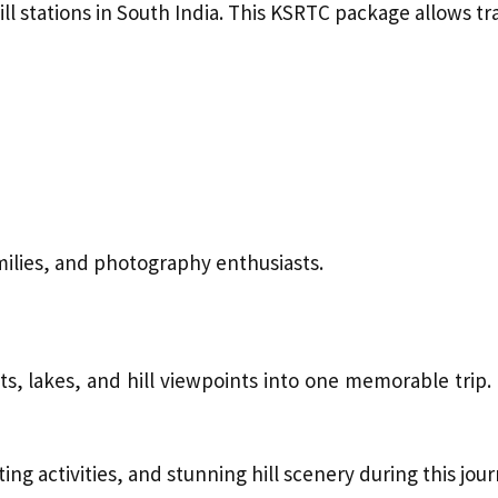
l stations in South India. This KSRTC package allows tr
milies, and photography enthusiasts.
, lakes, and hill viewpoints into one memorable trip. 
ng activities, and stunning hill scenery during this jour