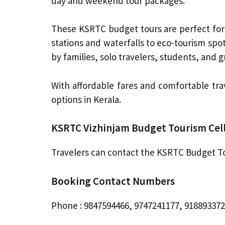
day and weekend tour packages.
These KSRTC budget tours are perfect for 
stations and waterfalls to eco-tourism spo
by families, solo travelers, students, and g
With affordable fares and comfortable tr
options in Kerala.
KSRTC Vizhinjam Budget Tourism Cell
Travelers can contact the KSRTC Budget Tou
Booking Contact Numbers
Phone : 9847594466, 9747241177, 91889337