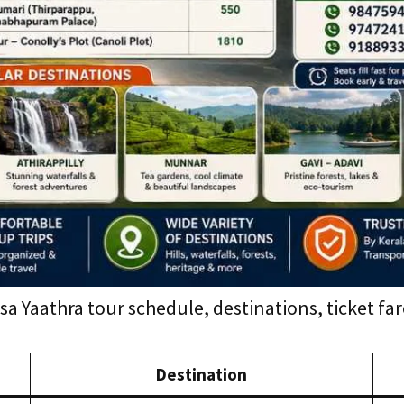
a Yaathra tour schedule, destinations, ticket f
Destination