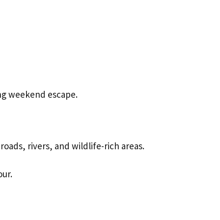
ing weekend escape.
oads, rivers, and wildlife-rich areas.
our.