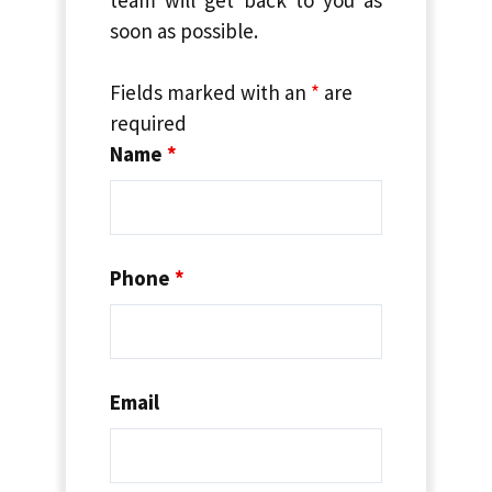
soon as possible.
Fields marked with an
*
are
required
Name
*
Phone
*
Email