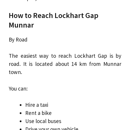
How to Reach Lockhart Gap
Munnar
By Road
The easiest way to reach Lockhart Gap is by
road. It is located about 14 km from Munnar
town.
You can:
Hire a taxi
Rent a bike
Use local buses
Drive your own vehicle