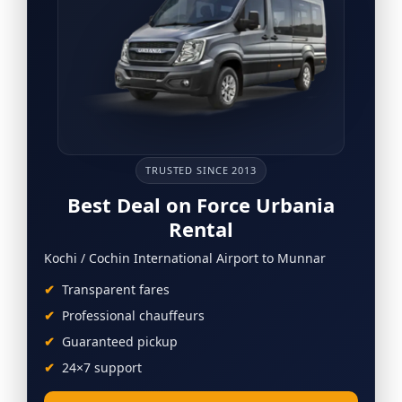
TRUSTED SINCE 2013
Best Deal on Force Urbania
Rental
Kochi / Cochin International Airport to Munnar
Transparent fares
Professional chauffeurs
Guaranteed pickup
24×7 support