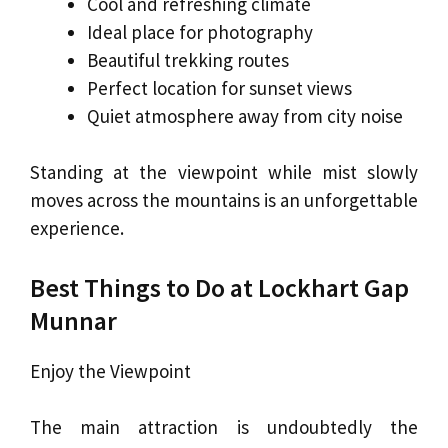
Cool and refreshing climate
Ideal place for photography
Beautiful trekking routes
Perfect location for sunset views
Quiet atmosphere away from city noise
Standing at the viewpoint while mist slowly
moves across the mountains is an unforgettable
experience.
Best Things to Do at Lockhart Gap
Munnar
Enjoy the Viewpoint
The main attraction is undoubtedly the