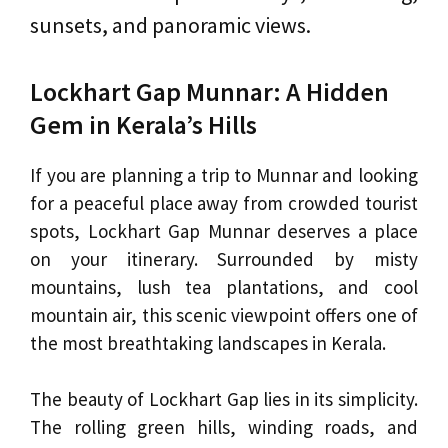
sunsets, and panoramic views.
Lockhart Gap Munnar: A Hidden
Gem in Kerala’s Hills
If you are planning a trip to Munnar and looking
for a peaceful place away from crowded tourist
spots, Lockhart Gap Munnar deserves a place
on your itinerary. Surrounded by misty
mountains, lush tea plantations, and cool
mountain air, this scenic viewpoint offers one of
the most breathtaking landscapes in Kerala.
The beauty of Lockhart Gap lies in its simplicity.
The rolling green hills, winding roads, and