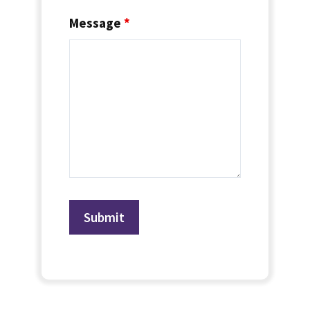
Message
*