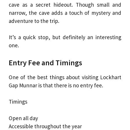
cave as a secret hideout. Though small and
narrow, the cave adds a touch of mystery and
adventure to the trip.
It’s a quick stop, but definitely an interesting
one.
Entry Fee and Timings
One of the best things about visiting Lockhart
Gap Munnar is that there is no entry fee.
Timings
Open all day
Accessible throughout the year