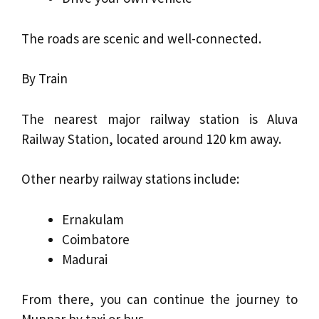
The roads are scenic and well-connected.
By Train
The nearest major railway station is Aluva
Railway Station, located around 120 km away.
Other nearby railway stations include:
Ernakulam
Coimbatore
Madurai
From there, you can continue the journey to