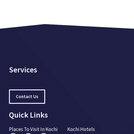
Services
Contact Us
Quick Links
Places To Visit In Kochi
Kochi Hotels