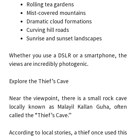
Rolling tea gardens
Mist-covered mountains
Dramatic cloud formations
Curving hill roads
Sunrise and sunset landscapes
Whether you use a DSLR or a smartphone, the
views are incredibly photogenic.
Explore the Thief’s Cave
Near the viewpoint, there is a small rock cave
locally known as Malayil Kallan Guha, often
called the “Thief’s Cave.”
According to local stories, a thief once used this