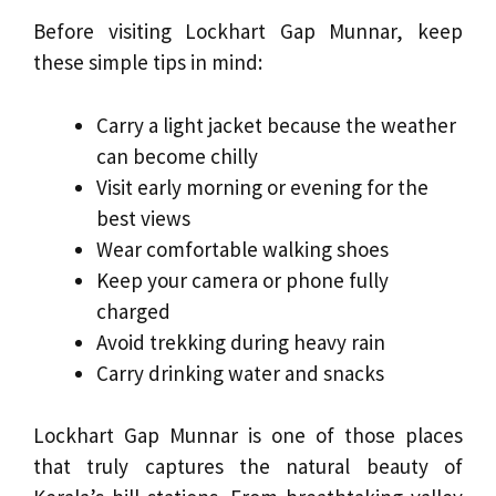
Before visiting Lockhart Gap Munnar, keep
these simple tips in mind:
Carry a light jacket because the weather
can become chilly
Visit early morning or evening for the
best views
Wear comfortable walking shoes
Keep your camera or phone fully
charged
Avoid trekking during heavy rain
Carry drinking water and snacks
Lockhart Gap Munnar is one of those places
that truly captures the natural beauty of