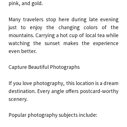
pink, and gold.
Many travelers stop here during late evening
just to enjoy the changing colors of the
mountains. Carrying a hot cup of local tea while
watching the sunset makes the experience
even better.
Capture Beautiful Photographs
If you love photography, this location is a dream
destination. Every angle offers postcard-worthy
scenery.
Popular photography subjects include: