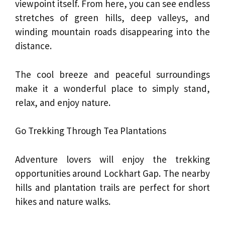
viewpoint itself. From here, you can see endless
stretches of green hills, deep valleys, and
winding mountain roads disappearing into the
distance.
The cool breeze and peaceful surroundings
make it a wonderful place to simply stand,
relax, and enjoy nature.
Go Trekking Through Tea Plantations
Adventure lovers will enjoy the trekking
opportunities around Lockhart Gap. The nearby
hills and plantation trails are perfect for short
hikes and nature walks.