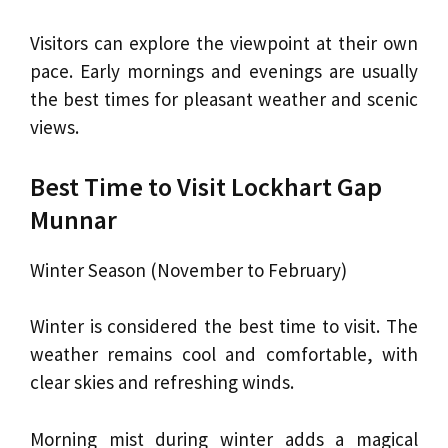
Visitors can explore the viewpoint at their own
pace. Early mornings and evenings are usually
the best times for pleasant weather and scenic
views.
Best Time to Visit Lockhart Gap
Munnar
Winter Season (November to February)
Winter is considered the best time to visit. The
weather remains cool and comfortable, with
clear skies and refreshing winds.
Morning mist during winter adds a magical