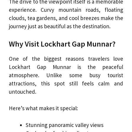
The drive to the viewpoint itself is a memorable
experience. Curvy mountain roads, floating
clouds, tea gardens, and cool breezes make the
journey just as beautiful as the destination.
Why Visit Lockhart Gap Munnar?
One of the biggest reasons travelers love
Lockhart Gap Munnar is the peaceful
atmosphere. Unlike some busy tourist
attractions, this spot still feels calm and
untouched.
Here’s what makes it special:
Stunning panoramic valley views