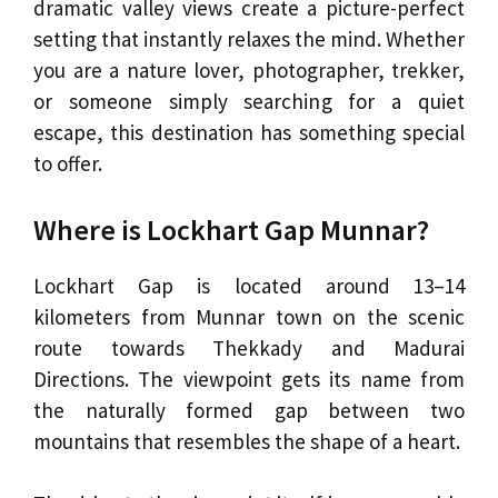
dramatic valley views create a picture-perfect
setting that instantly relaxes the mind. Whether
you are a nature lover, photographer, trekker,
or someone simply searching for a quiet
escape, this destination has something special
to offer.
Where is Lockhart Gap Munnar?
Lockhart Gap is located around 13–14
kilometers from Munnar town on the scenic
route towards Thekkady and Madurai
Directions. The viewpoint gets its name from
the naturally formed gap between two
mountains that resembles the shape of a heart.