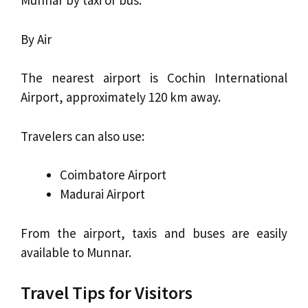
Munnar by taxi or bus.
By Air
The nearest airport is Cochin International
Airport, approximately 120 km away.
Travelers can also use:
Coimbatore Airport
Madurai Airport
From the airport, taxis and buses are easily
available to Munnar.
Travel Tips for Visitors