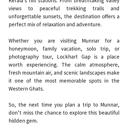
Kerala’s hill stations. From breathtaking valley
views to peaceful trekking trails and
unforgettable sunsets, the destination offers a
perfect mix of relaxation and adventure.
Whether you are visiting Munnar for a
honeymoon, family vacation, solo trip, or
photography tour, Lockhart Gap is a place
worth experiencing. The calm atmosphere,
fresh mountain air, and scenic landscapes make
it one of the most memorable spots in the
Western Ghats.
So, the next time you plan a trip to Munnar,
don’t miss the chance to explore this beautiful
hidden gem.