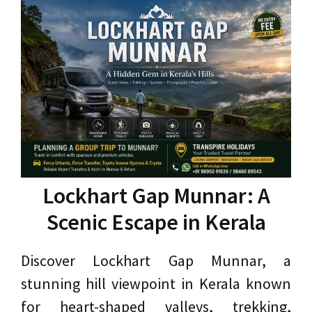
Lockhart Gap Munnar: A
Scenic Escape in Kerala
Discover Lockhart Gap Munnar, a
stunning hill viewpoint in Kerala known
for heart-shaped valleys, trekking,