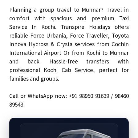
Planning a group travel to Munnar? Travel in
comfort with spacious and premium Taxi
Service In Kochi. Transpire Holidays offers
reliable Force Urbania, Force Traveller, Toyota
Innova Hycross & Crysta services from Cochin
International Airport Or from Kochi to Munnar
and back. Hassle-free transfers with
professional Kochi Cab Service, perfect for
families and groups.
Call or WhatsApp now: +91 98950 91639 / 98460
89543