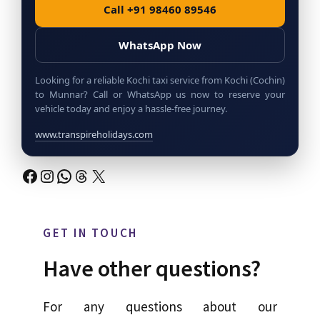
Call +91 98460 89546
WhatsApp Now
Looking for a reliable Kochi taxi service from Kochi (Cochin)
to Munnar? Call or WhatsApp us now to reserve your
vehicle today and enjoy a hassle-free journey.
www.transpireholidays.com
Facebook
Instagram
WhatsApp
Threads
X
GET IN TOUCH
Have other questions?
For any questions about our