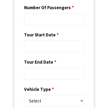
Number Of Passengers
*
Tour Start Date
*
Tour End Date
*
Vehicle Type
*