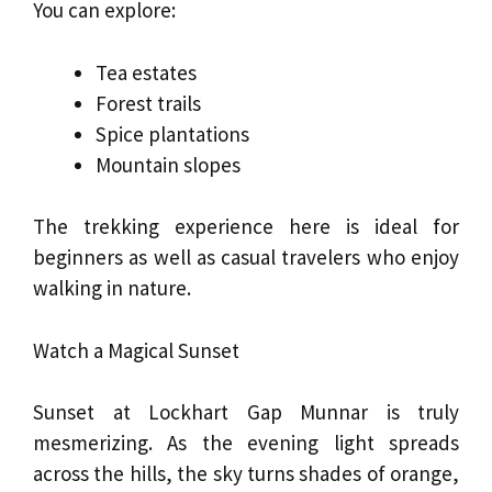
You can explore:
Tea estates
Forest trails
Spice plantations
Mountain slopes
The trekking experience here is ideal for
beginners as well as casual travelers who enjoy
walking in nature.
Watch a Magical Sunset
Sunset at Lockhart Gap Munnar is truly
mesmerizing. As the evening light spreads
across the hills, the sky turns shades of orange,