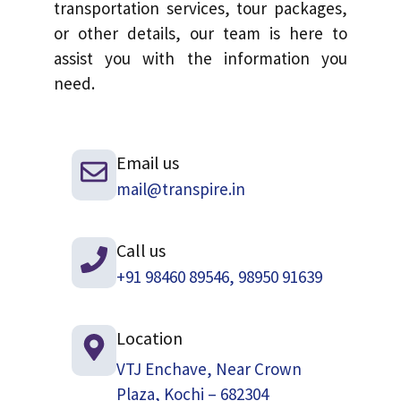
transportation services, tour packages,
or other details, our team is here to
assist you with the information you
need.
Email us
mail@transpire.in
Call us
+91 98460 89546, 98950 91639
Location
VTJ Enchave, Near Crown
Plaza, Kochi – 682304