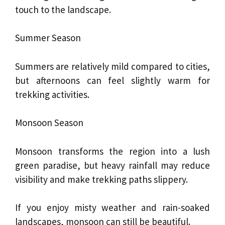
touch to the landscape.
Summer Season
Summers are relatively mild compared to cities,
but afternoons can feel slightly warm for
trekking activities.
Monsoon Season
Monsoon transforms the region into a lush
green paradise, but heavy rainfall may reduce
visibility and make trekking paths slippery.
If you enjoy misty weather and rain-soaked
landscapes, monsoon can still be beautiful.