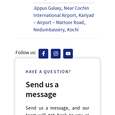
Jippus Galaxy, Near Cochin
International Airport, Kariyad
– Airport – Mattoor Road,
Nedumbassery, Kochi
Follow us:
HAVE A QUESTION?
Send us a
message
Send us a message, and our
team will get back to you as