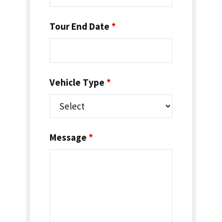
Tour End Date
*
Vehicle Type
*
Message
*