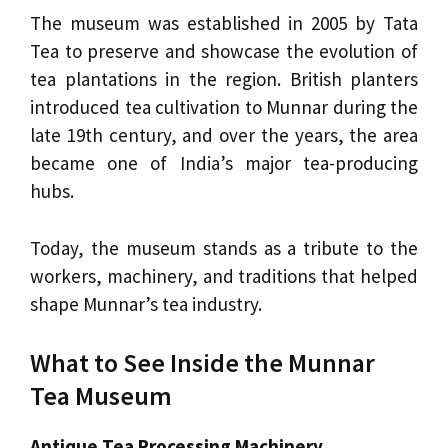
The museum was established in 2005 by Tata
Tea to preserve and showcase the evolution of
tea plantations in the region. British planters
introduced tea cultivation to Munnar during the
late 19th century, and over the years, the area
became one of India’s major tea-producing
hubs.
Today, the museum stands as a tribute to the
workers, machinery, and traditions that helped
shape Munnar’s tea industry.
What to See Inside the Munnar
Tea Museum
Antique Tea Processing Machinery