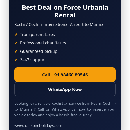
Best Deal on Force Urbania
Rental
Kochi / Cochin International Airport to Munnar
Transparent fares
Professional chauffeurs
Guaranteed pickup
24×7 support
Call +91 98460 89546
WhatsApp Now
Looking for a reliable Kochi taxi service from Kochi (Cochin)
to Munnar? Call or WhatsApp us now to reserve your
vehicle today and enjoy a hassle-free journey.
www.transpireholidays.com