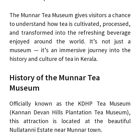
The Munnar Tea Museum gives visitors a chance
to understand how tea is cultivated, processed,
and transformed into the refreshing beverage
enjoyed around the world. It’s not just a
museum — it’s an immersive journey into the
history and culture of tea in Kerala.
History of the Munnar Tea
Museum
Officially known as the KDHP Tea Museum
(Kannan Devan Hills Plantation Tea Museum),
this attraction is located at the beautiful
Nullatanni Estate near Munnar town.