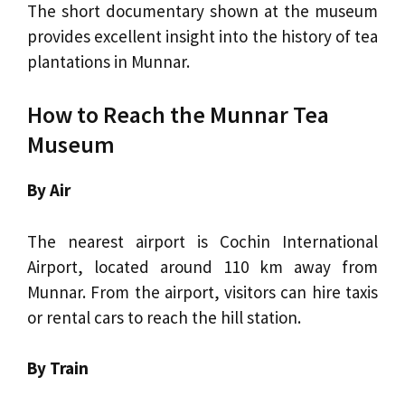
The short documentary shown at the museum
provides excellent insight into the history of tea
plantations in Munnar.
How to Reach the Munnar Tea
Museum
By Air
The nearest airport is Cochin International
Airport, located around 110 km away from
Munnar. From the airport, visitors can hire taxis
or rental cars to reach the hill station.
By Train