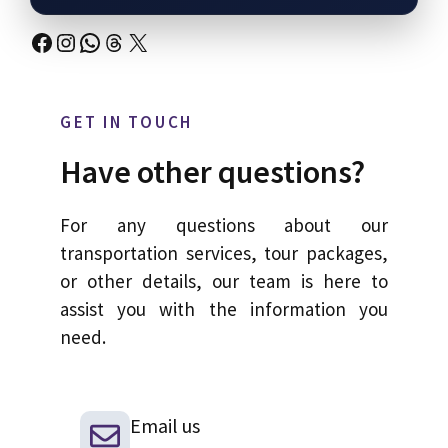
Facebook
Instagram
WhatsApp
Threads
X
GET IN TOUCH
Have other questions?
For any questions about our
transportation services, tour packages,
or other details, our team is here to
assist you with the information you
need.
Email us