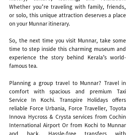
Whether you’re traveling with family, friends,
or solo, this unique attraction deserves a place
on your Munnar itinerary.
So, the next time you visit Munnar, take some
time to step inside this charming museum and
experience the story behind Kerala’s world-
famous tea.
Planning a group travel to Munnar? Travel in
comfort with spacious and premium Taxi
Service In Kochi. Transpire Holidays offers
reliable Force Urbania, Force Traveller, Toyota
Innova Hycross & Crysta services from Cochin
International Airport Or from Kochi to Munnar
and back. Hassle-free transfers with