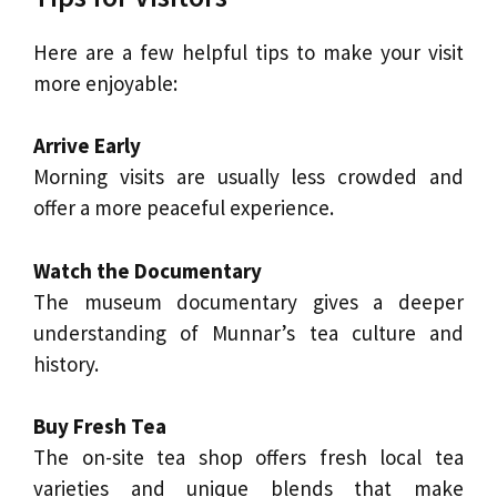
Here are a few helpful tips to make your visit
more enjoyable:
Arrive Early
Morning visits are usually less crowded and
offer a more peaceful experience.
Watch the Documentary
The museum documentary gives a deeper
understanding of Munnar’s tea culture and
history.
Buy Fresh Tea
The on-site tea shop offers fresh local tea
varieties and unique blends that make