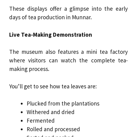
These displays offer a glimpse into the early
days of tea production in Munnar.
Live Tea-Making Demonstration
The museum also features a mini tea factory
where visitors can watch the complete tea-
making process.
You’ll get to see how tea leaves are:
Plucked from the plantations
Withered and dried
Fermented
Rolled and processed