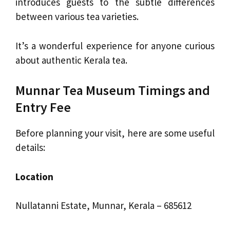
introduces guests to the subtle differences
between various tea varieties.
It’s a wonderful experience for anyone curious
about authentic Kerala tea.
Munnar Tea Museum Timings and
Entry Fee
Before planning your visit, here are some useful
details:
Location
Nullatanni Estate, Munnar, Kerala – 685612