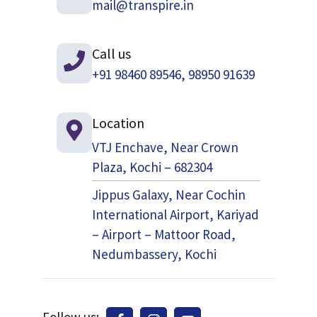
mail@transpire.in
Call us
+91 98460 89546, 98950 91639
Location
VTJ Enchave, Near Crown
Plaza, Kochi – 682304
Jippus Galaxy, Near Cochin
International Airport, Kariyad
– Airport – Mattoor Road,
Nedumbassery, Kochi
Follow us: