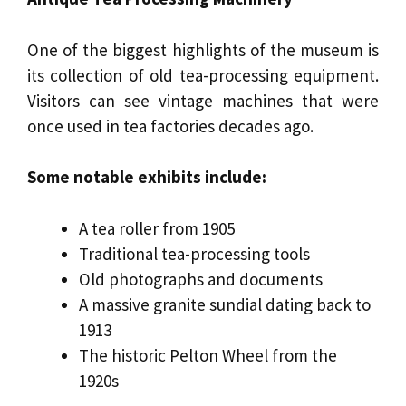
One of the biggest highlights of the museum is
its collection of old tea-processing equipment.
Visitors can see vintage machines that were
once used in tea factories decades ago.
Some notable exhibits include:
A tea roller from 1905
Traditional tea-processing tools
Old photographs and documents
A massive granite sundial dating back to
1913
The historic Pelton Wheel from the
1920s