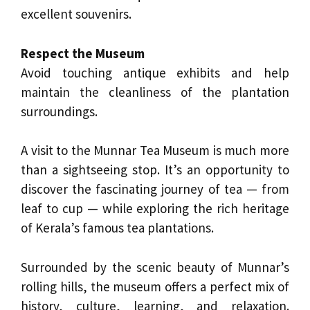
excellent souvenirs.
Respect the Museum
Avoid touching antique exhibits and help
maintain the cleanliness of the plantation
surroundings.
A visit to the Munnar Tea Museum is much more
than a sightseeing stop. It’s an opportunity to
discover the fascinating journey of tea — from
leaf to cup — while exploring the rich heritage
of Kerala’s famous tea plantations.
Surrounded by the scenic beauty of Munnar’s
rolling hills, the museum offers a perfect mix of
history, culture, learning, and relaxation.