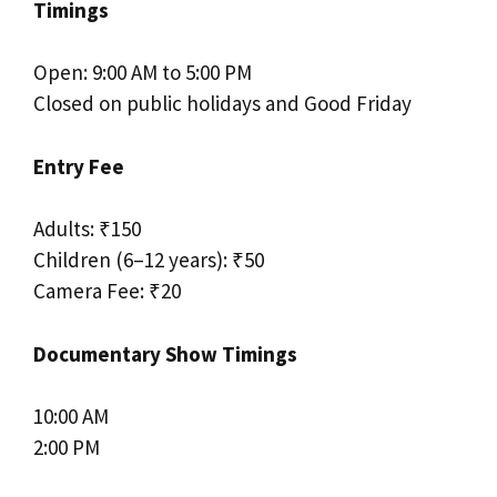
Timings
Open: 9:00 AM to 5:00 PM
Closed on public holidays and Good Friday
Entry Fee
Adults: ₹150
Children (6–12 years): ₹50
Camera Fee: ₹20
Documentary Show Timings
10:00 AM
2:00 PM