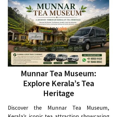
Munnar Tea Museum:
Explore Kerala’s Tea
Heritage
Discover the Munnar Tea Museum,
Kerala’s iconic tea attraction showcasing