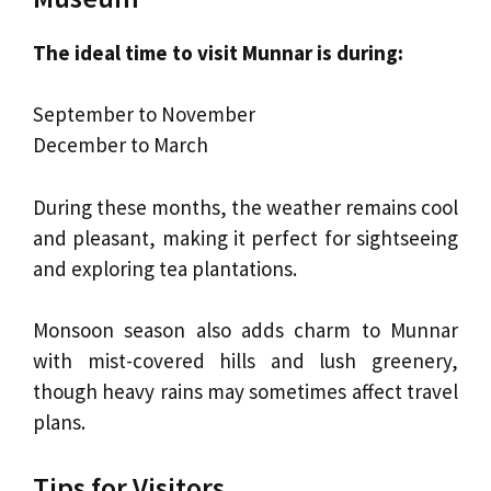
The ideal time to visit Munnar is during:
September to November
December to March
During these months, the weather remains cool
and pleasant, making it perfect for sightseeing
and exploring tea plantations.
Monsoon season also adds charm to Munnar
with mist-covered hills and lush greenery,
though heavy rains may sometimes affect travel
plans.
Tips for Visitors