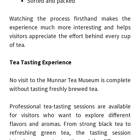
Sorted and packed
Watching the process firsthand makes the
experience much more interesting and helps
visitors appreciate the effort behind every cup
of tea.
Tea Tasting Experience
No visit to the Munnar Tea Museum is complete
without tasting freshly brewed tea.
Professional tea-tasting sessions are available
for visitors who want to explore different
flavors and aromas. From strong black tea to
refreshing green tea, the tasting session