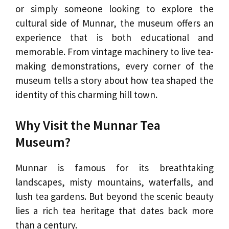
or simply someone looking to explore the
cultural side of Munnar, the museum offers an
experience that is both educational and
memorable. From vintage machinery to live tea-
making demonstrations, every corner of the
museum tells a story about how tea shaped the
identity of this charming hill town.
Why Visit the Munnar Tea
Museum?
Munnar is famous for its breathtaking
landscapes, misty mountains, waterfalls, and
lush tea gardens. But beyond the scenic beauty
lies a rich tea heritage that dates back more
than a century.