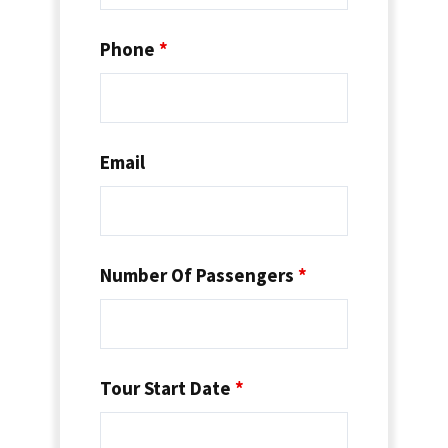
Phone
*
Email
Number Of Passengers
*
Tour Start Date
*