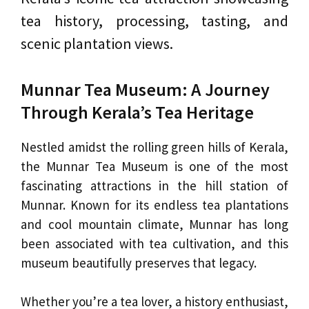
tea history, processing, tasting, and
scenic plantation views.
Munnar Tea Museum: A Journey
Through Kerala’s Tea Heritage
Nestled amidst the rolling green hills of Kerala,
the Munnar Tea Museum is one of the most
fascinating attractions in the hill station of
Munnar. Known for its endless tea plantations
and cool mountain climate, Munnar has long
been associated with tea cultivation, and this
museum beautifully preserves that legacy.
Whether you’re a tea lover, a history enthusiast,