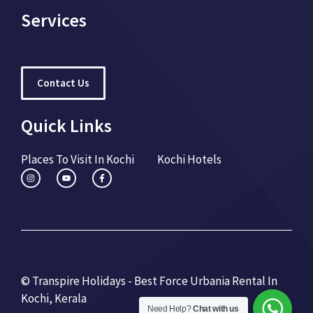
Services
Contact Us
Quick Links
Places To Visit In Kochi
Kochi Hotels
© Transpire Holidays - Best Force Urbania Rental In
Kochi, Kerala
Need Help?
Chat with us