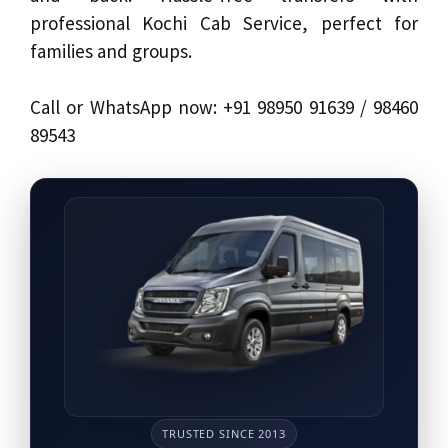
professional Kochi Cab Service, perfect for
families and groups.
Call or WhatsApp now: +91 98950 91639 / 98460
89543
TRUSTED SINCE 2013