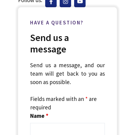
HAVE A QUESTION?
Send us a
message
Send us a message, and our
team will get back to you as
soon as possible.
Fields marked with an
*
are
required
Name
*