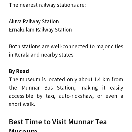
The nearest railway stations are:
Aluva Railway Station
Ernakulam Railway Station
Both stations are well-connected to major cities
in Kerala and nearby states.
By Road
The museum is located only about 1.4 km from
the Munnar Bus Station, making it easily
accessible by taxi, auto-rickshaw, or even a
short walk.
Best Time to Visit Munnar Tea
Museum