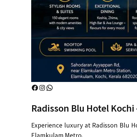
Facebook
Instagram
WhatsApp
Radisson Blu Hotel Kochi –
Experience luxury at Radisson Blu Hot
Elamkulam Metro.