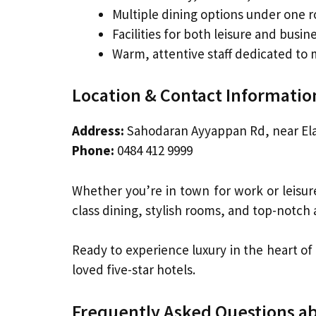
Multiple dining options under one r
Facilities for both leisure and busin
Warm, attentive staff dedicated to
Location & Contact Informatio
Address:
Sahodaran Ayyappan Rd, near El
Phone:
0484 412 9999
Whether you’re in town for work or leisur
class dining, stylish rooms, and top-notch a
Ready to experience luxury in the heart of
loved five-star hotels.
Frequently Asked Questions ab