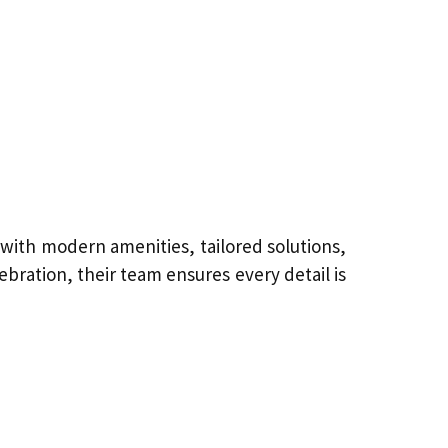
with modern amenities, tailored solutions,
bration, their team ensures every detail is