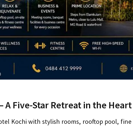
 A Five-Star Retreat in the Heart 
el Kochi with stylish rooms, rooftop pool, fine