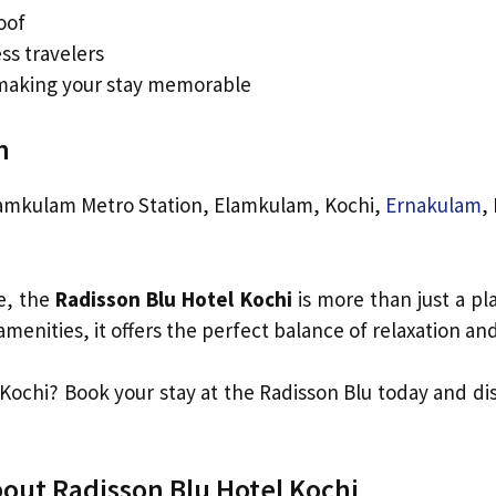
oof
ess travelers
 making your stay memorable
n
amkulam Metro Station, Elamkulam, Kochi,
Ernakulam
,
e, the
Radisson Blu Hotel Kochi
is more than just a pl
menities, it offers the perfect balance of relaxation and
 Kochi? Book your stay at the Radisson Blu today and di
out Radisson Blu Hotel Kochi