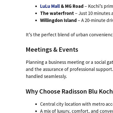
LuLu Mall
& MG Road
– Kochi’s pri
The waterfront
– Just 10 minutes 
Willingdon Island
– A 20-minute driv
It’s the perfect blend of urban convenienc
Meetings & Events
Planning a business meeting or a social ga
and the assurance of professional support.
handled seamlessly.
Why Choose Radisson Blu Koch
Central city location with metro acc
A mix of luxury, comfort, and conv