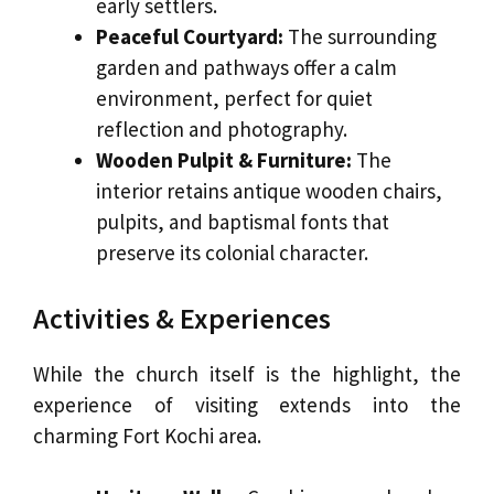
early settlers.
Peaceful Courtyard:
The surrounding
garden and pathways offer a calm
environment, perfect for quiet
reflection and photography.
Wooden Pulpit & Furniture:
The
interior retains antique wooden chairs,
pulpits, and baptismal fonts that
preserve its colonial character.
Activities & Experiences
While the church itself is the highlight, the
experience of visiting extends into the
charming Fort Kochi area.