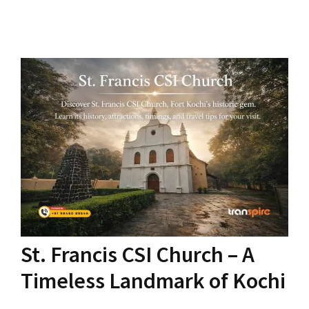
St. Francis CSI Church – A
Timeless Landmark of Kochi