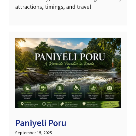
attractions, timings, and travel
Paniyeli Poru
September 15, 2025