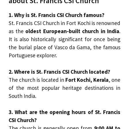
about St. Francis CSI Church
1. Why is St. Francis CSI Church famous?
St. Francis CSI Church in Fort Kochi is renowned
as the
oldest European-built church in India
.
It is also historically significant for once being
the burial place of Vasco da Gama, the famous
Portuguese explorer.
2. Where is St. Francis CSI Church located?
The church is located in
Fort Kochi, Kerala
, one
of the most popular heritage destinations in
South India.
3. What are the opening hours of St. Francis
CSI Church?
The church is generally open from
9:00 AM to