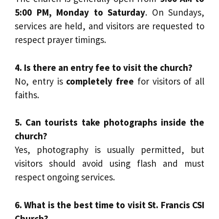
5:00 PM, Monday to Saturday
. On Sundays,
services are held, and visitors are requested to
respect prayer timings.
4. Is there an entry fee to visit the church?
No, entry is
completely free
for visitors of all
faiths.
5. Can tourists take photographs inside the
church?
Yes, photography is usually permitted, but
visitors should avoid using flash and must
respect ongoing services.
6. What is the best time to visit St. Francis CSI
Church?