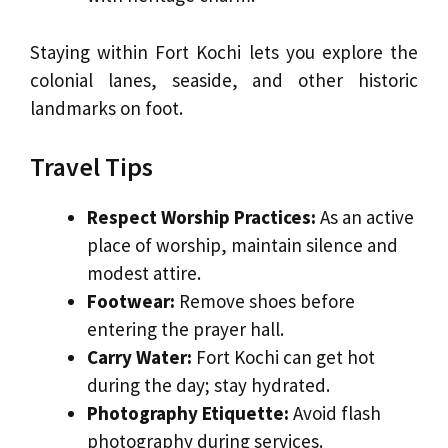
Staying within Fort Kochi lets you explore the
colonial lanes, seaside, and other historic
landmarks on foot.
Travel Tips
Respect Worship Practices:
As an active
place of worship, maintain silence and
modest attire.
Footwear:
Remove shoes before
entering the prayer hall.
Carry Water:
Fort Kochi can get hot
during the day; stay hydrated.
Photography Etiquette:
Avoid flash
photography during services.