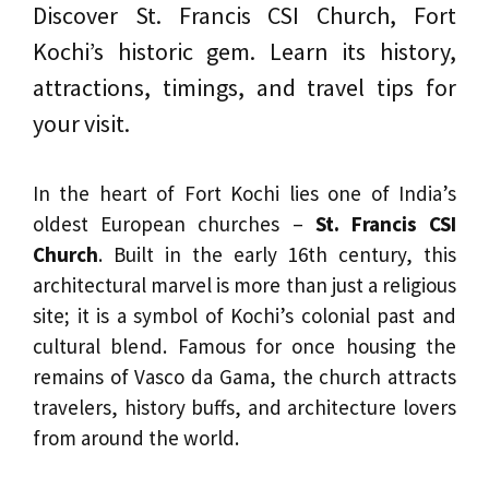
Discover St. Francis CSI Church, Fort
Kochi’s historic gem. Learn its history,
attractions, timings, and travel tips for
your visit.
In the heart of Fort Kochi lies one of India’s
oldest European churches –
St. Francis CSI
Church
. Built in the early 16th century, this
architectural marvel is more than just a religious
site; it is a symbol of Kochi’s colonial past and
cultural blend. Famous for once housing the
remains of Vasco da Gama, the church attracts
travelers, history buffs, and architecture lovers
from around the world.