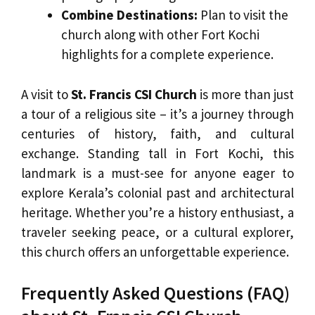
Combine Destinations:
Plan to visit the
church along with other Fort Kochi
highlights for a complete experience.
A visit to
St. Francis CSI Church
is more than just
a tour of a religious site – it’s a journey through
centuries of history, faith, and cultural
exchange. Standing tall in Fort Kochi, this
landmark is a must-see for anyone eager to
explore Kerala’s colonial past and architectural
heritage. Whether you’re a history enthusiast, a
traveler seeking peace, or a cultural explorer,
this church offers an unforgettable experience.
Frequently Asked Questions (FAQ)