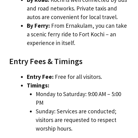
and road networks. Private taxis and
autos are convenient for local travel.
By Ferry:
From Ernakulam, you can take
a scenic ferry ride to Fort Kochi – an
experience in itself.
Entry Fees & Timings
Entry Fee:
Free for all visitors.
Timings:
Monday to Saturday: 9:00 AM – 5:00
PM
Sunday: Services are conducted;
visitors are requested to respect
worship hours.