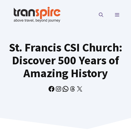
Skip
to
MENU
content
St. Francis CSI Church:
Discover 500 Years of
Amazing History
Facebook
Instagram
WhatsApp
Threads
X