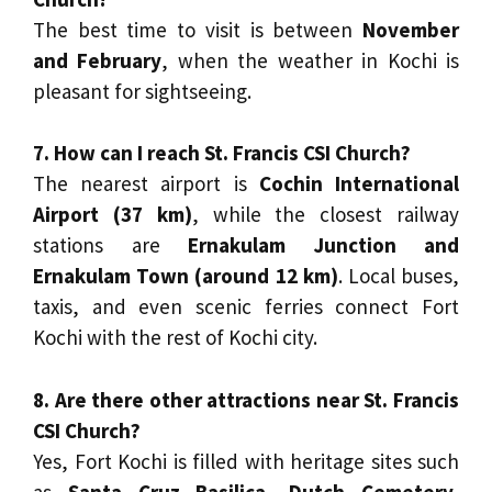
The best time to visit is between
November
and February
, when the weather in Kochi is
pleasant for sightseeing.
7. How can I reach St. Francis CSI Church?
The nearest airport is
Cochin International
Airport (37 km)
, while the closest railway
stations are
Ernakulam Junction and
Ernakulam Town (around 12 km)
. Local buses,
taxis, and even scenic ferries connect Fort
Kochi with the rest of Kochi city.
8. Are there other attractions near St. Francis
CSI Church?
Yes, Fort Kochi is filled with heritage sites such
as
Santa Cruz Basilica, Dutch Cemetery,