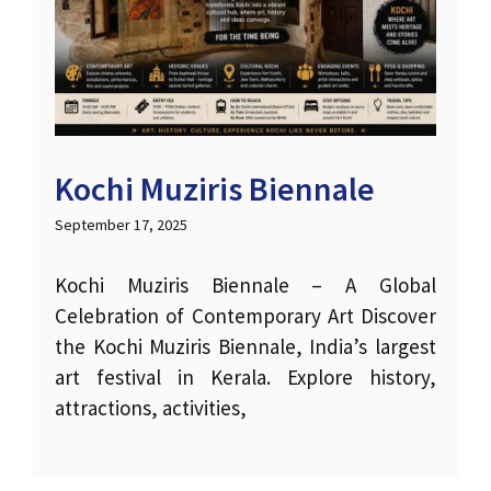
Kochi Muziris Biennale
September 17, 2025
Kochi Muziris Biennale – A Global
Celebration of Contemporary Art Discover
the Kochi Muziris Biennale, India’s largest
art festival in Kerala. Explore history,
attractions, activities,