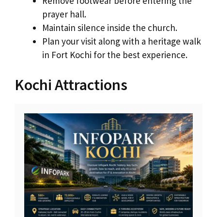
Remove footwear before entering the
prayer hall.
Maintain silence inside the church.
Plan your visit along with a heritage walk
in Fort Kochi for the best experience.
Kochi Attractions