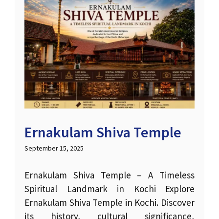
Ernakulam Shiva Temple
September 15, 2025
Ernakulam Shiva Temple – A Timeless
Spiritual Landmark in Kochi Explore
Ernakulam Shiva Temple in Kochi. Discover
its history, cultural significance,