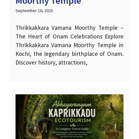
Moorthy Temple
September 16, 2025
Thrikkakkara Vamana Moorthy Temple –
The Heart of Onam Celebrations Explore
Thrikkakkara Vamana Moorthy Temple in
Kochi, the legendary birthplace of Onam.
Discover history, attractions,