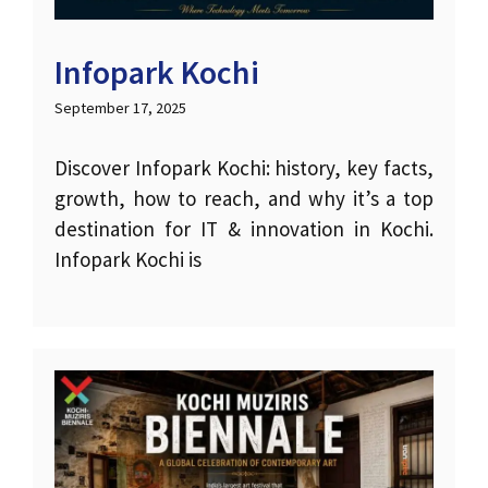
Infopark Kochi
September 17, 2025
Discover Infopark Kochi: history, key facts,
growth, how to reach, and why it’s a top
destination for IT & innovation in Kochi.
Infopark Kochi is