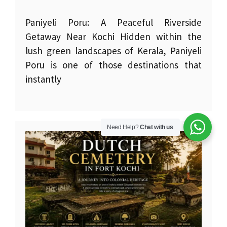
Paniyeli Poru: A Peaceful Riverside
Getaway Near Kochi Hidden within the
lush green landscapes of Kerala, Paniyeli
Poru is one of those destinations that
instantly
Need Help?
Chat with us