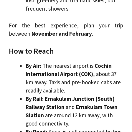
lush greenery and dramatic skies, but
frequent showers.
For the best experience, plan your trip
between
November and February
.
How to Reach
By Air:
The nearest airport is
Cochin
International Airport (COK)
, about 37
km away. Taxis and pre-booked cabs are
readily available.
By Rail:
Ernakulam Junction (South)
Railway Station
and
Ernakulam Town
Station
are around 12 km away, with
good connectivity.
By Road:
Kochi is well connected by bus