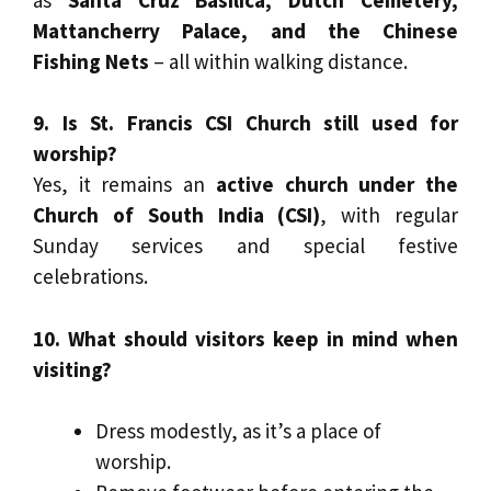
Mattancherry Palace, and the Chinese
Fishing Nets
– all within walking distance.
9. Is St. Francis CSI Church still used for
worship?
Yes, it remains an
active church under the
Church of South India (CSI)
, with regular
Sunday services and special festive
celebrations.
10. What should visitors keep in mind when
visiting?
Dress modestly, as it’s a place of
worship.