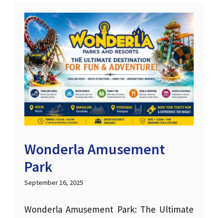
Wonderla Amusement
Park
September 16, 2025
Wonderla Amusement Park: The Ultimate