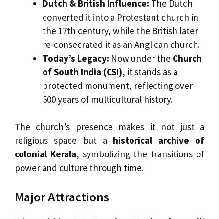
Dutch & British Influence:
The Dutch
converted it into a Protestant church in
the 17th century, while the British later
re-consecrated it as an Anglican church.
Today’s Legacy:
Now under the
Church
of South India (CSI)
, it stands as a
protected monument, reflecting over
500 years of multicultural history.
The church’s presence makes it not just a
religious space but a
historical archive of
colonial Kerala
, symbolizing the transitions of
power and culture through time.
Major Attractions