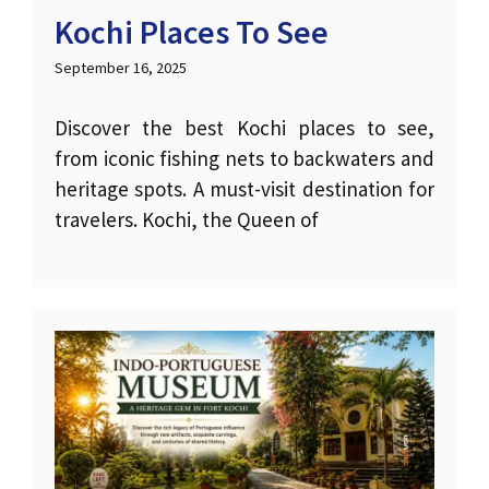
Kochi Places To See
September 16, 2025
Discover the best Kochi places to see,
from iconic fishing nets to backwaters and
heritage spots. A must-visit destination for
travelers. Kochi, the Queen of