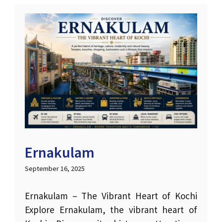
Ernakulam
September 16, 2025
Ernakulam – The Vibrant Heart of Kochi
Explore Ernakulam, the vibrant heart of