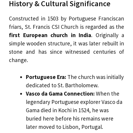
History & Cultural Significance
Constructed in 1503 by Portuguese Franciscan
friars, St. Francis CSI Church is regarded as the
first European church in India
. Originally a
simple wooden structure, it was later rebuilt in
stone and has since witnessed centuries of
change.
Portuguese Era:
The church was initially
dedicated to St. Bartholomew.
Vasco da Gama Connection:
When the
legendary Portuguese explorer Vasco da
Gama died in Kochi in 1524, he was
buried here before his remains were
later moved to Lisbon, Portugal.