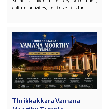
Kochi. Discover its history, attractions,
culture, activities, and travel tips for a
Thrikkakkara Vamana