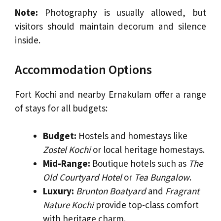
Note:
Photography is usually allowed, but
visitors should maintain decorum and silence
inside.
Accommodation Options
Fort Kochi and nearby Ernakulam offer a range
of stays for all budgets:
Budget:
Hostels and homestays like
Zostel Kochi
or local heritage homestays.
Mid-Range:
Boutique hotels such as
The
Old Courtyard Hotel
or
Tea Bungalow
.
Luxury:
Brunton Boatyard
and
Fragrant
Nature Kochi
provide top-class comfort
with heritage charm.