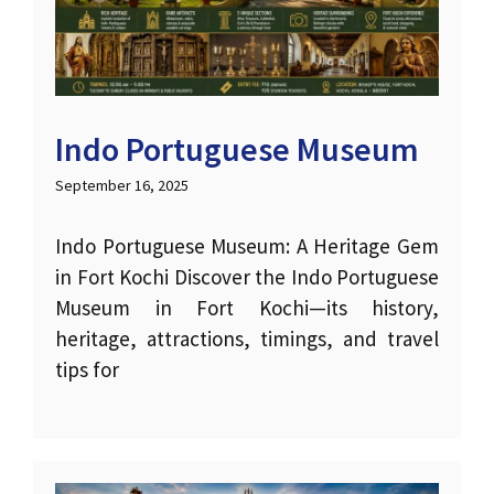
Indo Portuguese Museum
September 16, 2025
Indo Portuguese Museum: A Heritage Gem
in Fort Kochi Discover the Indo Portuguese
Museum in Fort Kochi—its history,
heritage, attractions, timings, and travel
tips for