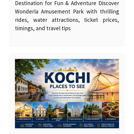
Destination for Fun & Adventure Discover
Wonderla Amusement Park with thrilling
rides, water attractions, ticket prices,
timings, and travel tips