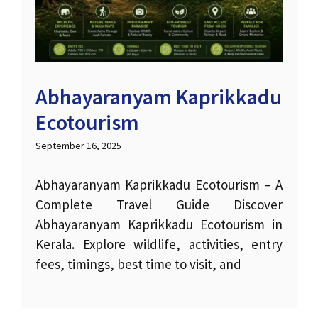
Abhayaranyam Kaprikkadu
Ecotourism
September 16, 2025
Abhayaranyam Kaprikkadu Ecotourism – A
Complete Travel Guide Discover
Abhayaranyam Kaprikkadu Ecotourism in
Kerala. Explore wildlife, activities, entry
fees, timings, best time to visit, and