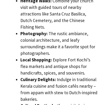
Heritage Walks:
Combine your church
visit with guided tours of nearby
attractions like Santa Cruz Basilica,
Dutch Cemetery, and the Chinese
Fishing Nets.
Photography:
The rustic ambiance,
colonial architecture, and leafy
surroundings make it a favorite spot for
photographers.
Local Shopping:
Explore Fort Kochi’s
flea markets and antique shops for
handicrafts, spices, and souvenirs.
Culinary Delights:
Indulge in traditional
Kerala cuisine and fusion cafés nearby –
from appam with stew to Dutch-inspired
bakeries.