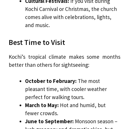
Cultural Festivals:
If you visit during
Kochi Carnival or Christmas, the church
comes alive with celebrations, lights,
and music.
Best Time to Visit
Kochi’s tropical climate makes some months
better than others for sightseeing:
October to February:
The most
pleasant time, with cooler weather
perfect for walking tours.
March to May:
Hot and humid, but
fewer crowds.
June to September:
Monsoon season –