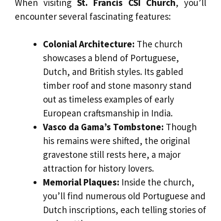
When visiting
St. Francis CSI Church
, you’ll
encounter several fascinating features:
Colonial Architecture:
The church
showcases a blend of Portuguese,
Dutch, and British styles. Its gabled
timber roof and stone masonry stand
out as timeless examples of early
European craftsmanship in India.
Vasco da Gama’s Tombstone:
Though
his remains were shifted, the original
gravestone still rests here, a major
attraction for history lovers.
Memorial Plaques:
Inside the church,
you’ll find numerous old Portuguese and
Dutch inscriptions, each telling stories of