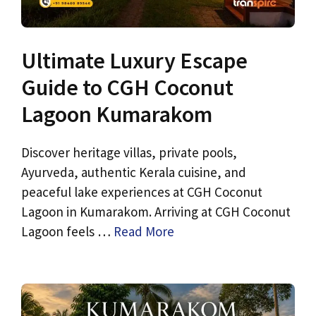
Ultimate Luxury Escape
Guide to CGH Coconut
Lagoon Kumarakom
Discover heritage villas, private pools,
Ayurveda, authentic Kerala cuisine, and
peaceful lake experiences at CGH Coconut
Lagoon in Kumarakom. Arriving at CGH Coconut
Lagoon feels …
Read More