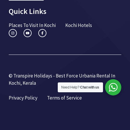
Quick Links
Places To Visit In Kochi
Kochi Hotels
© Transpire Holidays - Best Force Urbania Rental In
Kochi, Kerala
Need Help?
Chat with us
Privacy Policy
Terms of Service