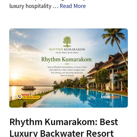
luxury hospitality …
Read More
Rhythm Kumarakom: Best
Luxury Backwater Resort