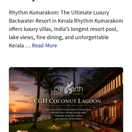
Rhythm Kumarakom: The Ultimate Luxury
Backwater Resort in Kerala Rhythm Kumarakom
offers luxury villas, India’s longest resort pool,
lake views, fine dining, and unforgettable
Kerala …
Read More