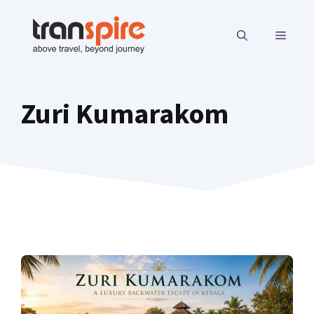
Skip
to
MENU
content
Zuri Kumarakom