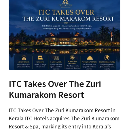
ITC Takes Over The Zuri
Kumarakom Resort
ITC Takes Over The Zuri Kumarakom Resort in
Kerala ITC Hotels acquires The Zuri Kumarakom
Resort & Spa, marking its entry into Kerala’s