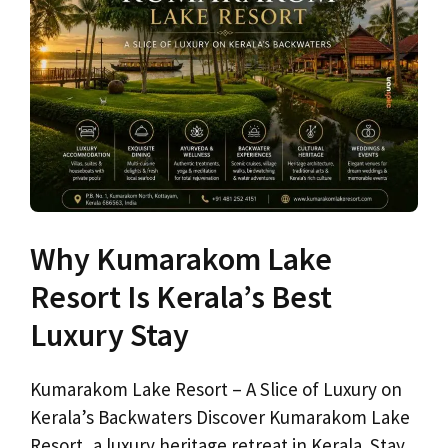
Why Kumarakom Lake
Resort Is Kerala’s Best
Luxury Stay
Kumarakom Lake Resort – A Slice of Luxury on
Kerala’s Backwaters Discover Kumarakom Lake
Resort, a luxury heritage retreat in Kerala. Stay