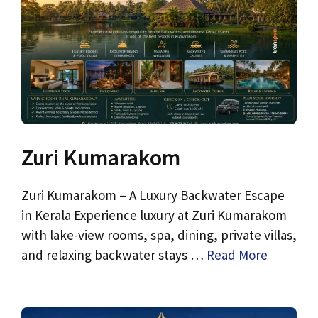
Zuri Kumarakom
Zuri Kumarakom – A Luxury Backwater Escape
in Kerala Experience luxury at Zuri Kumarakom
with lake-view rooms, spa, dining, private villas,
and relaxing backwater stays …
Read More