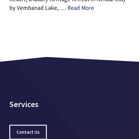
by Vembanad Lake, …
Read More
Services
Contact Us