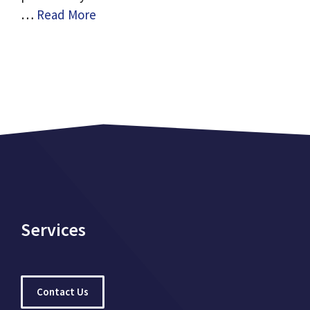
…
Read More
Services
Contact Us