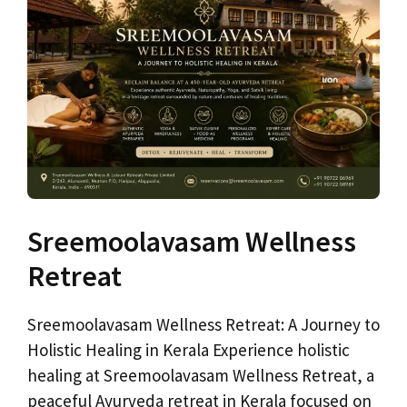
Sreemoolavasam Wellness
Retreat
Sreemoolavasam Wellness Retreat: A Journey to
Holistic Healing in Kerala Experience holistic
healing at Sreemoolavasam Wellness Retreat, a
peaceful Ayurveda retreat in Kerala focused on