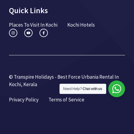
Quick Links
Places To Visit In Kochi
Kochi Hotels
© Transpire Holidays - Best Force Urbania Rental In
Kochi, Kerala
Need Help?
Chat with us
Privacy Policy
Terms of Service