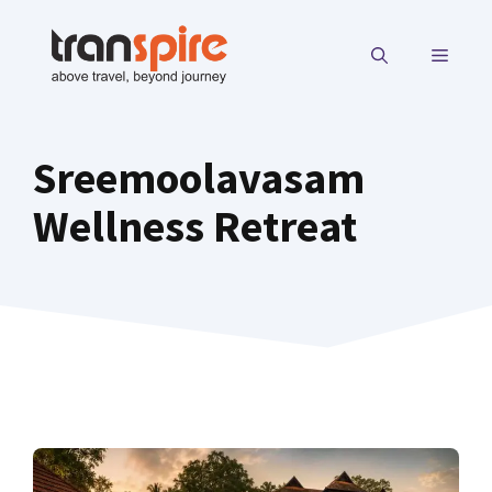
Skip
to
MENU
content
Sreemoolavasam
Wellness Retreat