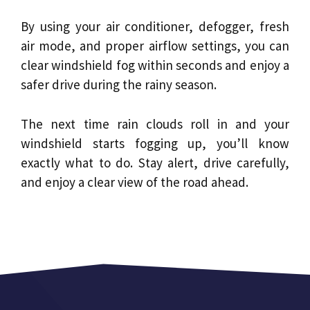
By using your air conditioner, defogger, fresh
air mode, and proper airflow settings, you can
clear windshield fog within seconds and enjoy a
safer drive during the rainy season.
The next time rain clouds roll in and your
windshield starts fogging up, you’ll know
exactly what to do. Stay alert, drive carefully,
and enjoy a clear view of the road ahead.