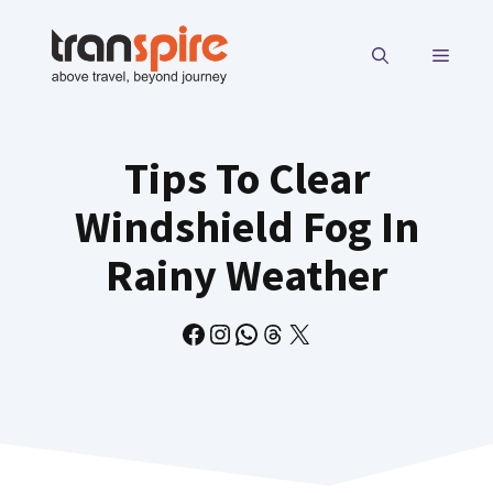
Skip
to
MENU
content
Tips To Clear
Windshield Fog In
Rainy Weather
Facebook
Instagram
WhatsApp
Threads
X