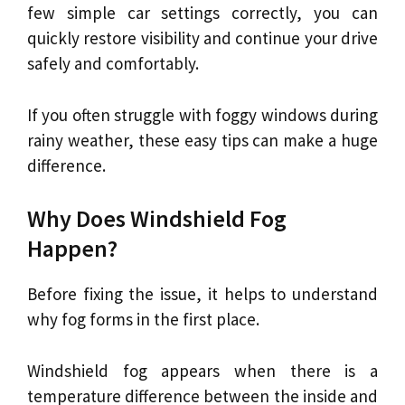
few simple car settings correctly, you can
quickly restore visibility and continue your drive
safely and comfortably.
If you often struggle with foggy windows during
rainy weather, these easy tips can make a huge
difference.
Why Does Windshield Fog
Happen?
Before fixing the issue, it helps to understand
why fog forms in the first place.
Windshield fog appears when there is a
temperature difference between the inside and