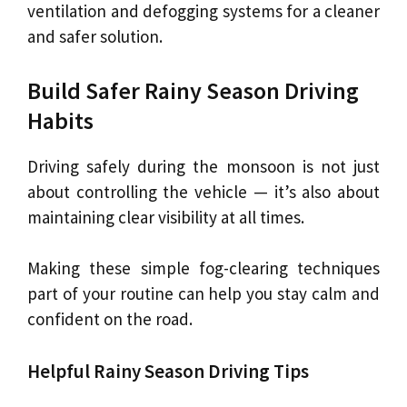
ventilation and defogging systems for a cleaner
and safer solution.
Build Safer Rainy Season Driving
Habits
Driving safely during the monsoon is not just
about controlling the vehicle — it’s also about
maintaining clear visibility at all times.
Making these simple fog-clearing techniques
part of your routine can help you stay calm and
confident on the road.
Helpful Rainy Season Driving Tips