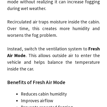
mode without realizing it can increase fogging
during wet weather.
Recirculated air traps moisture inside the cabin.
Over time, this creates more humidity and
worsens the fog problem.
Instead, switch the ventilation system to
Fresh
Air Mode
. This allows outside air to enter the
vehicle and helps balance the temperature
inside the car.
Benefits of Fresh Air Mode
Reduces cabin humidity
Improves airflow