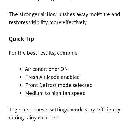
The stronger airflow pushes away moisture and
restores visibility more effectively.
Quick Tip
For the best results, combine:
Air conditioner ON
Fresh Air Mode enabled
Front Defrost mode selected
Medium to high fan speed
Together, these settings work very efficiently
during rainy weather.