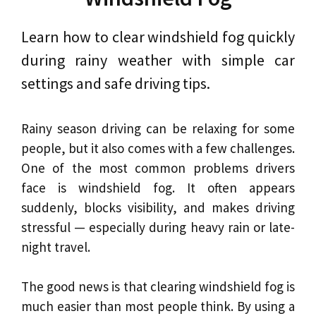
Learn how to clear windshield fog quickly
during rainy weather with simple car
settings and safe driving tips.
Rainy season driving can be relaxing for some
people, but it also comes with a few challenges.
One of the most common problems drivers
face is windshield fog. It often appears
suddenly, blocks visibility, and makes driving
stressful — especially during heavy rain or late-
night travel.
The good news is that clearing windshield fog is
much easier than most people think. By using a