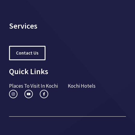
Services
Contact Us
Quick Links
Places To Visit In Kochi
Kochi Hotels