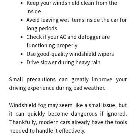
Keep your windshield clean from the
inside
Avoid leaving wet items inside the car for
long periods
Check if your AC and defogger are
functioning properly
Use good-quality windshield wipers
Drive slower during heavy rain
Small precautions can greatly improve your
driving experience during bad weather.
Windshield fog may seem like a small issue, but
it can quickly become dangerous if ignored.
Thankfully, modern cars already have the tools
needed to handle it effectively.