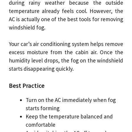
during rainy weather because the outside
temperature already feels cool. However, the
AC is actually one of the best tools for removing
windshield fog.
Your car’s air conditioning system helps remove
excess moisture from the cabin air. Once the
humidity level drops, the fog on the windshield
starts disappearing quickly.
Best Practice
Turn on the AC immediately when fog
starts forming
Keep the temperature balanced and
comfortable