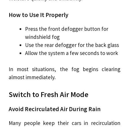
How to Use It Properly
Press the front defogger button for
windshield fog
Use the rear defogger for the back glass
Allow the system a few seconds to work
In most situations, the fog begins clearing
almost immediately.
Switch to Fresh Air Mode
Avoid Recirculated Air During Rain
Many people keep their cars in recirculation