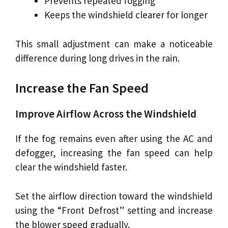
Prevents repeated fogging
Keeps the windshield clearer for longer
This small adjustment can make a noticeable
difference during long drives in the rain.
Increase the Fan Speed
Improve Airflow Across the Windshield
If the fog remains even after using the AC and
defogger, increasing the fan speed can help
clear the windshield faster.
Set the airflow direction toward the windshield
using the “Front Defrost” setting and increase
the blower speed gradually.