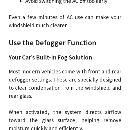
Avoid switching the AC off too early
Even a few minutes of AC use can make your
windshield much clearer.
Use the Defogger Function
Your Car’s Built-In Fog Solution
Most modern vehicles come with front and rear
defogger settings. These are specially designed
to clear condensation from the windshield and
rear glass.
When activated, the system directs airflow
toward the glass surface, helping remove
moisture quickly and efficiently.