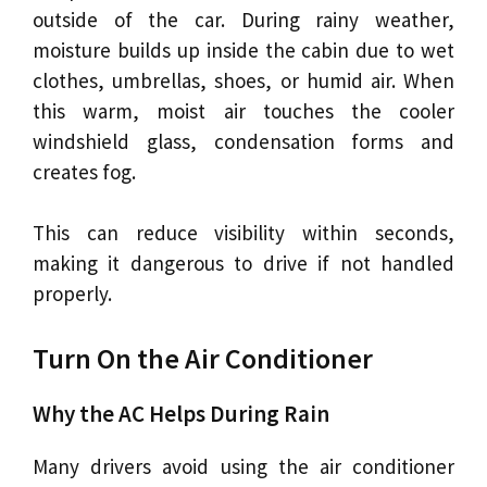
outside of the car. During rainy weather,
moisture builds up inside the cabin due to wet
clothes, umbrellas, shoes, or humid air. When
this warm, moist air touches the cooler
windshield glass, condensation forms and
creates fog.
This can reduce visibility within seconds,
making it dangerous to drive if not handled
properly.
Turn On the Air Conditioner
Why the AC Helps During Rain
Many drivers avoid using the air conditioner