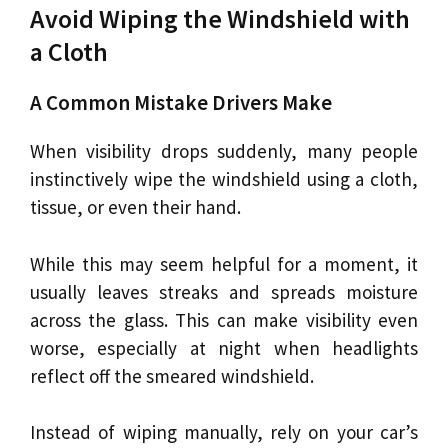
Avoid Wiping the Windshield with
a Cloth
A Common Mistake Drivers Make
When visibility drops suddenly, many people
instinctively wipe the windshield using a cloth,
tissue, or even their hand.
While this may seem helpful for a moment, it
usually leaves streaks and spreads moisture
across the glass. This can make visibility even
worse, especially at night when headlights
reflect off the smeared windshield.
Instead of wiping manually, rely on your car’s