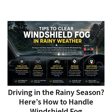
Driving in the Rainy Season?
Here’s How to Handle
Windshield Fog