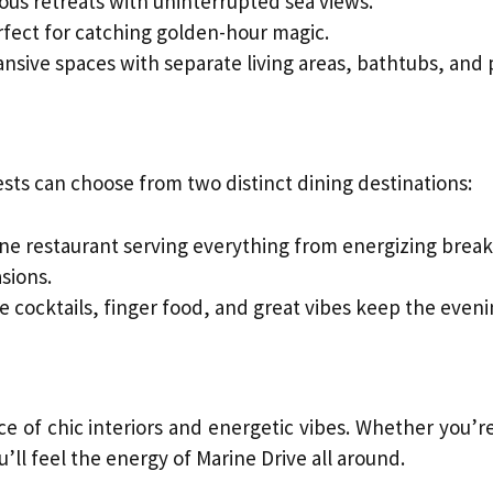
ous retreats with uninterrupted sea views.
fect for catching golden-hour magic.
nsive spaces with separate living areas, bathtubs, and
ests can choose from two distinct dining destinations:
ine restaurant serving everything from energizing breakf
asions.
e cocktails, finger food, and great vibes keep the evenin
e of chic interiors and energetic vibes. Whether you’re
u’ll feel the energy of Marine Drive all around.