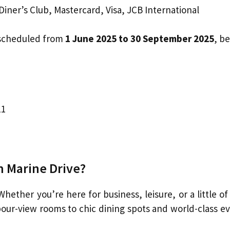
iner’s Club, Mastercard, Visa, JCB International
 scheduled from
1 June 2025 to 30 September 2025
, b
11
 Marine Drive?
 Whether you’re here for business, leisure, or a little o
our-view rooms to chic dining spots and world-class ev