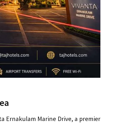
Sea
nta Ernakulam Marine Drive, a premier