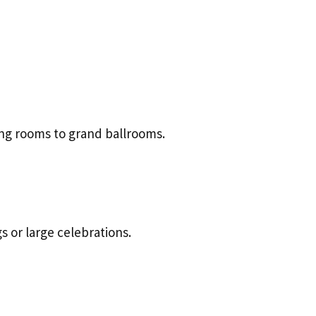
ing rooms to grand ballrooms.
s or large celebrations.