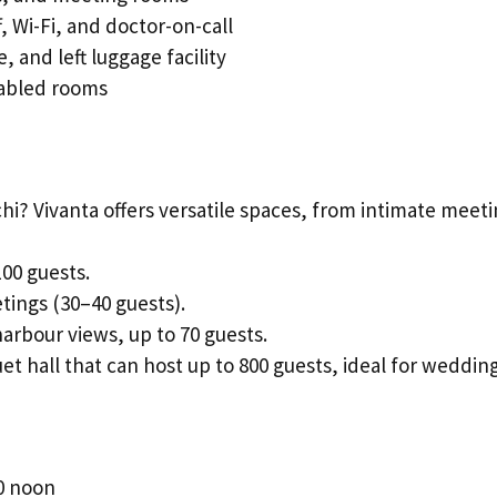
, Wi-Fi, and doctor-on-call
 and left luggage facility
y-abled rooms
hi? Vivanta offers versatile spaces, from intimate meet
100 guests.
tings (30–40 guests).
harbour views, up to 70 guests.
et hall that can host up to 800 guests, ideal for wedding
0 noon