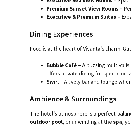
Executive Sea View Rooms
– Spaci
Premium Sunset View Rooms
– Per
Executive & Premium Suites
– Expa
Dining Experiences
Food is at the heart of Vivanta’s charm. Gu
Bubble Café
– A buzzing multi-cuis
offers private dining for special occ
Swirl
– A lively bar and lounge wher
Ambience & Surroundings
The hotel’s atmosphere is a perfect balanc
outdoor pool
, or unwinding at the
spa
, yo