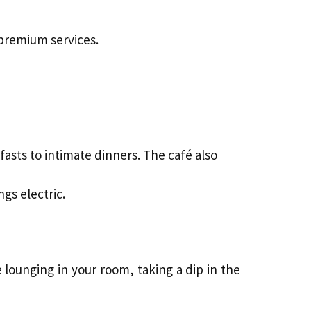
 premium services.
asts to intimate dinners. The café also
gs electric.
 lounging in your room, taking a dip in the