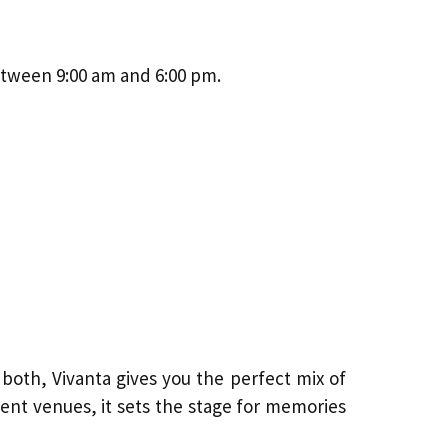
etween 9:00 am and 6:00 pm.
f both, Vivanta gives you the perfect mix of
ent venues, it sets the stage for memories