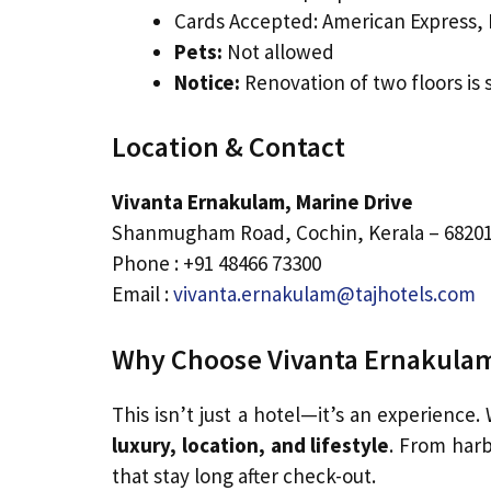
Cards Accepted: American Express, D
Pets:
Not allowed
Notice:
Renovation of two floors is
Location & Contact
Vivanta Ernakulam, Marine Drive
Shanmugham Road, Cochin, Kerala – 6820
Phone : +91 48466 73300
Email :
vivanta.ernakulam@tajhotels.com
Why Choose Vivanta Ernakulam
This isn’t just a hotel—it’s an experience.
luxury, location, and lifestyle
. From harb
that stay long after check-out.