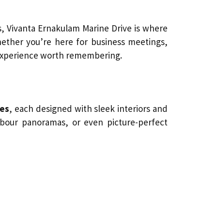
, Vivanta Ernakulam Marine Drive is where
ether you’re here for business meetings,
n experience worth remembering.
tes
, each designed with sleek interiors and
rbour panoramas, or even picture-perfect