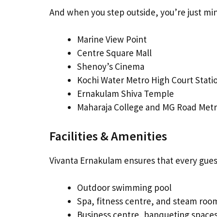
And when you step outside, you’re just mi
Marine View Point
Centre Square Mall
Shenoy’s Cinema
Kochi Water Metro High Court Stati
Ernakulam Shiva Temple
Maharaja College and MG Road Metr
Facilities & Amenities
Vivanta Ernakulam ensures that every guest
Outdoor swimming pool
Spa, fitness centre, and steam roo
Business centre, banqueting space