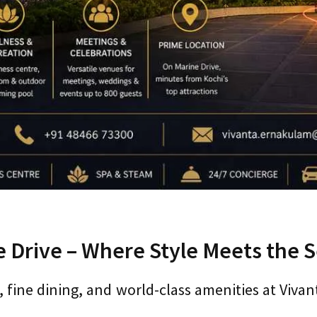
 Drive – Where Style Meets the 
, fine dining, and world-class amenities at Viva