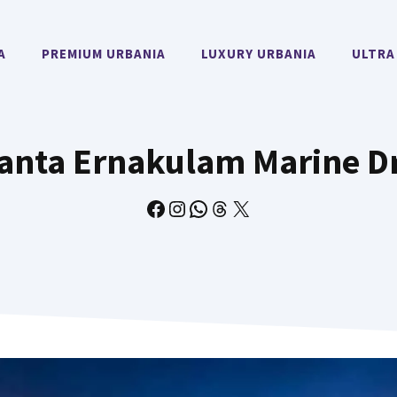
A
PREMIUM URBANIA
LUXURY URBANIA
ULTRA
anta Ernakulam Marine D
Facebook
Instagram
WhatsApp
Threads
X