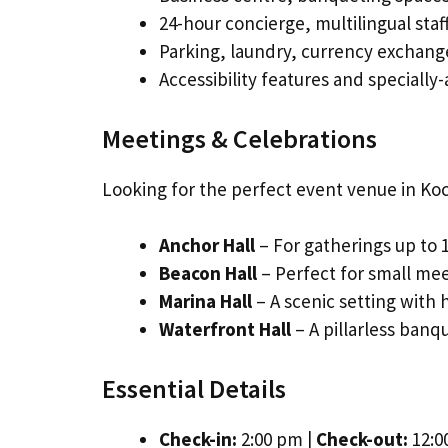
24-hour concierge, multilingual staff
Parking, laundry, currency exchange,
Accessibility features and speciall
Meetings & Celebrations
Looking for the perfect event venue in Koc
Anchor Hall
– For gatherings up to 
Beacon Hall
– Perfect for small mee
Marina Hall
– A scenic setting with 
Waterfront Hall
– A pillarless banqu
Essential Details
Check-in:
2:00 pm |
Check-out:
12:0