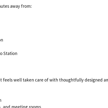
nutes away from:
on
o Station
 feels well taken care of with thoughtfully designed am
m
s, and meeting rooms