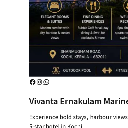
Facebook
Instagram
WhatsApp
Vivanta Ernakulam Marine
Experience bold stays, harbour views
5-star hotel in Kochi.