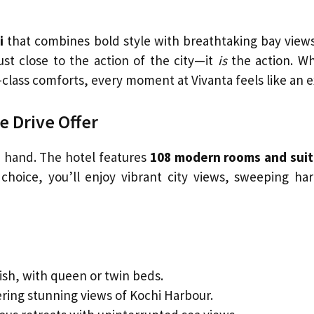
i
that combines bold style with breathtaking bay views
just close to the action of the city—it
is
the action. Wh
d-class comforts, every moment at Vivanta feels like a
 Drive Offer
n hand. The hotel features
108 modern rooms and sui
choice, you’ll enjoy vibrant city views, sweeping ha
ish, with queen or twin beds.
ering stunning views of Kochi Harbour.