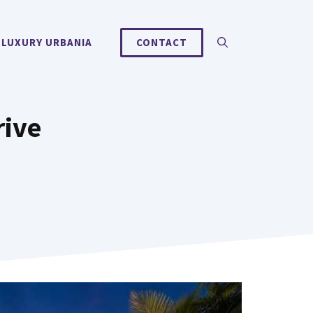
 LUXURY URBANIA
CONTACT
rive