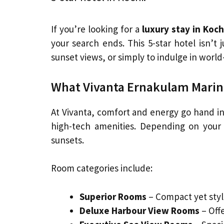
If you’re looking for a
luxury stay in Koch
your search ends. This 5-star hotel isn’t 
sunset views, or simply to indulge in worl
What Vivanta Ernakulam Marine
At Vivanta, comfort and energy go hand i
high-tech amenities. Depending on your 
sunsets.
Room categories include:
Superior Rooms
– Compact yet styl
Deluxe Harbour View Rooms
– Off