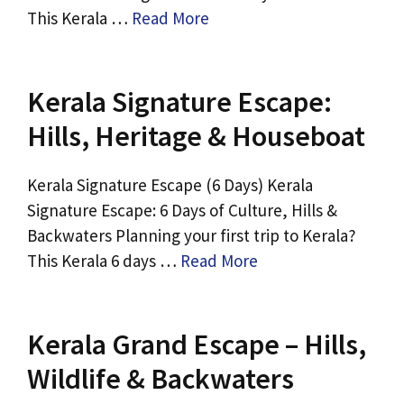
This Kerala …
Read More
Kerala Signature Escape:
Hills, Heritage & Houseboat
Kerala Signature Escape (6 Days) Kerala
Signature Escape: 6 Days of Culture, Hills &
Backwaters Planning your first trip to Kerala?
This Kerala 6 days …
Read More
Kerala Grand Escape – Hills,
Wildlife & Backwaters