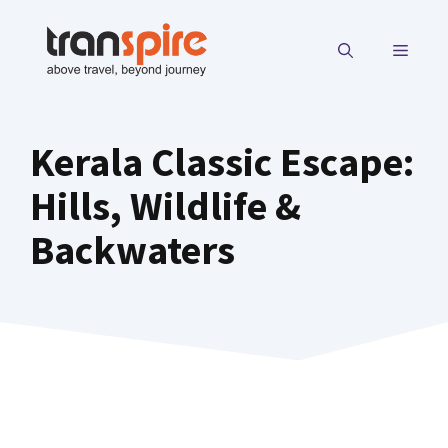
Skip
to
MENU
content
Kerala Classic Escape:
Hills, Wildlife &
Backwaters