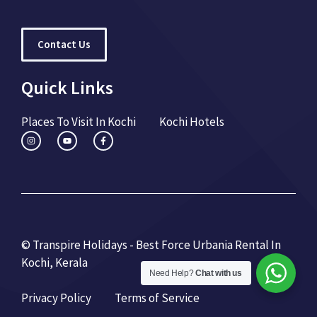
Contact Us
Quick Links
Places To Visit In Kochi
Kochi Hotels
© Transpire Holidays - Best Force Urbania Rental In
Kochi, Kerala
Need Help?
Chat with us
Privacy Policy
Terms of Service