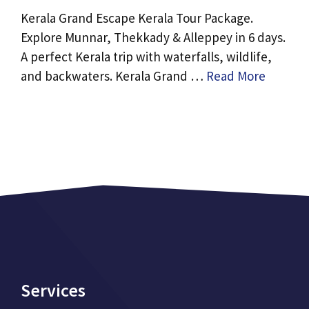
Kerala Grand Escape Kerala Tour Package.
Explore Munnar, Thekkady & Alleppey in 6 days.
A perfect Kerala trip with waterfalls, wildlife,
and backwaters. Kerala Grand …
Read More
Services