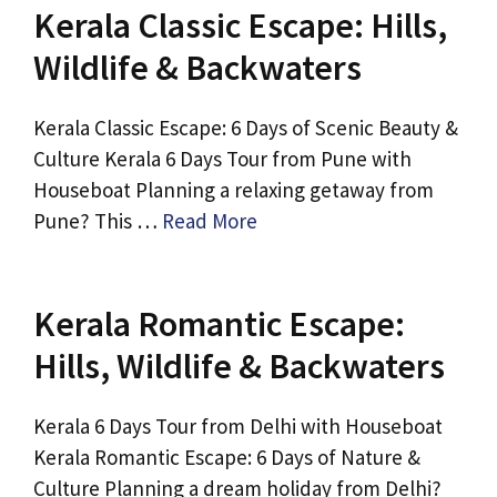
Kerala Classic Escape: Hills,
Wildlife & Backwaters
Kerala Classic Escape: 6 Days of Scenic Beauty &
Culture Kerala 6 Days Tour from Pune with
Houseboat Planning a relaxing getaway from
Pune? This …
Read More
Kerala Romantic Escape:
Hills, Wildlife & Backwaters
Kerala 6 Days Tour from Delhi with Houseboat
Kerala Romantic Escape: 6 Days of Nature &
Culture Planning a dream holiday from Delhi?