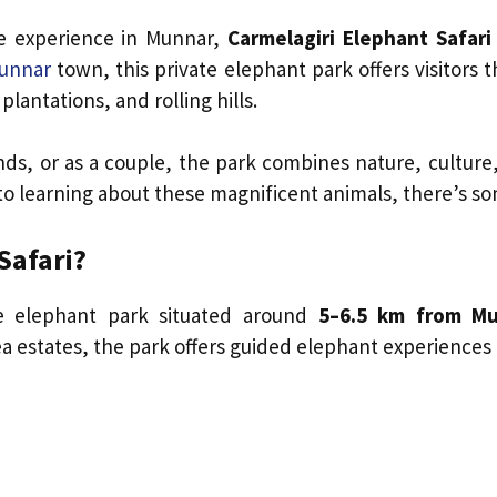
fe experience in Munnar,
Carmelagiri Elephant Safari
unnar
town, this private elephant park offers visitors
plantations, and rolling hills.
ends, or as a couple, the park combines nature, culture
o learning about these magnificent animals, there’s som
Safari?
e elephant park situated around
5–6.5 km from M
a estates, the park offers guided elephant experiences