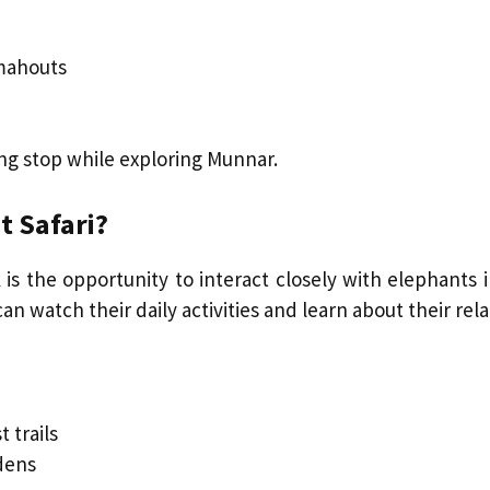
mahouts
ng stop while exploring Munnar.
t Safari?
 is the opportunity to interact closely with elephants
can watch their daily activities and learn about their r
 trails
dens