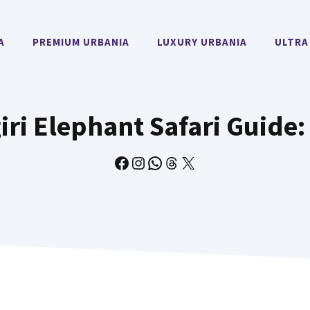
A
PREMIUM URBANIA
LUXURY URBANIA
ULTRA
ri Elephant Safari Guide:
Facebook
Instagram
WhatsApp
Threads
X