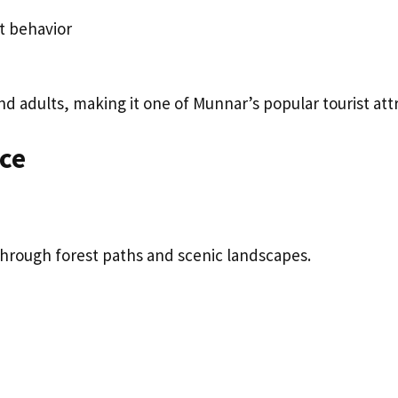
t behavior
d adults, making it one of Munnar’s popular tourist attr
nce
 through forest paths and scenic landscapes.