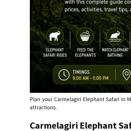
Plan your Carmelagiri Elephant Safari in M
attractions.
Carmelagiri Elephant Saf