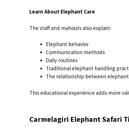
Learn About Elephant Care
The staff and mahouts also explain:
Elephant behavior
Communication methods
Daily routines
Traditional elephant handling practi
The relationship between elephan
This educational experience adds more valu
Carmelagiri Elephant Safari 