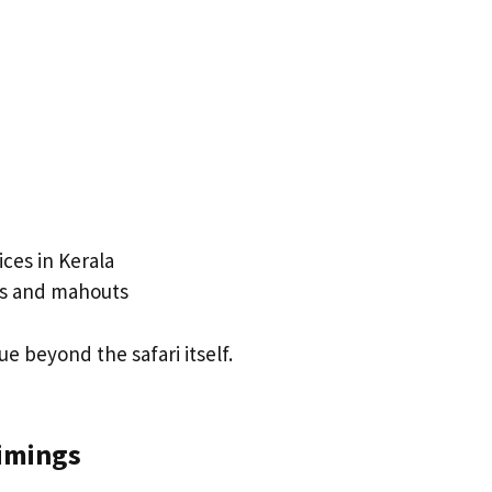
ces in Kerala
ts and mahouts
e beyond the safari itself.
Timings