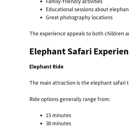
Family-friendly activities
Educational sessions about elephan
Great photography locations
The experience appeals to both children an
Elephant Safari Experie
Elephant Ride
The main attraction is the elephant safari
Ride options generally range from:
15 minutes
30 minutes