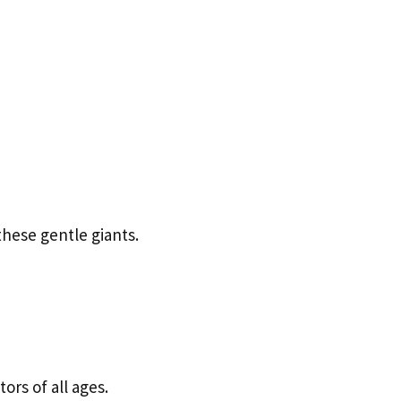
these gentle giants.
ors of all ages.