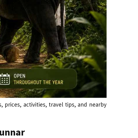
prices, activities, travel tips, and nearby
Munnar