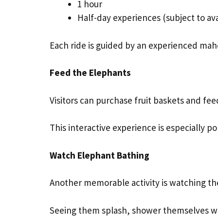
1 hour
Half-day experiences (subject to avai
Each ride is guided by an experienced maho
Feed the Elephants
Visitors can purchase fruit baskets and fee
This interactive experience is especially p
Watch Elephant Bathing
Another memorable activity is watching the
Seeing them splash, shower themselves with t