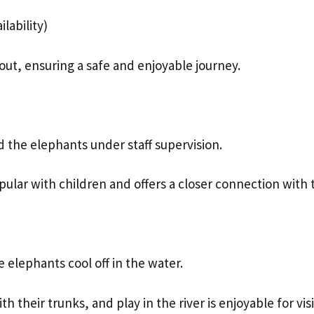
lability)
ut, ensuring a safe and enjoyable journey.
d the elephants under staff supervision.
opular with children and offers a closer connection with 
 elephants cool off in the water.
heir trunks, and play in the river is enjoyable for visit