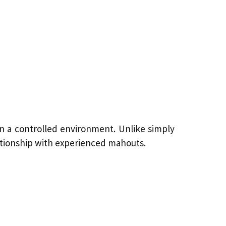
 in a controlled environment. Unlike simply
elationship with experienced mahouts.