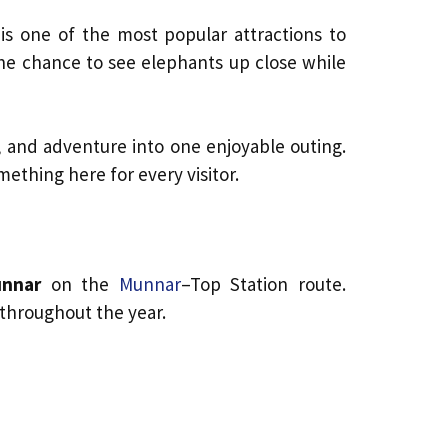
is one of the most popular attractions to
 the chance to see elephants up close while
, and adventure into one enjoyable outing.
ething here for every visitor.
unnar
on the
Munnar
–Top Station route.
 throughout the year.