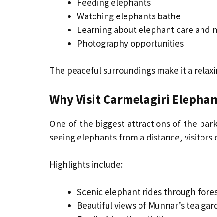
Feeding elephants
Watching elephants bathe
Learning about elephant care and 
Photography opportunities
The peaceful surroundings make it a relaxi
Why Visit Carmelagiri Elephan
One of the biggest attractions of the park
seeing elephants from a distance, visitors 
Highlights include:
Scenic elephant rides through forest
Beautiful views of Munnar’s tea gar