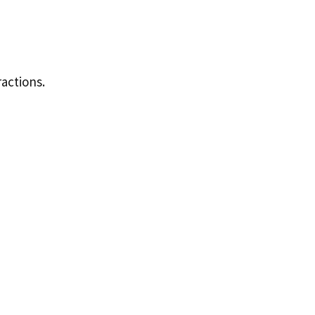
actions.