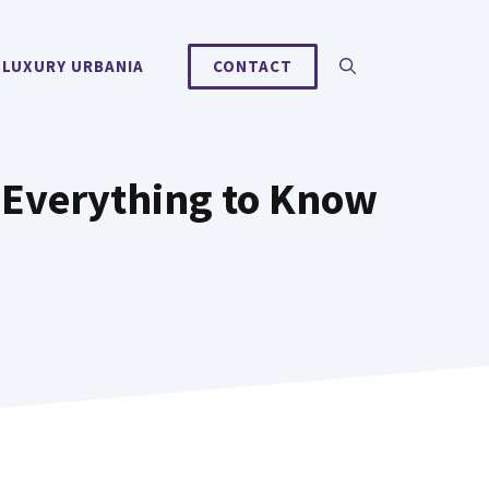
 LUXURY URBANIA
CONTACT
 Everything to Know