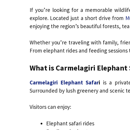
If you’re looking for a memorable wildli
explore. Located just a short drive from
M
enjoying the region’s beautiful forests, tea 
Whether you’re traveling with family, fri
From elephant rides and feeding sessions t
What is Carmelagiri Elephant 
Carmelagiri Elephant Safar
i
is a privat
Surrounded by lush greenery and scenic te
Visitors can enjoy:
Elephant safari rides