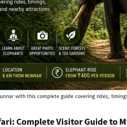
unnar with this complete guide covering rides, timings, 
ari: Complete Visitor Guide to 